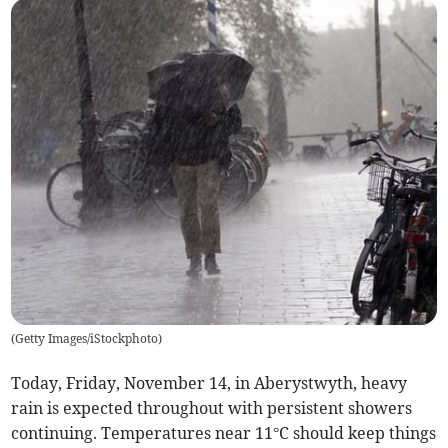
(
Getty Images/iStockphoto
)
Today, Friday, November 14, in Aberystwyth, heavy
rain is expected throughout with persistent showers
continuing. Temperatures near 11°C should keep things