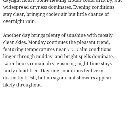
daylight hours. Some fleeting clouds could drift by, but
widespread dryness dominates. Evening conditions
stay clear, bringing cooler air but little chance of
overnight rain.
Another day brings plenty of sunshine with mostly
clear skies. Monday continues the pleasant trend,
featuring temperatures near 7°C. Calm conditions
linger through midday, and bright spells dominate.
Later hours remain dry, ensuring night-time stays
fairly cloud-free. Daytime conditions feel very
distinctly fresh, but no significant showers appear
likely throughout.