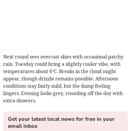
Next round sees overcast skies with occasional patchy
rain. Tuesday could bring a slightly cooler vibe, with
temperatures about 6°C. Breaks in the cloud might
appear, though drizzle remains possible. Afternoon
conditions stay fairly mild, but the damp feeling
lingers. Evening looks grey, rounding off the day with
extra showers.
Get your latest local news for free in your
email inbox