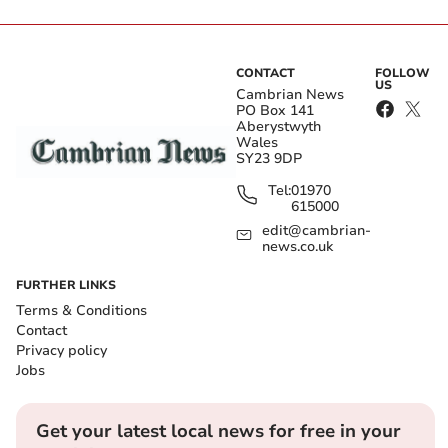
CONTACT
FOLLOW
US
Cambrian News
PO Box 141
Aberystwyth
Wales
SY23 9DP
Tel:
01970
615000
edit@cambrian-
news.co.uk
FURTHER LINKS
Terms & Conditions
Contact
Privacy policy
Jobs
Get your latest local news for free in your