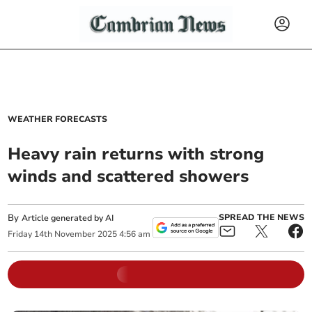
WEATHER FORECASTS
Heavy rain returns with strong
winds and scattered showers
By
SPREAD THE NEWS
Article generated by AI
Friday
14
th
November
2025
4:56 am