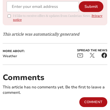
Submit
I'd like to receive offers & updates from Cambrian News.
Privacy
notice
This article was automatically generated
SPREAD THE NEWS
MORE ABOUT:
Weather
Comments
This article has no comments yet. Be the first to leave a
comment.
COMMENT