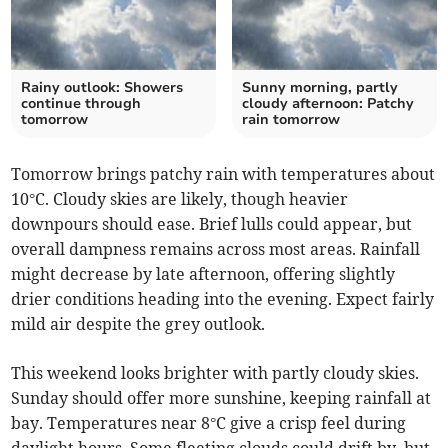
Rainy outlook: Showers
Sunny morning, partly
continue through
cloudy afternoon: Patchy
tomorrow
rain tomorrow
Tomorrow brings patchy rain with temperatures about
10°C. Cloudy skies are likely, though heavier
downpours should ease. Brief lulls could appear, but
overall dampness remains across most areas. Rainfall
might decrease by late afternoon, offering slightly
drier conditions heading into the evening. Expect fairly
mild air despite the grey outlook.
This weekend looks brighter with partly cloudy skies.
Sunday should offer more sunshine, keeping rainfall at
bay. Temperatures near 8°C give a crisp feel during