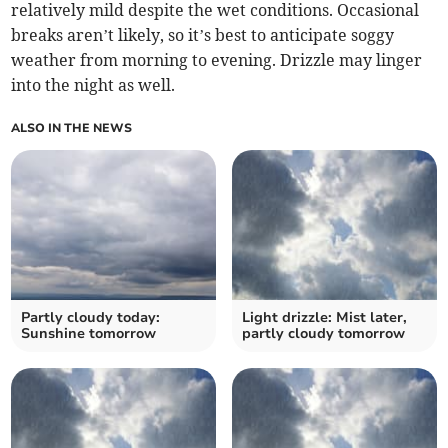
relatively mild despite the wet conditions. Occasional
breaks aren’t likely, so it’s best to anticipate soggy
weather from morning to evening. Drizzle may linger
into the night as well.
ALSO IN THE NEWS
Partly cloudy today:
Light drizzle: Mist later,
Sunshine tomorrow
partly cloudy tomorrow