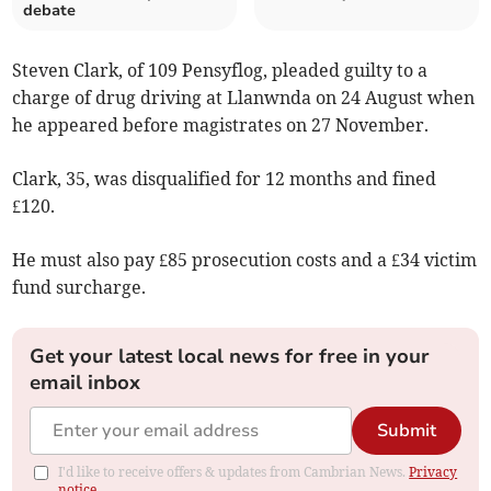
debate
Steven Clark, of 109 Pensyflog, pleaded guilty to a
charge of drug driving at Llanwnda on 24 August when
he appeared before magistrates on 27 November.
Clark, 35, was disqualified for 12 months and fined
£120.
He must also pay £85 prosecution costs and a £34 victim
fund surcharge.
Get your latest local news for free in your
email inbox
Submit
I'd like to receive offers & updates from Cambrian News.
Privacy
notice