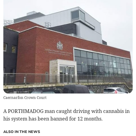
Caernarfon Crown Court
A PORTHMADOG man caught driving with cannabis in
his system has been banned for 12 months.
ALSO IN THE NEWS