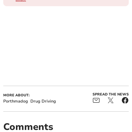
SPREAD THE NEWS
MORE ABOUT:
Porthmadog
Drug Driving
Comments