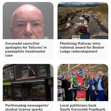
Gwynedd councillor
Ffestiniog Railway wins
apologies for 'failures' in
national award for Boston
paedophile headmaster
Lodge redevelopment
case
Porthmadog newsagents'
Local politicians back
alcohol licence sparks
South Gwynedd Foodbank