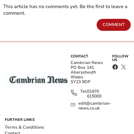
This article has no comments yet. Be the first to leave a
comment.
COMMENT
CONTACT
FOLLOW
US
Cambrian News
PO Box 141
Aberystwyth
Wales
SY23 9DP
Tel:
01970
615000
edit@cambrian-
news.co.uk
FURTHER LINKS
Terms & Conditions
Contact