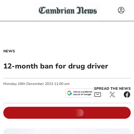
NEWS
12-month ban for drug driver
Monday
18
th
December
2023
11:00 am
SPREAD THE NEWS