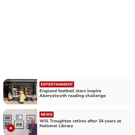
ENTERTAINMENT
England football stars inspire
Aberystwyth reading challenge
NEWS
Will Troughton retires after 34 years at
National Library