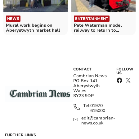
NEWS
ENTERTAINMENT
Mural work begins on
Pete Waterman model
Aberystwyth market hall
railway to return to
Aberystwyth with beach
twist
CONTACT
FOLLOW
US
Cambrian News
PO Box 141
Aberystwyth
Wales
SY23 9DP
Tel:
01970
615000
edit@cambrian-
news.co.uk
FURTHER LINKS