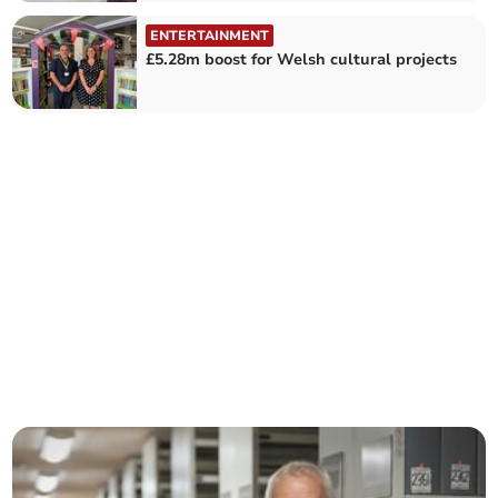
ENTERTAINMENT
£5.28m boost for Welsh cultural projects