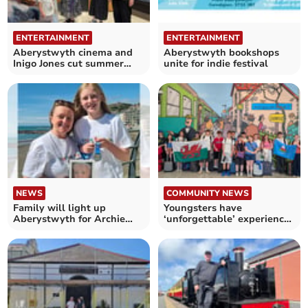
ENTERTAINMENT
ENTERTAINMENT
Aberystwyth cinema and
Aberystwyth bookshops
Inigo Jones cut summer
unite for indie festival
prices
NEWS
COMMUNITY NEWS
Family will light up
Youngsters have
Aberystwyth for Archie
‘unforgettable’ experience
and Hope House hospice
at German twin town