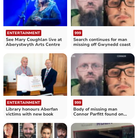
ENTERTAINMENT
999
See Mary Coughlan live at
Search continues for man
Aberystwyth Arts Centre
missing off Gwynedd coast
ENTERTAINMENT
999
Library honours Aberfan
Body of missing man
victims with new book
Connor Parfitt found on
Aberystwyth beach