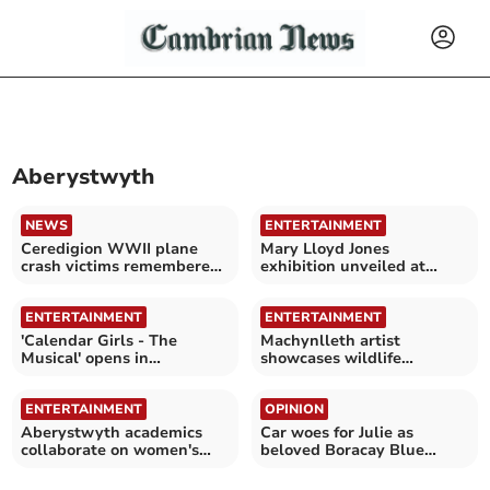
Aberystwyth
NEWS
ENTERTAINMENT
Ceredigion WWII plane
Mary Lloyd Jones
crash victims remembered
exhibition unveiled at
with memorial
National Library of Wales
ENTERTAINMENT
ENTERTAINMENT
'Calendar Girls - The
Machynlleth artist
Musical' opens in
showcases wildlife
Aberystwyth this week
drawings at Cletwr
ENTERTAINMENT
OPINION
Aberystwyth academics
Car woes for Julie as
collaborate on women's
beloved Boracay Blue
poetry anthology
Vauxhall Mokka paint
peels