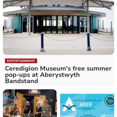
ENTERTAINMENT
Ceredigion Museum's free summer
pop-ups at Aberystwyth
Bandstand