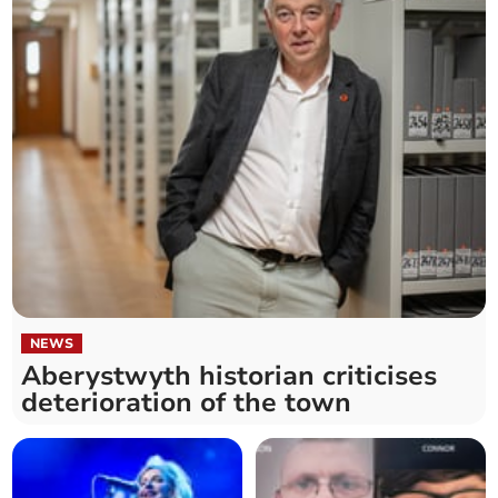
NEWS
Aberystwyth historian criticises
deterioration of the town