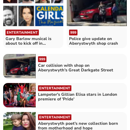
ENTERTAINMENT
999
Gary Barlow musical is
Police give update on
about to kick off in
Aberystwyth shop crash
Aberystwyth
999
Car collision with shop on
Aberystwyth's Great Darkgate Street
ENTERTAINMENT
Lampeter's Gillian Elisa stars in London
premiere of 'Pride'
ENTERTAINMENT
Aberystwyth poet's new collection born
from motherhood and hope