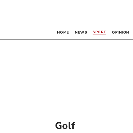
SPORT
HOME
NEWS
OPINION
Golf