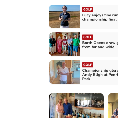
GOLF
Lucy enjoys fine run
championship final
GOLF
Borth Opens draw g
from far and wide
GOLF
Championship glory
Andy Bligh at Penr
Park