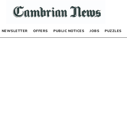
NEWSLETTER
OFFERS
PUBLIC NOTICES
JOBS
PUZZLES