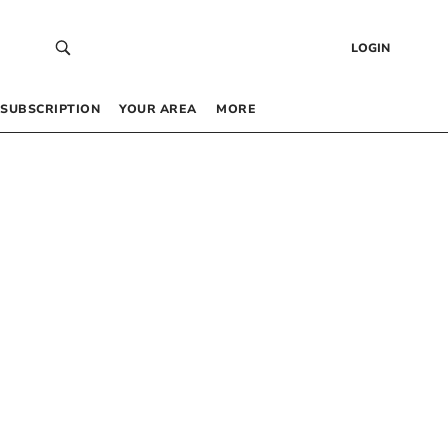
LOGIN
SUBSCRIPTION
YOUR AREA
MORE