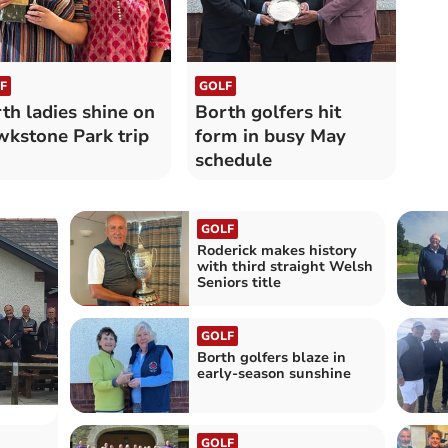
F
GOLF
th ladies shine on
Borth golfers hit
kstone Park trip
form in busy May
schedule
GOLF
Roderick makes history
with third straight Welsh
Seniors title
GOLF
Borth golfers blaze in
early‑season sunshine
GOLF