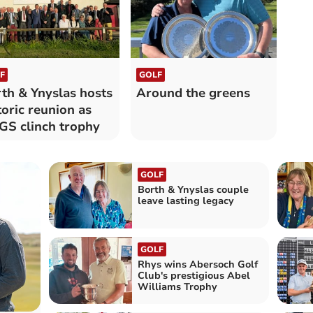
F
GOLF
th & Ynyslas hosts
Around the greens
toric reunion as
S clinch trophy
GOLF
Borth & Ynyslas couple
leave lasting legacy
GOLF
Rhys wins Abersoch Golf
Club's prestigious Abel
Williams Trophy