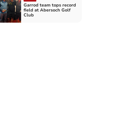
Garrod team tops record
field at Abersoch Golf
Club