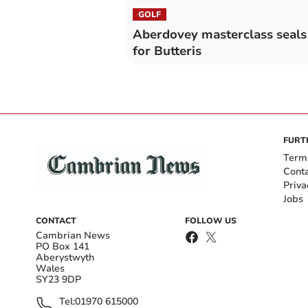
GOLF
Aberdovey masterclass seals 
for Butteris
FURT
Term
Cont
Priva
Jobs
CONTACT
FOLLOW US
Cambrian News
PO Box 141
Aberystwyth
Wales
SY23 9DP
Tel:
01970 615000