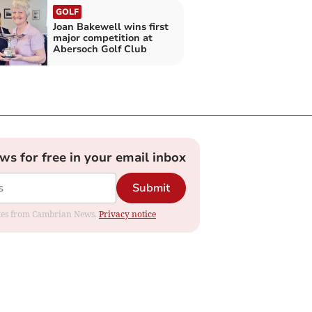
GOLF
Joan Bakewell wins first
major competition at
Abersoch Golf Club
ews for free in your email inbox
Submit
dates from Cambrian News.
Privacy notice