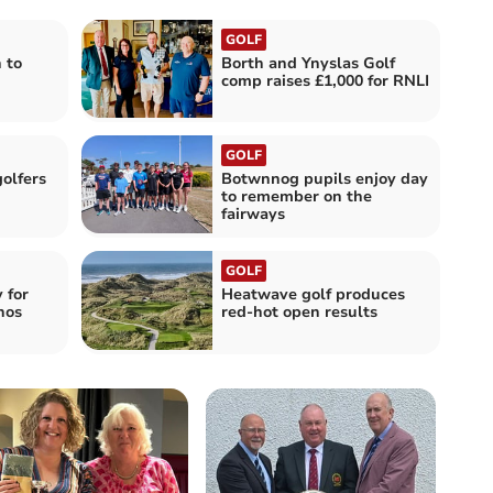
GOLF
 to
Borth and Ynyslas Golf
comp raises £1,000 for RNLI
GOLF
olfers
Botwnnog pupils enjoy day
to remember on the
fairways
GOLF
 for
Heatwave golf produces
hos
red-hot open results