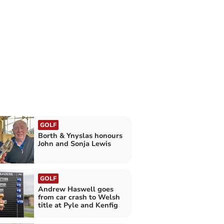
GOLF
Borth & Ynyslas honours
John and Sonja Lewis
GOLF
Andrew Haswell goes
from car crash to Welsh
title at Pyle and Kenfig