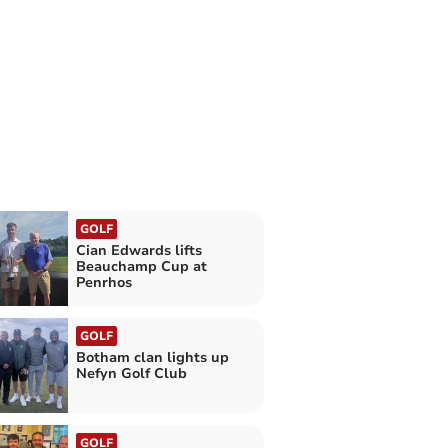
GOLF
Cian Edwards lifts
Beauchamp Cup at
Penrhos
GOLF
Botham clan lights up
Nefyn Golf Club
GOLF