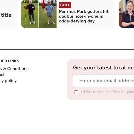
GOLF
Penrhos Park golfers hit
title
double hole‑in‑one in
odds‑defying day
HER LINKS
Get your latest local n
s & Conditions
act
cy policy
I'd like to receive offers & up