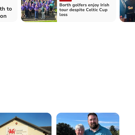
Borth golfers enjoy Irish
th to
tour despite Celtic Cup
loss
ion