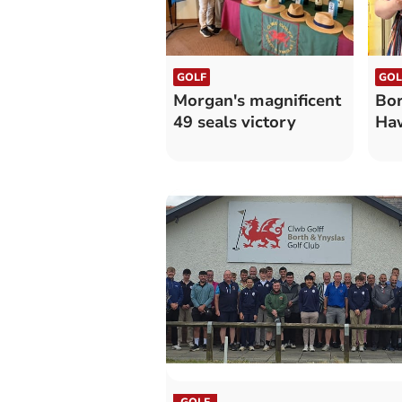
GOLF
GOL
Morgan's magnificent
Bor
49 seals victory
Haw
GOLF