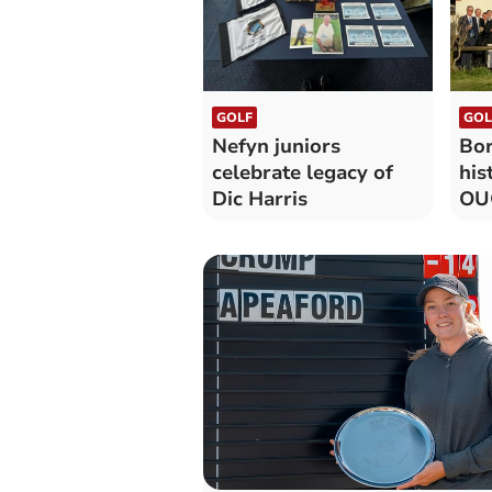
GOLF
GOL
Nefyn juniors
Bor
celebrate legacy of
his
Dic Harris
OUG