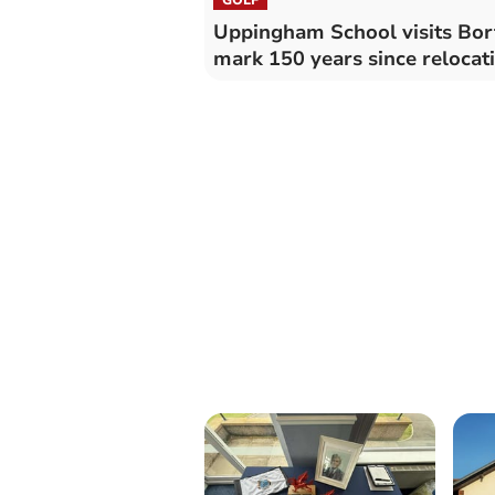
Uppingham School visits Bor
mark 150 years since relocat