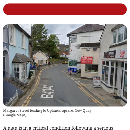
Margaret Street leading to Uplands square, New Quay
(
Google Maps
)
A man is in a critical condition following a serious