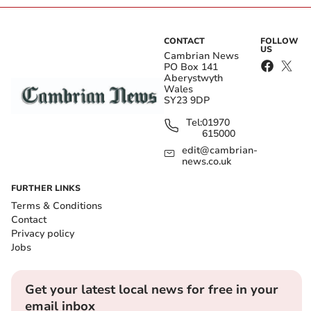
CONTACT
FOLLOW
US
Cambrian News
PO Box 141
Aberystwyth
Wales
SY23 9DP
Tel:
01970
615000
edit@cambrian-
news.co.uk
FURTHER LINKS
Terms & Conditions
Contact
Privacy policy
Jobs
Get your latest local news for free in your
email inbox