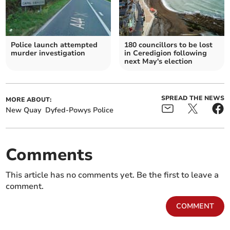
Police launch attempted
180 councillors to be lost
murder investigation
in Ceredigion following
next May's election
SPREAD THE NEWS
MORE ABOUT:
New Quay
Dyfed-Powys Police
Comments
This article has no comments yet. Be the first to leave a
comment.
COMMENT