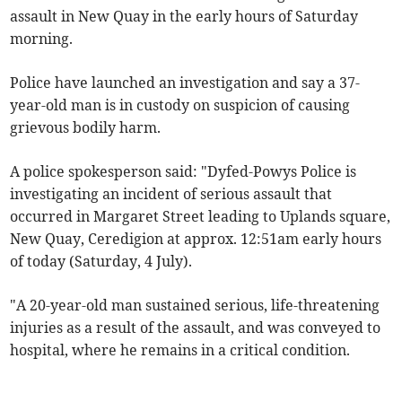
assault in New Quay in the early hours of Saturday
morning.
Police have launched an investigation and say a 37-
year-old man is in custody on suspicion of causing
grievous bodily harm.
A police spokesperson said: "Dyfed-Powys Police is
investigating an incident of serious assault that
occurred in Margaret Street leading to Uplands square,
New Quay, Ceredigion at approx. 12:51am early hours
of today (Saturday, 4 July).
"A 20-year-old man sustained serious, life-threatening
injuries as a result of the assault, and was conveyed to
hospital, where he remains in a critical condition.