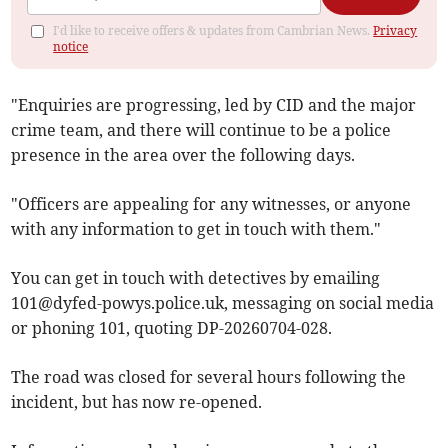
I'd like to receive offers & updates from Cambrian News.
Privacy
notice
"Enquiries are progressing, led by CID and the major
crime team, and there will continue to be a police
presence in the area over the following days.
"Officers are appealing for any witnesses, or anyone
with any information to get in touch with them."
You can get in touch with detectives by emailing
101@dyfed-powys.police.uk
, messaging on social media
or phoning 101, quoting DP-20260704-028.
The road was closed for several hours following the
incident, but has now re-opened.