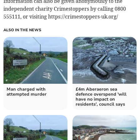
Information can also be given anonymously to the
independent charity Crimestoppers by calling 0800
555111, or visiting https://crimestoppers-uk.org/
ALSO IN THE NEWS
Man charged with
£4m Aberaeron sea
attempted murder
defence overspend 'will
have no impact on
residents', council says