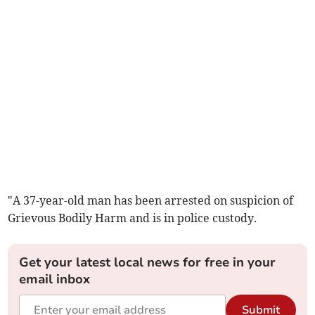
"A 37-year-old man has been arrested on suspicion of
Grievous Bodily Harm and is in police custody.
Get your latest local news for free in your
email inbox
Submit