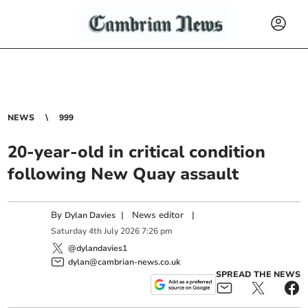
NEWS
999
20-year-old in critical condition
following New Quay assault
By
|
News editor
|
Dylan Davies
Saturday
4
th
July
2026
7:26 pm
@dylandavies1
dylan@cambrian-news.co.uk
SPREAD THE NEWS