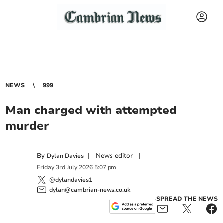
NEWS
999
Man charged with attempted
murder
By
|
News editor
|
Dylan Davies
Friday
3
rd
July
2026
5:07 pm
@dylandavies1
dylan@cambrian-news.co.uk
SPREAD THE NEWS