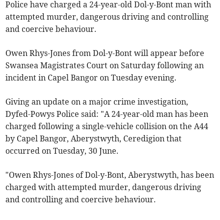
Police have charged a 24-year-old Dol-y-Bont man with
attempted murder, dangerous driving and controlling
and coercive behaviour.
Owen Rhys-Jones from Dol-y-Bont will appear before
Swansea Magistrates Court on Saturday following an
incident in Capel Bangor on Tuesday evening.
Giving an update on a major crime investigation,
Dyfed-Powys Police said: "A 24-year-old man has been
charged following a single-vehicle collision on the A44
by Capel Bangor, Aberystwyth, Ceredigion that
occurred on Tuesday, 30 June.
"Owen Rhys-Jones of Dol-y-Bont, Aberystwyth, has been
charged with attempted murder, dangerous driving
and controlling and coercive behaviour.