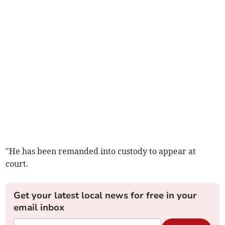
"He has been remanded into custody to appear at
court.
Get your latest local news for free in your
email inbox