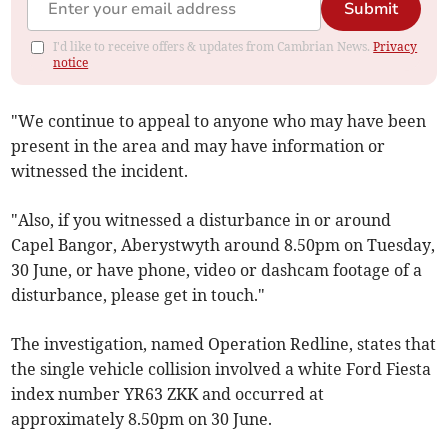
Submit
I'd like to receive offers & updates from Cambrian News.
Privacy
notice
"We continue to appeal to anyone who may have been
present in the area and may have information or
witnessed the incident.
"Also, if you witnessed a disturbance in or around
Capel Bangor, Aberystwyth around 8.50pm on Tuesday,
30 June, or have phone, video or dashcam footage of a
disturbance, please get in touch."
The investigation, named Operation Redline, states that
the single vehicle collision involved a white Ford Fiesta
index number YR63 ZKK and occurred at
approximately 8.50pm on 30 June.