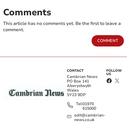
Comments
This article has no comments yet. Be the first to leave a
comment.
COMMENT
CONTACT
FOLLOW
US
Cambrian News
PO Box 141
Aberystwyth
Wales
SY23 9DP
Tel:
01970
615000
edit@cambrian-
news.co.uk