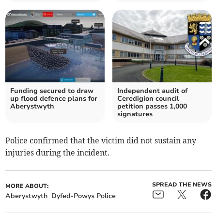
Funding secured to draw
Independent audit of
up flood defence plans for
Ceredigion council
Aberystwyth
petition passes 1,000
signatures
Police confirmed that the victim did not sustain any
injuries during the incident.
SPREAD THE NEWS
MORE ABOUT:
Aberystwyth
Dyfed-Powys Police