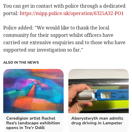
You can get in contact with police through a dedicated
portal:
https://mipp.police.uk/operation/6325A32-PO1
Police added: "We would like to thank the local
community for their support whilst officers have
carried out extensive enquiries and to those who have
supported our investigation so far."
ALSO IN THE NEWS
Ceredigion artist Rachel
Aberystwyth man admits
Rea's landscape exhibition
drug driving in Lampeter
opens in Tre’r Ddôl