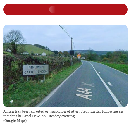
A man has been arrested on suspicion of attempted murder following an
incident in Capel Dewi on Tuesday evening
(
Google Maps
)