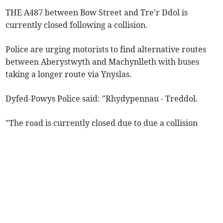
THE A487 between Bow Street and Tre'r Ddol is
currently closed following a collision.
Police are urging motorists to find alternative routes
between Aberystwyth and Machynlleth with buses
taking a longer route via Ynyslas.
Dyfed-Powys Police said: "Rhydypennau - Treddol.
"The road is currently closed due to due a collision