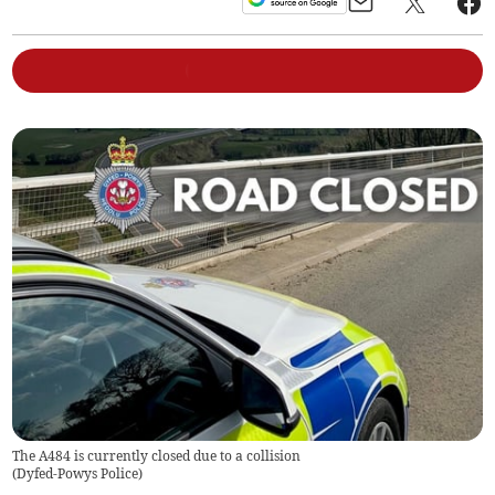
The A484 is currently closed due to a collision
(
Dyfed-Powys Police
)