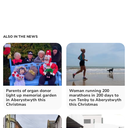
ALSO IN THE NEWS
Parents of organ donor
Woman running 200
light up memorial garden
marathons in 200 days to
in Aberystwyth this
run Tenby to Aberystwyth
Christmas
this Christmas