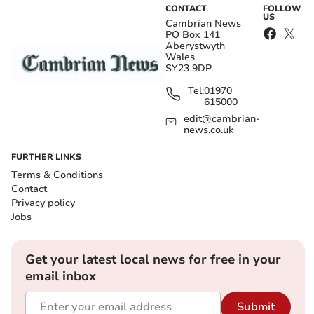
CONTACT
FOLLOW
US
Cambrian News
PO Box 141
Aberystwyth
Wales
SY23 9DP
Tel:
01970
615000
edit@cambrian-
news.co.uk
FURTHER LINKS
Terms & Conditions
Contact
Privacy policy
Jobs
Get your latest local news for free in your
email inbox
Submit