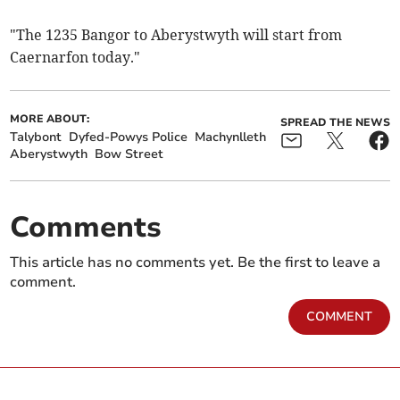
"The 1235 Bangor to Aberystwyth will start from
Caernarfon today."
MORE ABOUT:
SPREAD THE NEWS
Talybont
Dyfed-Powys Police
Machynlleth
Aberystwyth
Bow Street
Comments
This article has no comments yet. Be the first to leave a
comment.
COMMENT