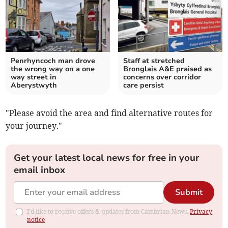
Penrhyncoch man drove
Staff at stretched
the wrong way on a one
Bronglais A&E praised as
way street in
concerns over corridor
Aberystwyth
care persist
"Please avoid the area and find alternative routes for
your journey."
Get your latest local news for free in your
email inbox
Submit
I'd like to receive offers & updates from Cambrian News.
Privacy
notice