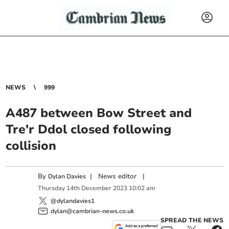
NEWS
999
A487 between Bow Street and
Tre'r Ddol closed following
collision
By
|
News editor
|
Dylan Davies
Thursday
14
th
December
2023
10:02 am
@dylandavies1
dylan@cambrian-news.co.uk
SPREAD THE NEWS