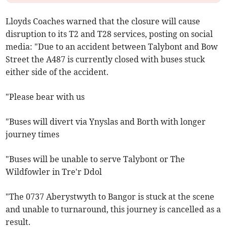
Lloyds Coaches warned that the closure will cause
disruption to its T2 and T28 services, posting on social
media: "Due to an accident between Talybont and Bow
Street the A487 is currently closed with buses stuck
either side of the accident.
"Please bear with us
"Buses will divert via Ynyslas and Borth with longer
journey times
"Buses will be unable to serve Talybont or The
Wildfowler in Tre'r Ddol
"The 0737 Aberystwyth to Bangor is stuck at the scene
and unable to turnaround, this journey is cancelled as a
result.