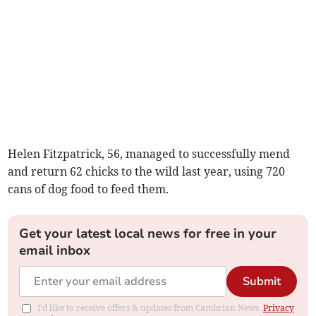
Helen Fitzpatrick, 56, managed to successfully mend
and return 62 chicks to the wild last year, using 720
cans of dog food to feed them.
Get your latest local news for free in your
email inbox
Submit
I'd like to receive offers & updates from Cambrian News.
Privacy