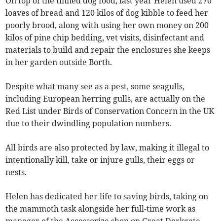
On top of the tinned dog food, last year Helen used 270
loaves of bread and 120 kilos of dog kibble to feed her
poorly brood, along with using her own money on 200
kilos of pine chip bedding, vet visits, disinfectant and
materials to build and repair the enclosures she keeps
in her garden outside Borth.
Despite what many see as a pest, some seagulls,
including European herring gulls, are actually on the
Red List under Birds of Conservation Concern in the UK
due to their dwindling population numbers.
All birds are also protected by law, making it illegal to
intentionally kill, take or injure gulls, their eggs or
nests.
Helen has dedicated her life to saving birds, taking on
the mammoth task alongside her full-time work as
manager of the Accessorize shop on Great Darkgate