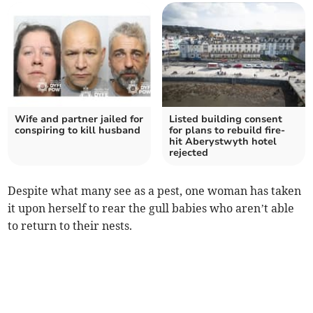
Wife and partner jailed for
Listed building consent
conspiring to kill husband
for plans to rebuild fire-
hit Aberystwyth hotel
rejected
Despite what many see as a pest, one woman has taken
it upon herself to rear the gull babies who aren’t able
to return to their nests.