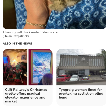
A herring gull chick under Helen's care
(
Helen Fitzpatrick
)
ALSO IN THE NEWS
Cliff Railway's Christmas
Tyngraig woman fined for
grotto offers magical
overtaking cyclist on blind
elevator experience and
bend
market