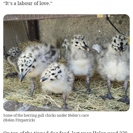
“It’s a labour of love.”
Some of the herring gull chicks under Helen's care
(
Helen Fitzpatrick
)