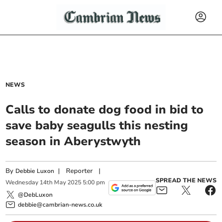
NEWS
Calls to donate dog food in bid to
save baby seagulls this nesting
season in Aberystwyth
By
|
Reporter
|
Debbie Luxon
SPREAD THE NEWS
Wednesday
14
th
May
2025
5:00 pm
@DebLuxon
debbie@cambrian-news.co.uk