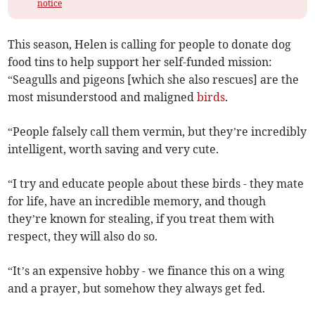
notice
This season, Helen is calling for people to donate dog
food tins to help support her self-funded mission:
“Seagulls and pigeons [which she also rescues] are the
most misunderstood and maligned
birds
.
“People falsely call them vermin, but they’re incredibly
intelligent, worth saving and very cute.
“I try and educate people about these birds - they mate
for life, have an incredible memory, and though
they’re known for stealing, if you treat them with
respect, they will also do so.
“It’s an expensive hobby - we finance this on a wing
and a prayer, but somehow they always get fed.