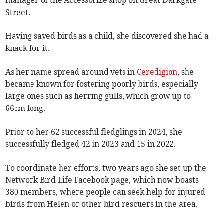
Street.
Having saved birds as a child, she discovered she had a
knack for it.
As her name spread around vets in
Ceredigion
, she
became known for fostering poorly birds, especially
large ones such as herring gulls, which grow up to
66cm long.
Prior to her 62 successful fledglings in 2024, she
successfully fledged 42 in 2023 and 15 in 2022.
To coordinate her efforts, two years ago she set up the
Network Bird Life Facebook page, which now boasts
380 members, where people can seek help for injured
birds from Helen or other bird rescuers in the area.