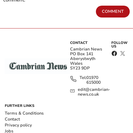
COMMENT
CONTACT
FOLLOW
US
Cambrian News
PO Box 141
Aberystwyth
Wales
SY23 9DP
Tel:
01970
615000
edit@cambrian-
news.co.uk
FURTHER LINKS
Terms & Conditions
Contact
Privacy policy
Jobs