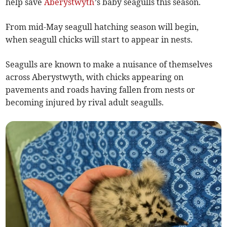
help save
Aberystwyth
’s baby seagulls this season.
From mid-May seagull hatching season will begin,
when seagull chicks will start to appear in nests.
Seagulls are known to make a nuisance of themselves
across Aberystwyth, with chicks appearing on
pavements and roads having fallen from nests or
becoming injured by rival adult seagulls.