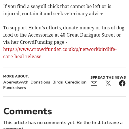
If you find a seagull chick that cannot be left or is
injured, contain it and seek veterinary advice.
To support Helen’s efforts, donate money or tins of dog
food to the Accessorize at 40 Great Darkgate Street or
via her CrowdFunding page -
https://www.crowdfunder.co.uk/p/networkbirdlife-
care-heal-release
MORE ABOUT:
SPREAD THE NEWS
Aberystwyth
Donations
Birds
Ceredigion
Fundraisers
Comments
This article has no comments yet. Be the first to leave a
comment.