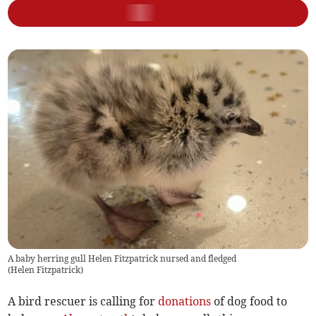
A baby herring gull Helen Fitzpatrick nursed and fledged
(
Helen Fitzpatrick
)
A bird rescuer is calling for
donations
of dog food to