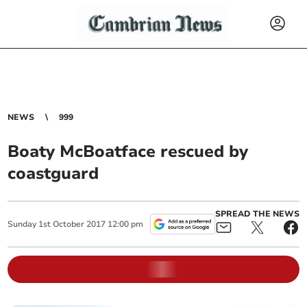
NEWS
999
Boaty McBoatface rescued by
coastguard
SPREAD THE NEWS
Sunday
1
st
October
2017
12:00 pm