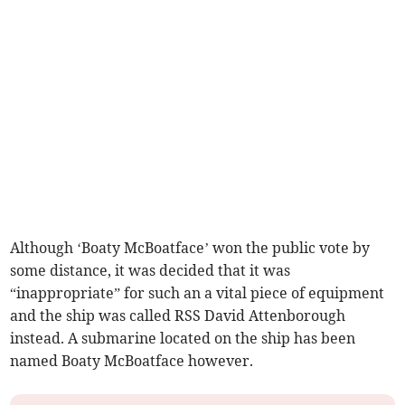
Although ‘Boaty McBoatface’ won the public vote by
some distance, it was decided that it was
“inappropriate” for such an a vital piece of equipment
and the ship was called RSS David Attenborough
instead. A submarine located on the ship has been
named Boaty McBoatface however.