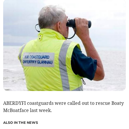
ABERDYFI coastguards were called out to rescue Boaty
McBoatface last week.
ALSO IN THE NEWS