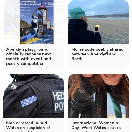
Aberdyfi playground
Morse code poetry shared
officially reopens next
between Aberdyfi and
month with event and
Borth
poetry competition
Man arrested in mid
International Women’s
Wales on suspicion of
Day: West Wales sisters