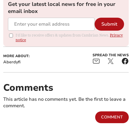
Get your latest local news for free in your
email inbox
Submit
I'd like to receive offers & updates from Cambrian News.
Privacy
notice
SPREAD THE NEWS
MORE ABOUT:
Aberdyfi
Comments
This article has no comments yet. Be the first to leave a
comment.
COMMENT