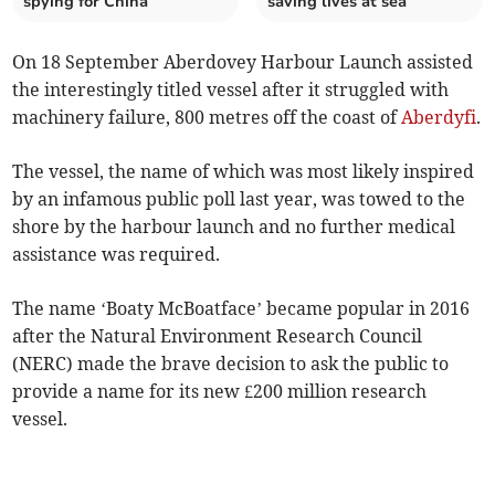
spying for China
saving lives at sea
On 18 September Aberdovey Harbour Launch assisted
the interestingly titled vessel after it struggled with
machinery failure, 800 metres off the coast of
Aberdyfi
.
The vessel, the name of which was most likely inspired
by an infamous public poll last year, was towed to the
shore by the harbour launch and no further medical
assistance was required.
The name ‘Boaty McBoatface’ became popular in 2016
after the Natural Environment Research Council
(NERC) made the brave decision to ask the public to
provide a name for its new £200 million research
vessel.