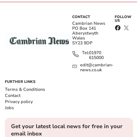
CONTACT
FOLLOW
US
Cambrian News
PO Box 141
Aberystwyth
Wales
SY23 9DP
Tel:
01970
615000
edit@cambrian-
news.co.uk
FURTHER LINKS
Terms & Conditions
Contact
Privacy policy
Jobs
Get your latest local news for free in your
email inbox