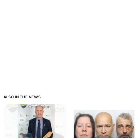
ALSO IN THE NEWS