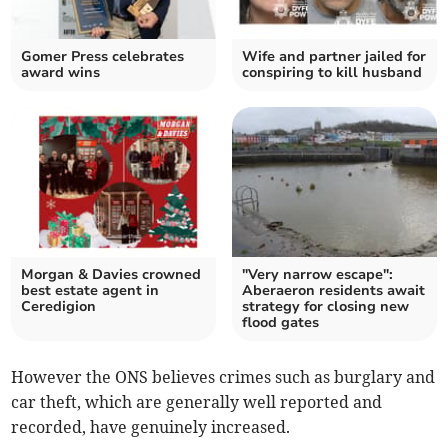
Gomer Press celebrates
Wife and partner jailed for
award wins
conspiring to kill husband
Morgan & Davies crowned
"Very narrow escape":
best estate agent in
Aberaeron residents await
Ceredigion
strategy for closing new
flood gates
However the ONS believes crimes such as burglary and
car theft, which are generally well reported and
recorded, have genuinely increased.