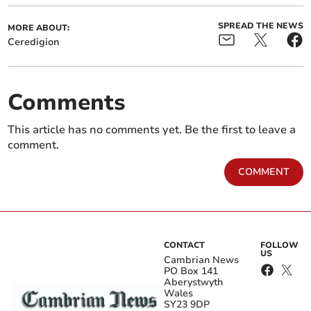
SPREAD THE NEWS
MORE ABOUT:
Ceredigion
Comments
This article has no comments yet. Be the first to leave a
comment.
COMMENT
CONTACT
FOLLOW
US
Cambrian News
PO Box 141
Aberystwyth
Wales
SY23 9DP