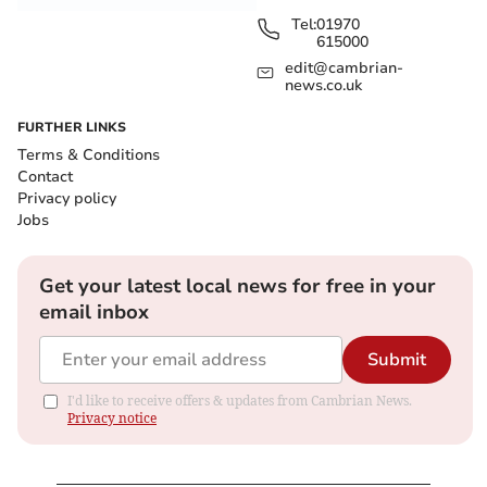
Tel:
01970
615000
edit@cambrian-
news.co.uk
FURTHER LINKS
Terms & Conditions
Contact
Privacy policy
Jobs
Get your latest local news for free in your
email inbox
Submit
I'd like to receive offers & updates from Cambrian News.
Privacy notice