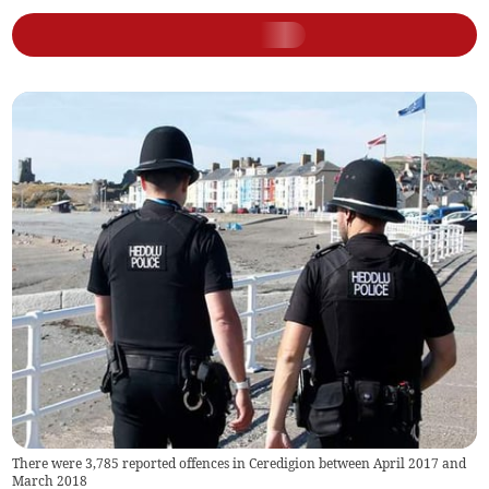
There were 3,785 reported offences in Ceredigion between April 2017 and
March 2018