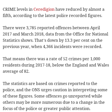
CRIME levels in
Ceredigion
have reduced by almost a
fifth, according to the latest police recorded figures.
There were 3,785 reported offences between April
2017 and March 2018, data from the Office for National
Statistics shows. That’s down by 13.3 per cent on the
previous year, when 4,366 incidents were recorded.
That means there was a rate of 52 crimes per 1,000
residents during 2017-18, below the England and Wales
average of 82.
The statistics are based on crimes reported to the
police, and the ONS urges caution in interpreting some
of these figures. Some offences go unreported while
others may be more numerous due to a change in the
focus of the police or greater public attention.