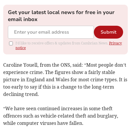
Get your latest local news for free in your
email inbox
Submit
I'd like to receive offers & updates from Cambrian News.
Privacy
notice
Caroline Youell, from the ONS, said: “Most people don’t
experience crime. The figures show a fairly stable
picture in England and Wales for most crime types. It is
too early to say if this is a change to the long-term
declining trend.
“We have seen continued increases in some theft
offences such as vehicle-related theft and burglary,
while computer viruses have fallen.