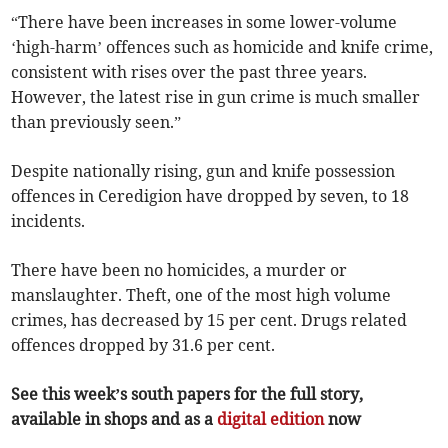
“There have been increases in some lower-volume
‘high-harm’ offences such as homicide and knife crime,
consistent with rises over the past three years.
However, the latest rise in gun crime is much smaller
than previously seen.”
Despite nationally rising, gun and knife possession
offences in Ceredigion have dropped by seven, to 18
incidents.
There have been no homicides, a murder or
manslaughter. Theft, one of the most high volume
crimes, has decreased by 15 per cent. Drugs related
offences dropped by 31.6 per cent.
See this week’s south papers for the full story,
available in shops and as a
digital edition
now