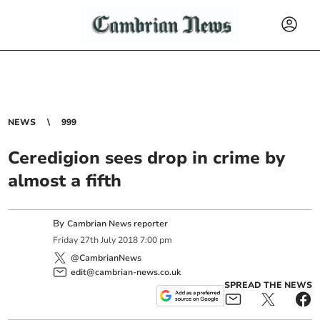
NEWS
999
Ceredigion sees drop in crime by
almost a fifth
By
Cambrian News reporter
Friday
27
th
July
2018
7:00 pm
@CambrianNews
edit@cambrian-news.co.uk
SPREAD THE NEWS