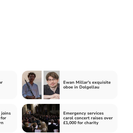
or
Ewan Millar's exquisite
oboe in Dolgellau
joins
Emergency services
for
carol concert raises over
yn
£1,000 for charity