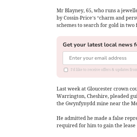
Mr Blayney, 65, who runs a jewel
by Cossin-Price’s “charm and persu
schemes to search for gold in tw
Get your latest local news f
I'd like to receive offers & updates f
Last week at Gloucester crown cou
Warrington, Cheshire, pleaded guil
the Gwynfynydd mine near the Me
He admitted he made a false repre
required for him to gain the lease 