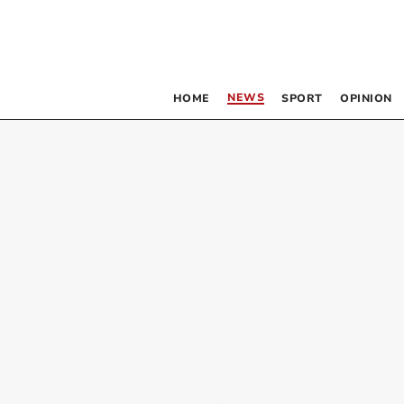
NEWS
HOME
SPORT
OPINION