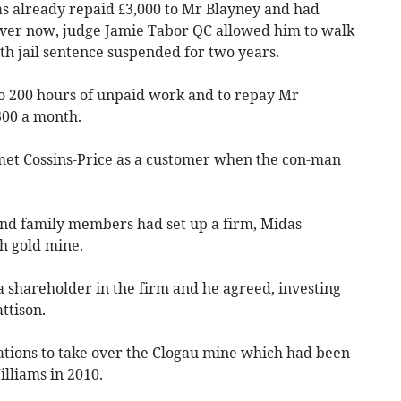
as already repaid £3,000 to Mr Blayney and had
over now, judge Jamie Tabor QC allowed him to walk
th jail sentence suspended for two years.
do 200 hours of unpaid work and to repay Mr
300 a month.
met Cossins-Price as a customer when the con-man
and family members had set up a firm, Midas
h gold mine.
 shareholder in the firm and he agreed, investing
ttison.
ations to take over the Clogau mine which had been
lliams in 2010.