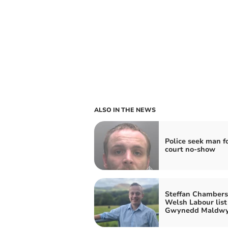
ALSO IN THE NEWS
Police seek man f
court no-show
Steffan Chambers 
Welsh Labour list 
Gwynedd Maldw