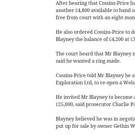
After hearing that Cossins-Price h
another £4,800 available to hand 
free from court with an eight-mon
He also ordered Cossins-Price to 
Blayney the balance of £4,200 at £
The court heard that Mr Blayney 
said he wanted a ring made.
Cossins-Price told Mr Blayney he 
Exploration Ltd, to re-open a Wels
He invited Mr Blayney to become a
£25,000, said prosecutor Charlie Pa
Blayney believed he was in negoti
put up for sale by owner Gethin Wi