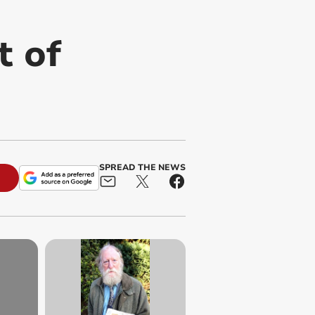
t of
SPREAD THE NEWS