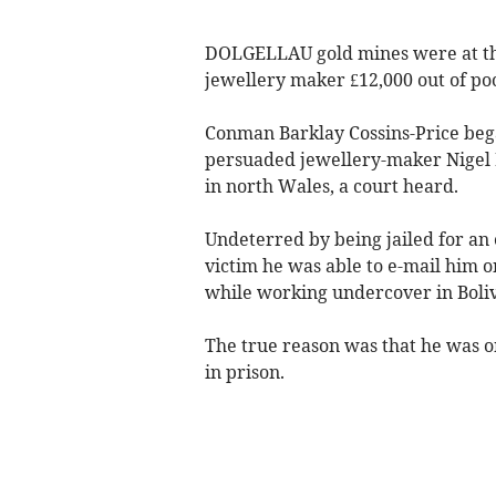
DOLGELLAU gold mines were at the
jewellery maker £12,000 out of po
Conman Barklay Cossins-Price bega
persuaded jewellery-maker Nigel Bl
in north Wales, a court heard.
Undeterred by being jailed for an 
victim he was able to e-mail him o
while working undercover in Boliv
The true reason was that he was o
in prison.