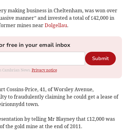
lery making business in Cheltenham, was won over
asive manner” and invested a total of £42,000 in
o former mines near
Dolgellau
.
or free in your email inbox
Submit
rom Cambrian News.
Privacy notice
rt Cossins-Price, 41, of Worsley Avenue,
ty to fraudulently claiming he could get a lease of
irionnydd town.
sentation by telling Mr Blayney that £12,000 was
of the gold mine at the end of 2011.