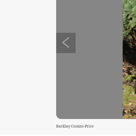
Barklay Cossins-Price