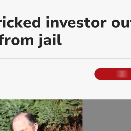
icked investor ou
from jail