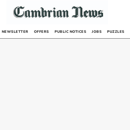
NEWSLETTER
OFFERS
PUBLIC NOTICES
JOBS
PUZZLES