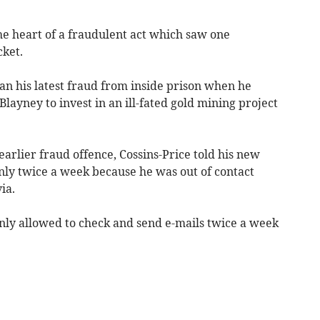
 heart of a fraudulent act which saw one
cket.
n his latest fraud from inside prison when he
ayney to invest in an ill-fated gold mining project
earlier fraud offence, Cossins-Price told his new
nly twice a week because he was out of contact
ia.
nly allowed to check and send e-mails twice a week