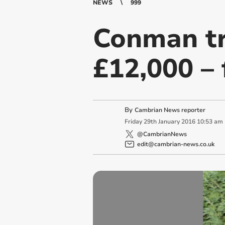
NEWS
999
Conman tr
£12,000 – 
By
Cambrian News reporter
Friday
29
th
January
2016
10:53 am
@CambrianNews
edit@cambrian-news.co.uk