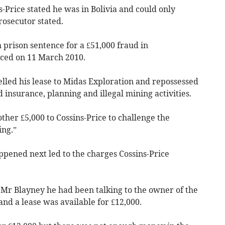
-Price stated he was in Bolivia and could only
rosecutor stated.
 prison sentence for a £51,000 fraud in
ced on 11 March 2010.
lled his lease to Midas Exploration and repossessed
 insurance, planning and illegal mining activities.
her £5,000 to Cossins-Price to challenge the
ing.”
ppened next led to the charges Cossins-Price
 Mr Blayney he had been talking to the owner of the
d a lease was available for £12,000.