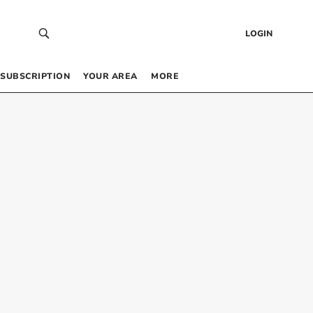
LOGIN
SUBSCRIPTION
YOUR AREA
MORE