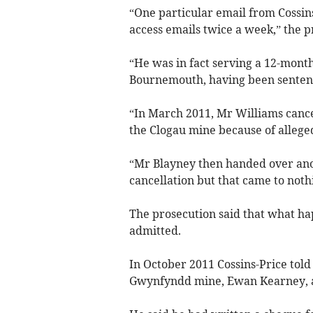
“One particular email from Cossins
access emails twice a week,” the p
“He was in fact serving a 12-month
Bournemouth, having been senten
“In March 2011, Mr Williams cance
the Clogau mine because of alleged
“Mr Blayney then handed over anot
cancellation but that came to noth
The prosecution said that what ha
admitted.
In October 2011 Cossins-Price told
Gwynfyndd mine, Ewan Kearney, an