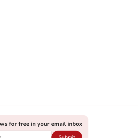
ews for free in your email inbox
Submit