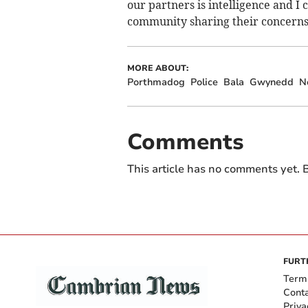
our partners is intelligence and 
community sharing their concerns 
MORE ABOUT:
Porthmadog
Police
Bala
Gwynedd
N
Comments
This article has no comments yet. B
FURT
Term
Cont
Priva