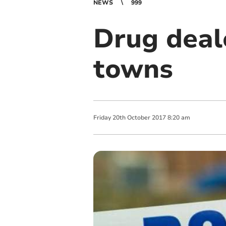
NEWS
999
Drug deal
towns
Friday
20
th
October
2017
8:20 am