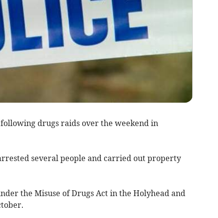
ollowing drugs raids over the weekend in
rrested several people and carried out property
nder the Misuse of Drugs Act in the Holyhead and
tober.