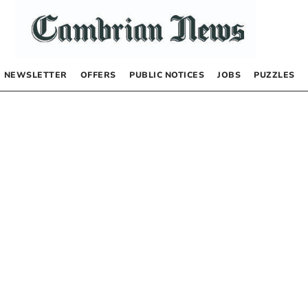
NEWSLETTER
OFFERS
PUBLIC NOTICES
JOBS
PUZZLES