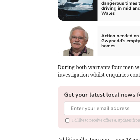
dangerous times 
driving in mid an
Wales
Action needed on
Gwynedd's empt
homes
During both warrants four men we
investigation whilst enquiries con
Get your latest local news f
I'd like to receive offers & updates f
Additionally, two men – one 28 and