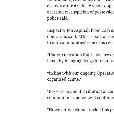
custody after a vehicle was stopp
arrested on suspicion of possessio
police said.
Inspector Jon Aspinall from Caern
operation, said: “This is part of 
to our communities’ concerns relat
“Under Operation Rattle we are d
harm by bringing drugs into our 
“In line with our ongoing Operatio
organised crime.”
“Possession and distribution of con
communities and we will continue t
"However we cannot tackle this pr