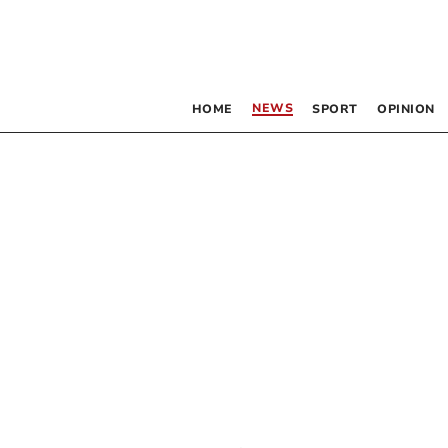
NEWS
HOME
SPORT
OPINION