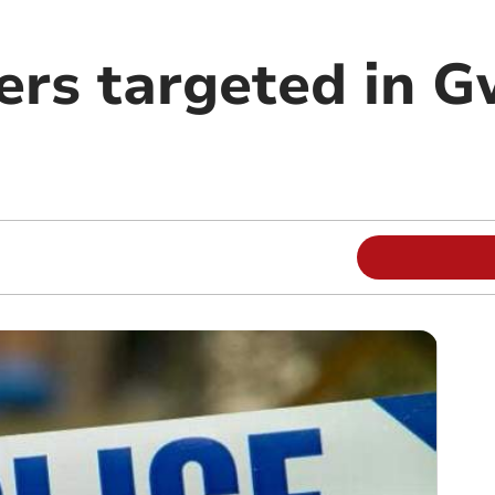
ers targeted in 