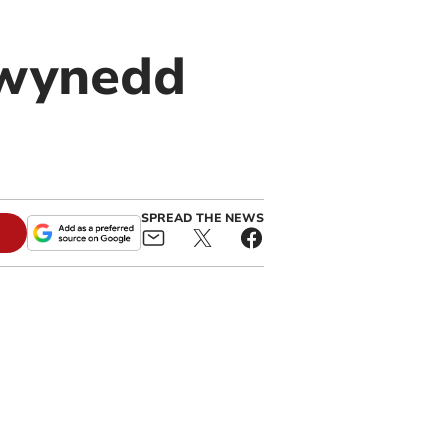
Gwynedd
SPREAD THE NEWS