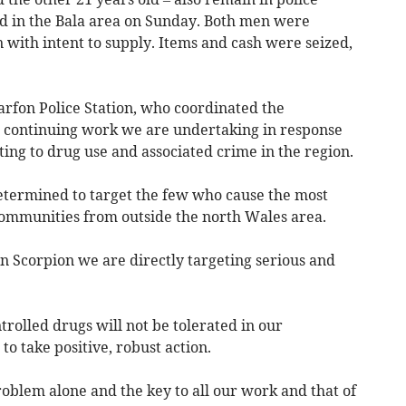
ed in the Bala area on Sunday. Both men were
n with intent to supply. Items and cash were seized,
arfon Police Station, who coordinated the
the continuing work we are undertaking in response
ing to drug use and associated crime in the region.
etermined to target the few who cause the most
communities from outside the north Wales area.
n Scorpion we are directly targeting serious and
trolled drugs will not be tolerated in our
o take positive, robust action.
oblem alone and the key to all our work and that of