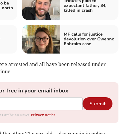
Tributes paid to
to be
expectant father, 34,
d north
killed in crash
MP calls for justice
y
devolution over Gwenno
Ephraim case
re arrested and all have been released under
tinue.
or free in your email inbox
Submit
rom Cambrian News.
Privacy notice
 the other 21 years old – also remain in police