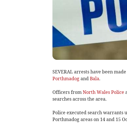
SEVERAL arrests have been made f
Porthmadog
and
Bala
.
Officers from
North Wales Police
a
searches across the area.
Police executed search warrants u
Porthmadog areas on 14 and 15 Oc