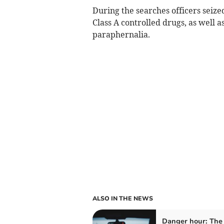
During the searches officers seize
Class A controlled drugs, as well 
paraphernalia.
ALSO IN THE NEWS
Danger hour: The