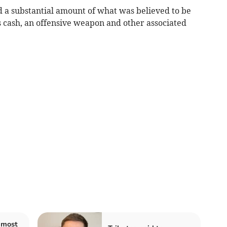
d a substantial amount of what was believed to be
as cash, an offensive weapon and other associated
 most