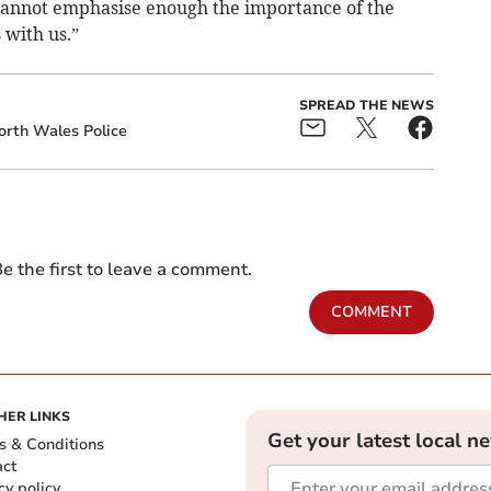
I cannot emphasise enough the importance of the
with us.”
SPREAD THE NEWS
orth Wales Police
e the first to leave a comment.
COMMENT
HER LINKS
Get your latest local n
s & Conditions
act
cy policy