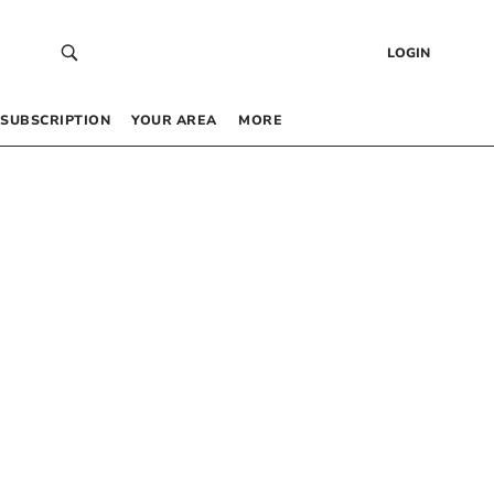
LOGIN
SUBSCRIPTION
YOUR AREA
MORE