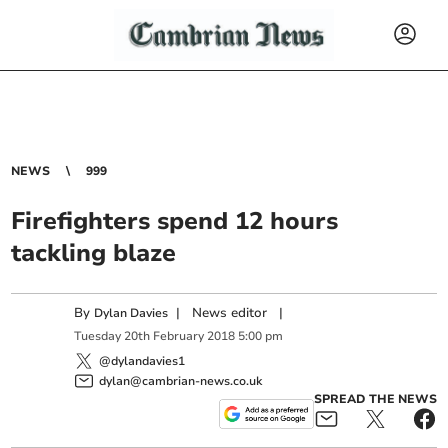
NEWS
999
Firefighters spend 12 hours
tackling blaze
By
|
News editor
|
Dylan Davies
Tuesday
20
th
February
2018
5:00 pm
@dylandavies1
dylan@cambrian-news.co.uk
SPREAD THE NEWS