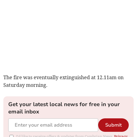
The fire was eventually extinguished at 12.11am on
Saturday morning.
Get your latest local news for free in your
email inbox
Submit
I'd like to receive offers & updates from Cambrian News.
Privacy