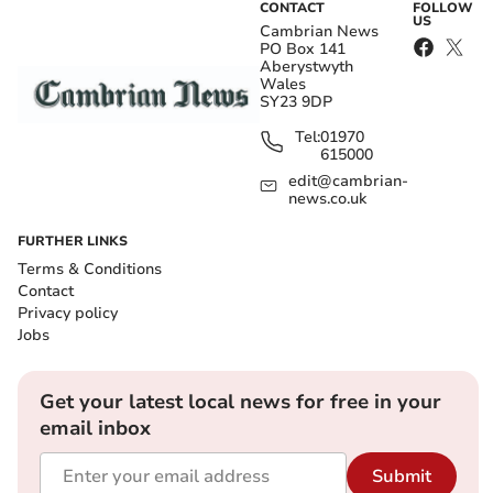
CONTACT
FOLLOW
US
Cambrian News
PO Box 141
Aberystwyth
Wales
SY23 9DP
Tel:
01970
615000
edit@cambrian-
news.co.uk
FURTHER LINKS
Terms & Conditions
Contact
Privacy policy
Jobs
Get your latest local news for free in your
email inbox
Submit