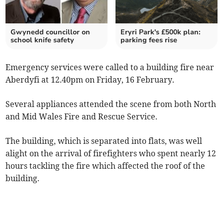
Gwynedd councillor on
Eryri Park's £500k plan:
school knife safety
parking fees rise
Emergency services were called to a building fire near
Aberdyfi at 12.40pm on Friday, 16 February.
Several appliances attended the scene from both North
and Mid Wales Fire and Rescue Service.
The building, which is separated into flats, was well
alight on the arrival of firefighters who spent nearly 12
hours tackling the fire which affected the roof of the
building.