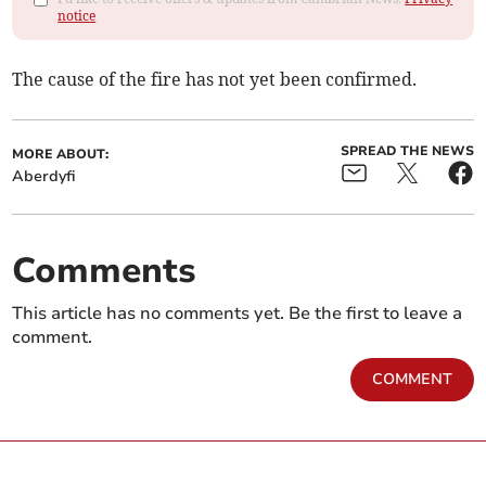
notice
The cause of the fire has not yet been confirmed.
SPREAD THE NEWS
MORE ABOUT:
Aberdyfi
Comments
This article has no comments yet. Be the first to leave a
comment.
COMMENT