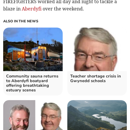
FIREFIGHTERS worked all day and night to tackle a
blaze in
Aberdyfi
over the weekend.
ALSO IN THE NEWS
Community sauna returns
Teacher shortage crisis in
to Aberdyfi boatyard
Gwynedd schools
offering breathtaking
estuary scenes