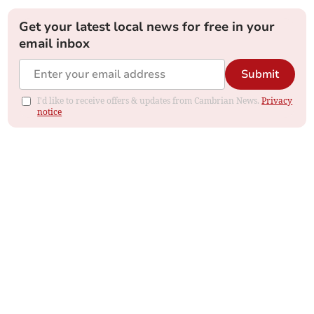
Get your latest local news for free in your
email inbox
Submit
I'd like to receive offers & updates from Cambrian News.
Privacy
notice