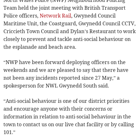
North Wales Police (NWP) Neighbourhood Policing
Team held the joint meeting with British Transport
Police officers,
Network Rail
, Gwynedd Council
Maritime Unit, the Coastguard, Gwynedd Council CCTV,
Criccieth Town Council and Dylan’s Restaurant to work
closely to prevent and tackle anti-social behaviour on
the esplanade and beach area.
“NWP have been forward deploying officers on the
weekends and we are pleased to say that there have
not been any incidents reported since 27 May,” a
spokesperson for NWL Gwynedd South said.
“Anti-social behaviour is one of our district priorities
and encourage anyone with their concerns or
information in relation to anti-social behaviour in the
town to contact us on our live chat facility or by calling
101.”