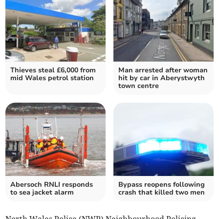
Thieves steal £6,000 from
Man arrested after woman
mid Wales petrol station
hit by car in Aberystwyth
town centre
Abersoch RNLI responds
Bypass reopens following
to sea jacket alarm
crash that killed two men