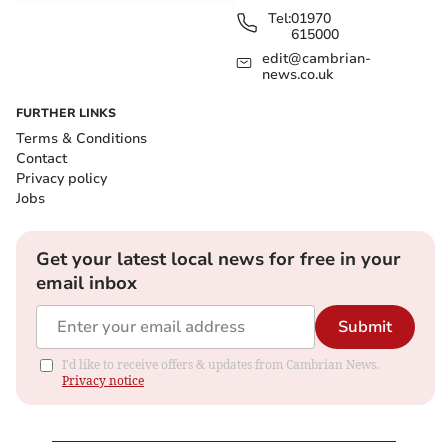
Tel:
01970
615000
edit@cambrian-
news.co.uk
FURTHER LINKS
Terms & Conditions
Contact
Privacy policy
Jobs
Get your latest local news for free in your
email inbox
Submit
I'd like to receive offers & updates from Cambrian News.
Privacy notice