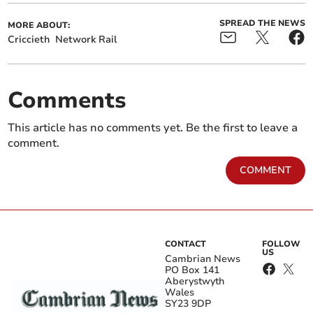
SPREAD THE NEWS
MORE ABOUT:
Criccieth
Network Rail
Comments
This article has no comments yet. Be the first to leave a
comment.
COMMENT
CONTACT
FOLLOW
US
Cambrian News
PO Box 141
Aberystwyth
Wales
SY23 9DP