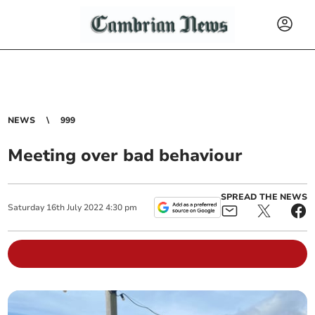
NEWS
999
Meeting over bad behaviour
SPREAD THE NEWS
Saturday
16
th
July
2022
4:30 pm