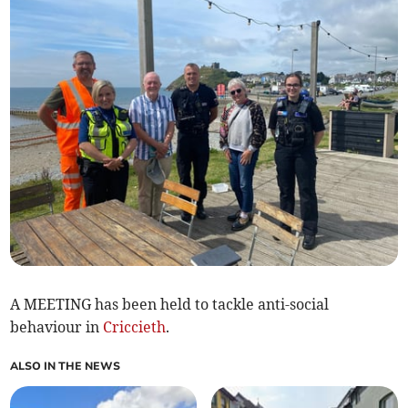
A MEETING has been held to tackle anti-social
behaviour in
Criccieth
.
ALSO IN THE NEWS