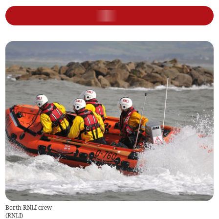
Borth RNLI crew
(
RNLI
)