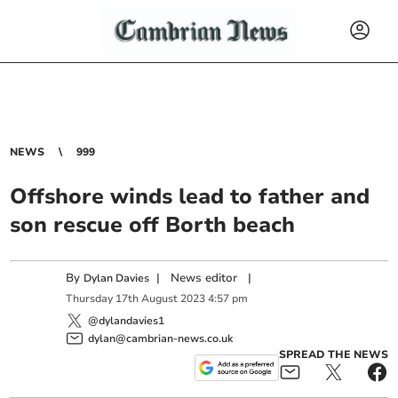
NEWS
999
Offshore winds lead to father and
son rescue off Borth beach
By
|
News editor
|
Dylan Davies
Thursday
17
th
August
2023
4:57 pm
@dylandavies1
dylan@cambrian-news.co.uk
SPREAD THE NEWS