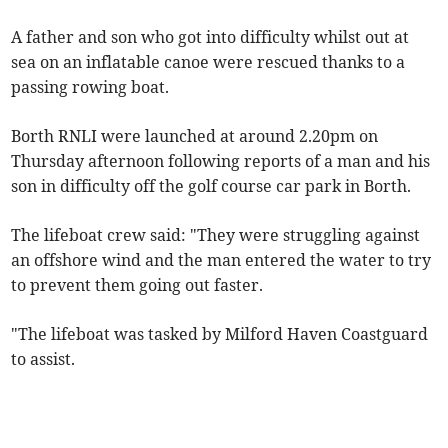
A father and son who got into difficulty whilst out at
sea on an inflatable canoe were rescued thanks to a
passing rowing boat.
Borth RNLI were launched at around 2.20pm on
Thursday afternoon following reports of a man and his
son in difficulty off the golf course car park in Borth.
The lifeboat crew said: "They were struggling against
an offshore wind and the man entered the water to try
to prevent them going out faster.
"The lifeboat was tasked by Milford Haven Coastguard
to assist.