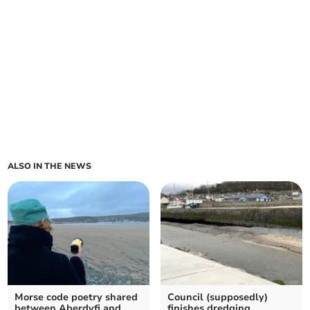
ALSO IN THE NEWS
Morse code poetry shared
Council (supposedly)
between Aberdyfi and
finishes dredging