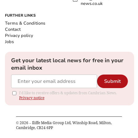
news.co.uk
FURTHER LINKS
Terms & Conditions
Contact
Privacy policy
Jobs
Get your latest local news for free in your
email inbox
Submit
I'd like to receive offers & updates from Cambrian News.
Privacy notice
©
2026
– Iliffe Media Group Ltd, Winship Road, Milton,
Cambridge, CB24 6PP