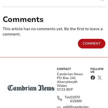
Comments
This article has no comments yet. Be the first to leave a
comment.
COMMENT
CONTACT
FOLLOW
US
Cambrian News
PO Box 141
Aberystwyth
Wales
SY23 9DP
Tel:
01970
615000
edit@cambrian-