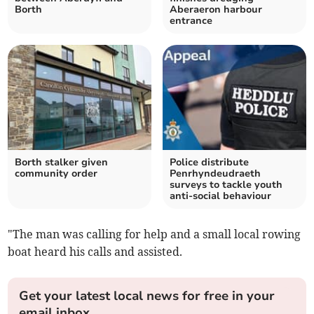
Borth
Aberaeron harbour
entrance
Borth stalker given
Police distribute
community order
Penrhyndeudraeth
surveys to tackle youth
anti-social behaviour
"The man was calling for help and a small local rowing
boat heard his calls and assisted.
Get your latest local news for free in your
email inbox