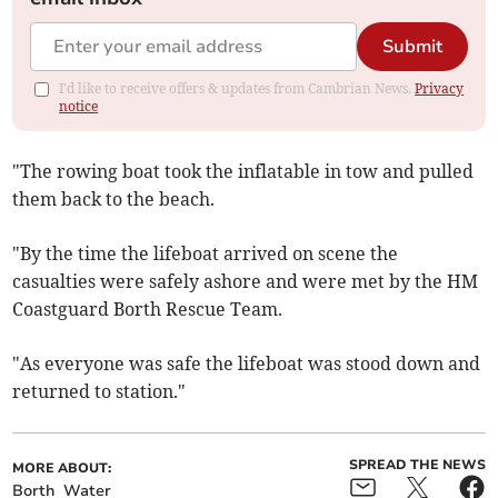
Submit
I'd like to receive offers & updates from Cambrian News.
Privacy
notice
"The rowing boat took the inflatable in tow and pulled
them back to the beach.
"By the time the lifeboat arrived on scene the
casualties were safely ashore and were met by the HM
Coastguard Borth Rescue Team.
"As everyone was safe the lifeboat was stood down and
returned to station."
SPREAD THE NEWS
MORE ABOUT:
Borth
Water