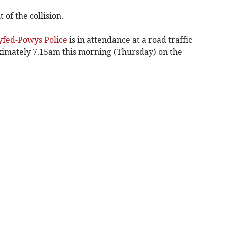
 of the collision.
yfed-Powys Police
is in attendance at a road traffic
ximately 7.15am this morning (Thursday) on the