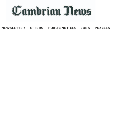
NEWSLETTER
OFFERS
PUBLIC NOTICES
JOBS
PUZZLES