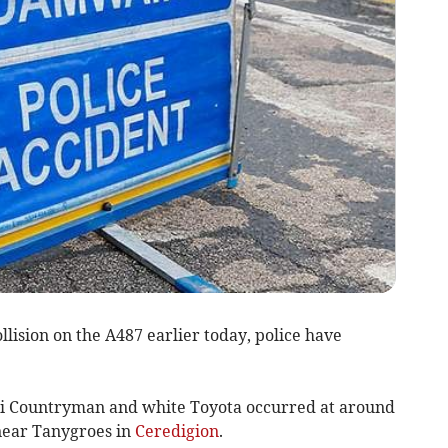
llision on the A487 earlier today, police have
ni Countryman and white Toyota occurred at around
near Tanygroes in
Ceredigion
.