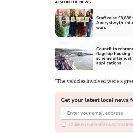
ALSO IN THE NEWS
Staff raise £8,888 
Aberystwyth chil
ward
Council to rebran
flagship housing
scheme after just
applications
"The vehicles involved were a gr
Get your latest local news f
I'd like to receive offers & updates f