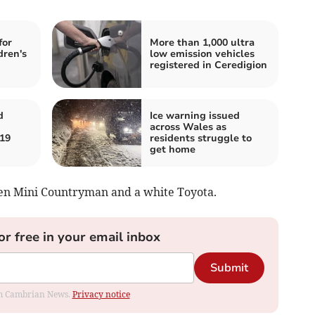
for
More than 1,000 ultra
dren's
low emission vehicles
registered in Ceredigion
d
Ice warning issued
across Wales as
 19
residents struggle to
get home
een Mini Countryman and a white Toyota.
or free in your email inbox
Submit
rom Cambrian News.
Privacy notice