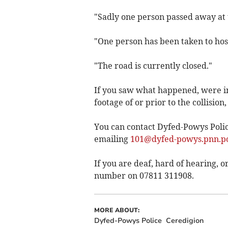
"Sadly one person passed away at 
"One person has been taken to hosp
"The road is currently closed."
If you saw what happened, were in
footage of or prior to the collision,
You can contact Dyfed-Powys Police
emailing
101@dyfed-powys.pnn.po
If you are deaf, hard of hearing,
number on 07811 311908.
MORE ABOUT:
Dyfed-Powys Police
Ceredigion