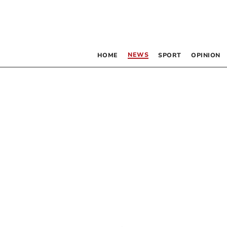
NEWS
HOME
SPORT
OPINION