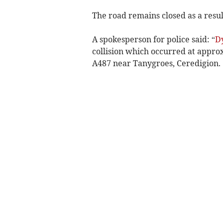
The road remains closed as a result
A spokesperson for police said: “
D
collision which occurred at appro
A487 near Tanygroes, Ceredigion.