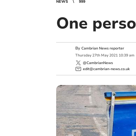
NEWS
999
One perso
By
Cambrian News reporter
Thursday
27
th
May
2021
10:39 am
@CambrianNews
edit@cambrian-news.co.uk