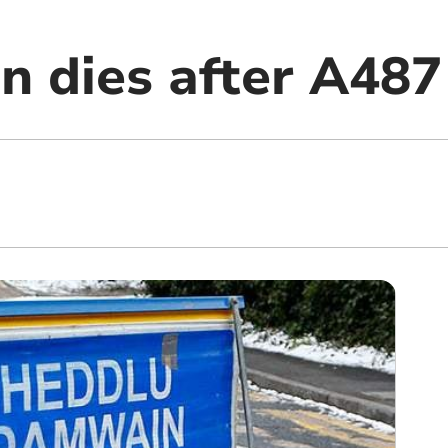
n dies after A487