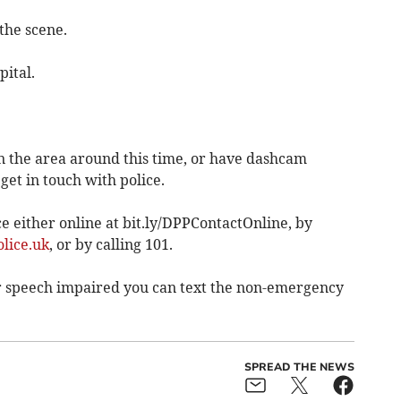
the scene.
ital.
 the area around this time, or have dashcam
 get in touch with police.
 either online at bit.ly/DPPContactOnline, by
lice.uk
, or by calling 101.
 or speech impaired you can text the non-emergency
SPREAD THE NEWS