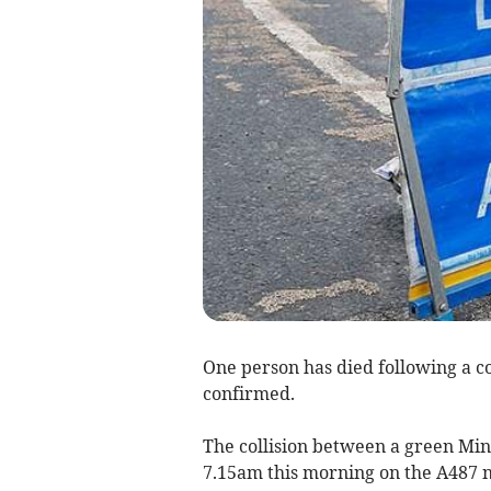
One person has died following a co
confirmed.
The collision between a green Mi
7.15am this morning on the A487 