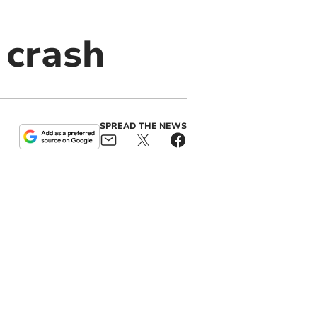
 crash
SPREAD THE NEWS