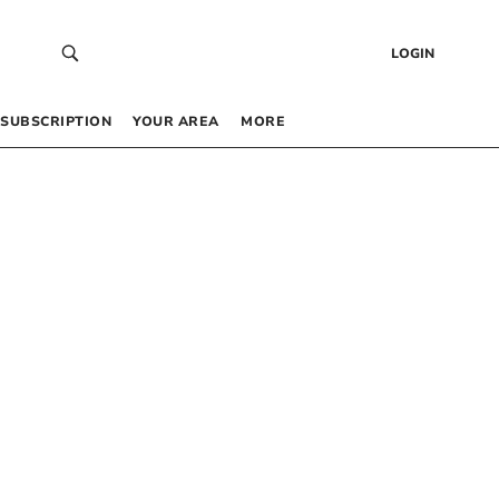
LOGIN
SUBSCRIPTION
YOUR AREA
MORE