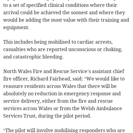
to a set of specified clinical conditions where their
arrival could be achieved the soonest and where they
would be adding the most value with their training and
equipment.
This includes being mobilised to cardiac arrests,
casualties who are reported unconscious or choking,
and catastrophic bleeding.
North Wales Fire and Rescue Service’s assistant chief
fire officer, Richard Fairhead, said: “We would like to
reassure residents across Wales that there will be
absolutely no reduction in emergency response and
service delivery, either from the fire and rescue
services across Wales or from the Welsh Ambulance
Services Trust, during the pilot period.
“The pilot will involve mobilising responders who are