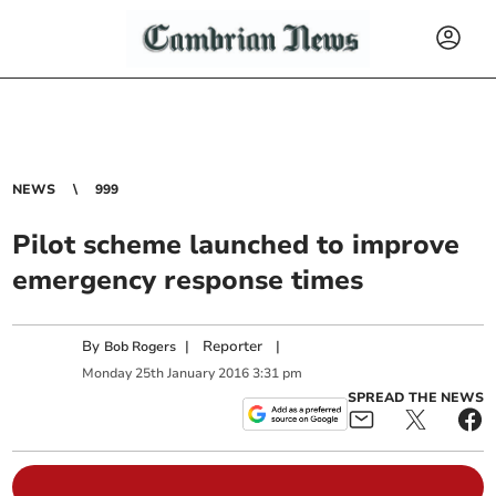
NEWS
999
Pilot scheme launched to improve
emergency response times
By
|
Reporter
|
Bob Rogers
Monday
25
th
January
2016
3:31 pm
SPREAD THE NEWS