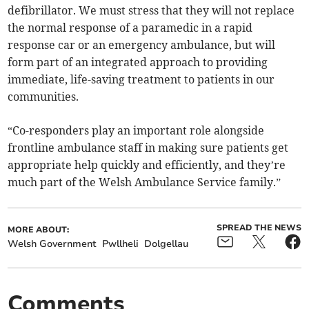
defibrillator. We must stress that they will not replace
the normal response of a paramedic in a rapid
response car or an emergency ambulance, but will
form part of an integrated approach to providing
immediate, life-saving treatment to patients in our
communities.
“Co-responders play an important role alongside
frontline ambulance staff in making sure patients get
appropriate help quickly and efficiently, and they’re
much part of the Welsh Ambulance Service family.”
SPREAD THE NEWS
MORE ABOUT:
Welsh Government
Pwllheli
Dolgellau
Comments