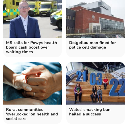
MS calls for Powys health
Dolgellau man fined for
board cash boost over
police cell damage
waiting times
Rural communities
Wales' smacking ban
'overlooked' on health and
hailed a success
social care