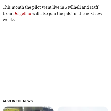
This month the pilot went live in Pwllheli and staff
from
Dolgellau
will also join the pilot in the next few
weeks.
ALSO IN THE NEWS