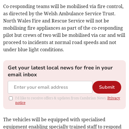
Co-responding teams will be mobilised via fire control,
as directed by the Welsh Ambulance Service Trust.
North Wales Fire and Rescue Service will not be
mobilising fire appliances as part of the co-responding
pilot but crews of two will be mobilised via car and will
proceed to incidents at normal road speeds and not
under blue light conditions.
Get your latest local news for free in your
email inbox
Submit
I'd like to receive offers & updates from Cambrian News.
Privacy
notice
The vehicles will be equipped with specialised
equipment enabling specially trained staff to respond