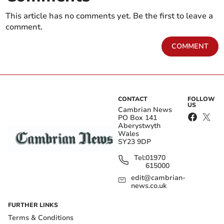
This article has no comments yet. Be the first to leave a
comment.
COMMENT
CONTACT
FOLLOW
US
Cambrian News
PO Box 141
Aberystwyth
Wales
SY23 9DP
Tel:
01970
615000
edit@cambrian-
news.co.uk
FURTHER LINKS
Terms & Conditions