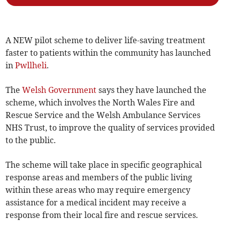
A NEW pilot scheme to deliver life-saving treatment
faster to patients within the community has launched
in
Pwllheli
.
The
Welsh Government
says they have launched the
scheme, which involves the North Wales Fire and
Rescue Service and the Welsh Ambulance Services
NHS Trust, to improve the quality of services provided
to the public.
The scheme will take place in specific geographical
response areas and members of the public living
within these areas who may require emergency
assistance for a medical incident may receive a
response from their local fire and rescue services.