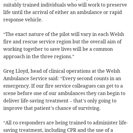
suitably trained individuals who will work to preserve
life until the arrival of either an ambulance or rapid
response vehicle.
“The exact nature of the pilot will vary in each Welsh
fire and rescue service region but the overall aim of
working together to save lives will be a common
approach in the three regions.”
Greg Lloyd, head of clinical operations at the Welsh
Ambulance Service said: “Every second counts in an
emergency. If our fire service colleagues can get to a
scene before one of our ambulances they can begin to
deliver life-saving treatment – that’s only going to
improve that patient’s chance of surviving.
“All co-responders are being trained to administer life-
saving treatment, including CPR and the use of a