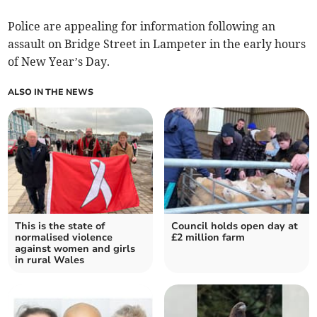
Police are appealing for information following an
assault on Bridge Street in Lampeter in the early hours
of New Year’s Day.
ALSO IN THE NEWS
This is the state of
Council holds open day at
normalised violence
£2 million farm
against women and girls
in rural Wales