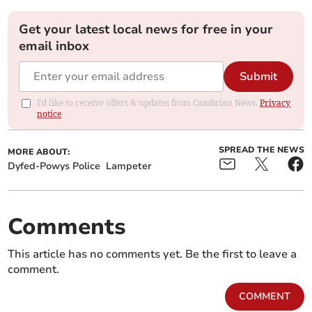
Get your latest local news for free in your
email inbox
Submit
I'd like to receive offers & updates from Cambrian News.
Privacy
notice
SPREAD THE NEWS
MORE ABOUT:
Dyfed-Powys Police
Lampeter
Comments
This article has no comments yet. Be the first to leave a
comment.
COMMENT