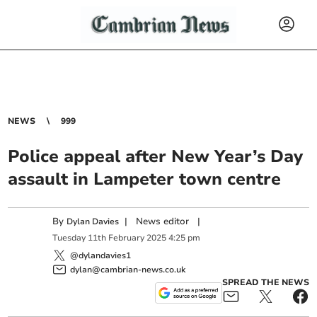
NEWS
999
Police appeal after New Year’s Day
assault in Lampeter town centre
By
|
News editor
|
Dylan Davies
Tuesday
11
th
February
2025
4:25 pm
@dylandavies1
dylan@cambrian-news.co.uk
SPREAD THE NEWS