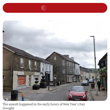
The assault happened in the early hours of New Year's Day
(
Google
)