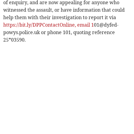
of enquiry, and are now appealing for anyone who
witnessed the assault, or have information that could
help them with their investigation to report it via
https://bit.ly/DPPContactOnline, email 1
01@dyfed-
powys.police.uk
or phone 101, quoting reference
25*03590.