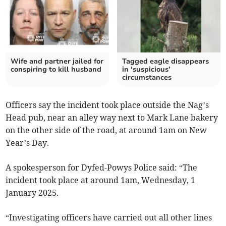
Wife and partner jailed for
Tagged eagle disappears
conspiring to kill husband
in ‘suspicious’
circumstances
Officers say the incident took place outside the Nag’s
Head pub, near an alley way next to Mark Lane bakery
on the other side of the road, at around 1am on New
Year’s Day.
A spokesperson for Dyfed-Powys Police said: “The
incident took place at around 1am, Wednesday, 1
January 2025.
“Investigating officers have carried out all other lines