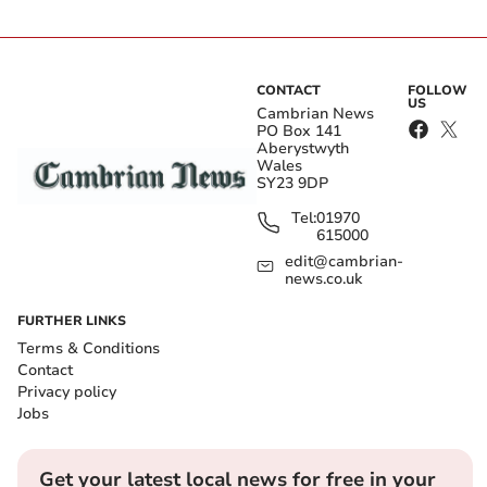
CONTACT
FOLLOW
US
Cambrian News
PO Box 141
Aberystwyth
Wales
SY23 9DP
Tel:
01970
615000
edit@cambrian-
news.co.uk
FURTHER LINKS
Terms & Conditions
Contact
Privacy policy
Jobs
Get your latest local news for free in your