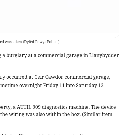
red was taken
(
Dyfed-Powys Police
)
g a burglary at a commercial garage in Llanybydder
ary occurred at Ceir Cawdor commercial garage,
ometime overnight Friday 11
into Saturday 12
erty, a AUTIL 909 diagnostics machine. The device
 the wiring was also within the box. (Similar item