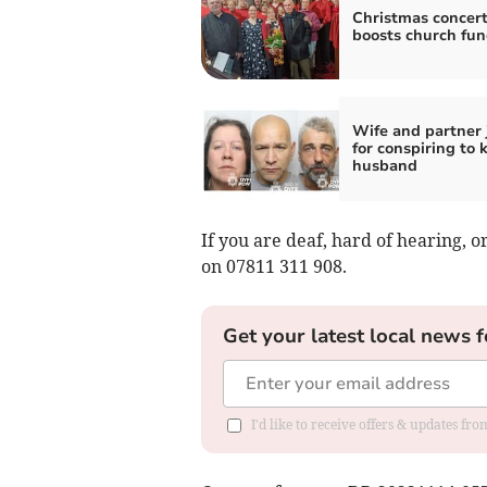
Christmas concer
boosts church fu
Wife and partner 
for conspiring to k
husband
If you are deaf, hard of hearing,
on 07811 311 908.
Get your latest local news f
I'd like to receive offers & updates f