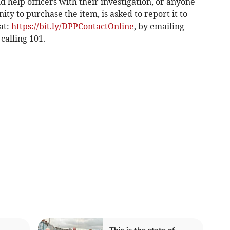
 help officers with their investigation, or anyone
ty to purchase the item, is asked to report it to
at:
https://bit.ly/DPPContactOnline
, by emailing
 calling 101.