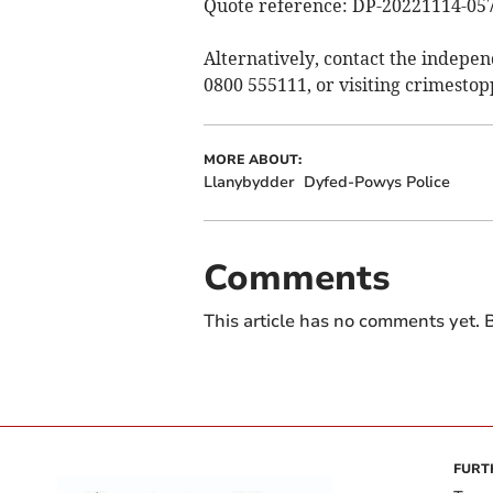
Quote reference: DP-20221114-05
Alternatively, contact the indepe
0800 555111, or visiting crimestop
MORE ABOUT:
Llanybydder
Dyfed-Powys Police
Comments
This article has no comments yet. B
FURT