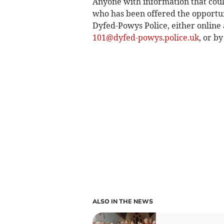
Anyone with information that could
who has been offered the opportuni
Dyfed-Powys Police, either online 
101@dyfed-powys.police.uk
, or by
ALSO IN THE NEWS