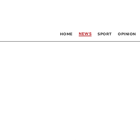
NEWS
HOME
SPORT
OPINION