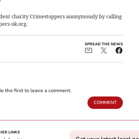
7
ndent charity Crimestoppers anonymously by calling
pers-uk.org.
SPREAD THE NEWS
e the first to leave a comment.
COMMENT
HER LINKS
Get your latest local n