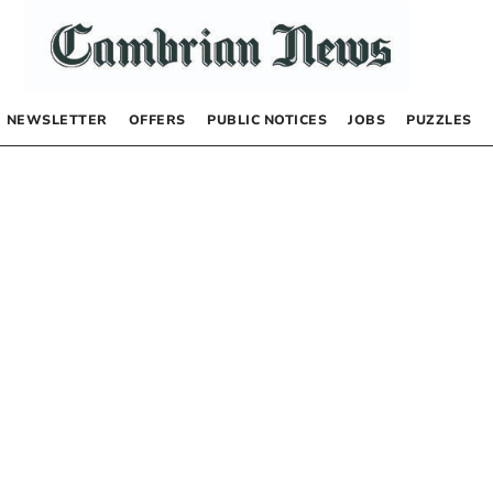
NEWSLETTER
OFFERS
PUBLIC NOTICES
JOBS
PUZZLES