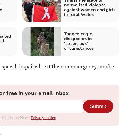
This is the state of
t
normalised violence
nd
against women and girls
in rural Wales
Tagged eagle
jailed
disappears in
ill
‘suspicious’
circumstances
 or speech impaired text the non-emergency number
or free in your email inbox
Submit
rom Cambrian News.
Privacy notice