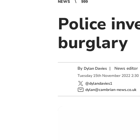
NEWS
999
Police inv
burglary
By
|
News editor
Dylan Davies
Tuesday
15
th
November
2022
2:30
@dylandavies1
dylan@cambrian-news.co.uk