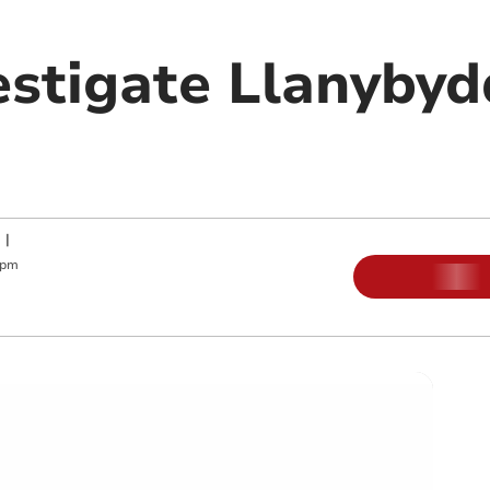
estigate Llanybyd
|
 pm