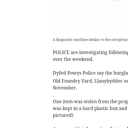
A diagnostic machine similar to the one pictu
POLICE are investigating followin
over the weekend.
Dyfed-Powys Police say the burgl
Old Foundry Yard, Llanybydder s
November.
One item was stolen from the prop
was kept in a hard plastic box and
pictured)