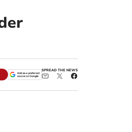
der
SPREAD THE NEWS