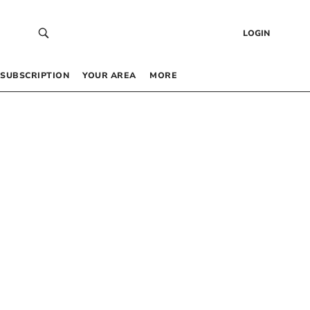
LOGIN
SUBSCRIPTION
YOUR AREA
MORE