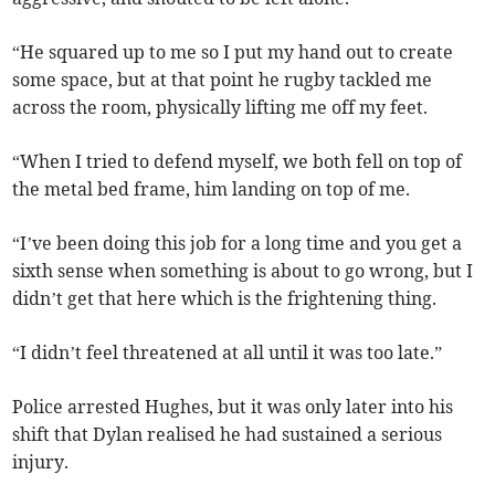
“He squared up to me so I put my hand out to create
some space, but at that point he rugby tackled me
across the room, physically lifting me off my feet.
“When I tried to defend myself, we both fell on top of
the metal bed frame, him landing on top of me.
“I’ve been doing this job for a long time and you get a
sixth sense when something is about to go wrong, but I
didn’t get that here which is the frightening thing.
“I didn’t feel threatened at all until it was too late.”
Police arrested Hughes, but it was only later into his
shift that Dylan realised he had sustained a serious
injury.