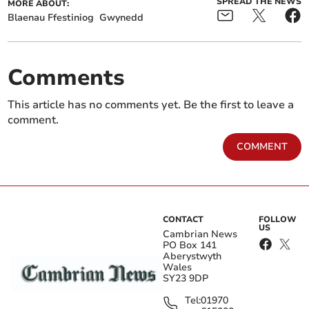
SPREAD THE NEWS
MORE ABOUT:
Blaenau Ffestiniog
Gwynedd
Comments
This article has no comments yet. Be the first to leave a
comment.
COMMENT
CONTACT
FOLLOW
US
Cambrian News
PO Box 141
Aberystwyth
Wales
SY23 9DP
Tel:
01970