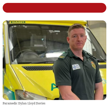
Paramedic Dylan Lloyd Davies