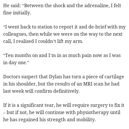
He said: “Between the shock and the adrenaline, I felt
fine initially.
“I went back to station to report it and de-brief with my
colleagues, then while we were on the way to the next
call, I realised I couldn’t lift my arm.
“Ten months on and I’m in as much pain now as I was
in day one.”
Doctors suspect that Dylan has torn a piece of cartilage
in his shoulder, but the results of an MRI scan he had
last week will confirm definitively.
If it is a significant tear, he will require surgery to fix it
– but if not, he will continue with physiotherapy until
he has regained his strength and mobility.