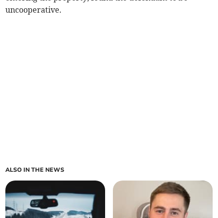
uncooperative.
ALSO IN THE NEWS