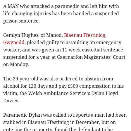
A MAN who attacked a paramedic and left him with
life-changing injuries has been handed a suspended
prison sentence.
Cemlyn Hughes, of Manod,
Blaenau Ffestiniog
,
Gwynedd
, pleaded guilty to assaulting an emergency
worker, and was given an 11-week custodial sentence
suspended for a year at Caernarfon Magistrates’ Court
on Monday.
The 29-year-old was also ordered to abstain from
alcohol for 120 days and pay £500 compensation to his
victim, the Welsh Ambulance Service’s Dylan Lloyd
Davies.
Paramedic Dylan was called to reports a man had been
stabbed in Blaenau Ffestiniog in December, but on
entering the property, found the defendant to be