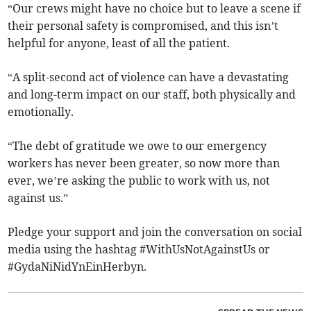
“Our crews might have no choice but to leave a scene if
their personal safety is compromised, and this isn’t
helpful for anyone, least of all the patient.
“A split-second act of violence can have a devastating
and long-term impact on our staff, both physically and
emotionally.
“The debt of gratitude we owe to our emergency
workers has never been greater, so now more than
ever, we’re asking the public to work with us, not
against us.”
Pledge your support and join the conversation on social
media using the hashtag #WithUsNotAgainstUs or
#GydaNiNidYnEinHerbyn.