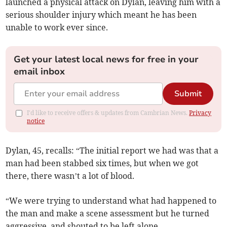
launched a physical attack on Dylan, leaving him with a
serious shoulder injury which meant he has been
unable to work ever since.
Get your latest local news for free in your
email inbox
Submit
I'd like to receive offers & updates from Cambrian News.
Privacy
notice
Dylan, 45, recalls: “The initial report we had was that a
man had been stabbed six times, but when we got
there, there wasn’t a lot of blood.
“We were trying to understand what had happened to
the man and make a scene assessment but he turned
aggressive, and shouted to be left alone.