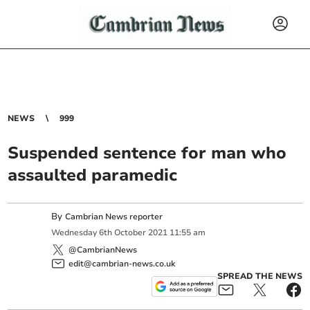
NEWS
999
Suspended sentence for man who
assaulted paramedic
By
Cambrian News reporter
Wednesday
6
th
October
2021
11:55 am
@CambrianNews
edit@cambrian-news.co.uk
SPREAD THE NEWS