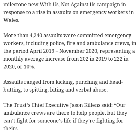
milestone new With Us, Not Against Us campaign in
response to a rise in assaults on emergency workers in
Wales.
More than 4,240 assaults were committed emergency
workers, including police, fire and ambulance crews, in
the period April 2019 – November 2020, representing a
monthly average increase from 202 in 2019 to 222 in
2020, or 10%.
Assaults ranged from kicking, punching and head-
butting, to spitting, biting and verbal abuse.
The Trust’s Chief Executive Jason Killens said: “Our
ambulance crews are there to help people, but they
can’t fight for someone’s life if they’re fighting for
theirs.