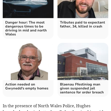
Danger hour: The most
Tributes paid to expectant
dangerous times to be
father, 34, killed in crash
driving in mid and north
Wales
Action needed on
Blaenau Ffestiniog man
Gwynedd's empty homes
given suspended jail
sentence for order breach
In the presence of North Wales Police, Hughes