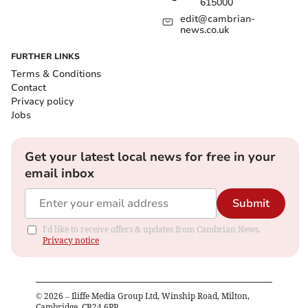
615000
edit@cambrian-
news.co.uk
FURTHER LINKS
Terms & Conditions
Contact
Privacy policy
Jobs
Get your latest local news for free in your
email inbox
Submit
I'd like to receive offers & updates from Cambrian News.
Privacy notice
©
2026
– Iliffe Media Group Ltd, Winship Road, Milton,
Cambridge, CB24 6PP