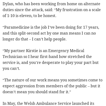
Dylan, who has been working from home on alternate
duties since the attack, said: “My frustration on a scale
of 1-10 is eleven, to be honest.
“Paramedicine is the job I’ve been doing for 17 years,
and this split-second act by one man means I can no
longer do that – I can’t help people.
“My partner Kirstie is an Emergency Medical
Technician so I hear first-hand how stretched the
service is, and you’re desperate to play your part but
you can’t.
“The nature of our work means you sometimes come to
expect aggression from members of the public – but it
doesn’t mean you should stand for it.”
In May, the Welsh Ambulance Service launched its