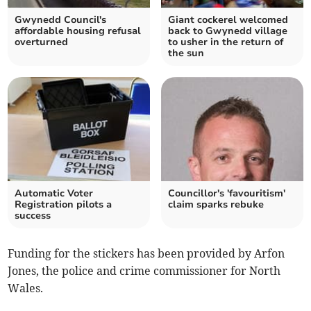
Gwynedd Council's
Giant cockerel welcomed
affordable housing refusal
back to Gwynedd village
overturned
to usher in the return of
the sun
Automatic Voter
Councillor's 'favouritism'
Registration pilots a
claim sparks rebuke
success
Funding for the stickers has been provided by Arfon
Jones, the police and crime commissioner for North
Wales.