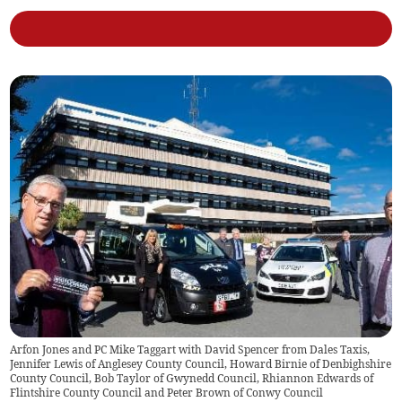
Arfon Jones and PC Mike Taggart with David Spencer from Dales Taxis,
Jennifer Lewis of Anglesey County Council, Howard Birnie of Denbighshire
County Council, Bob Taylor of Gwynedd Council, Rhiannon Edwards of
Flintshire County Council and Peter Brown of Conwy Council