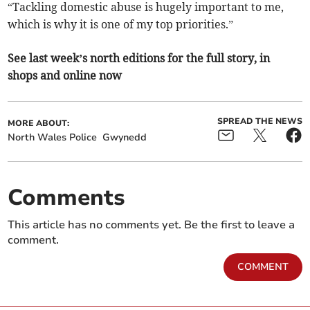
“Tackling domestic abuse is hugely important to me,
which is why it is one of my top priorities.”
See last week’s north editions for the full story, in
shops and online now
SPREAD THE NEWS
MORE ABOUT:
North Wales Police
Gwynedd
Comments
This article has no comments yet. Be the first to leave a
comment.
COMMENT