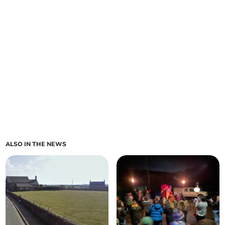
ALSO IN THE NEWS