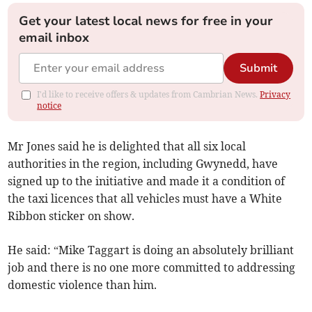
Get your latest local news for free in your
email inbox
Submit
I'd like to receive offers & updates from Cambrian News.
Privacy
notice
Mr Jones said he is delighted that all six local
authorities in the region, including Gwynedd, have
signed up to the initiative and made it a condition of
the taxi licences that all vehicles must have a White
Ribbon sticker on show.
He said: “Mike Taggart is doing an absolutely brilliant
job and there is no one more committed to addressing
domestic violence than him.