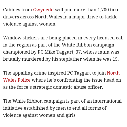
Cabbies from
Gwynedd
will join more than 1,700 taxi
drivers across North Wales in a major drive to tackle
violence against women.
Window stickers are being placed in every licensed cab
in the region as part of the White Ribbon campaign
championed by PC Mike Taggart, 37, whose mum was
brutally murdered by his stepfather when he was 15.
The appalling crime inspired PC Taggart to join
North
Wales Police
where he’s confronting the iss­ue head on
as the force’s strategic domestic abuse officer.
The White Ribbon campaign is part of an international
initiative established by men to end all forms of
violence against women and girls.