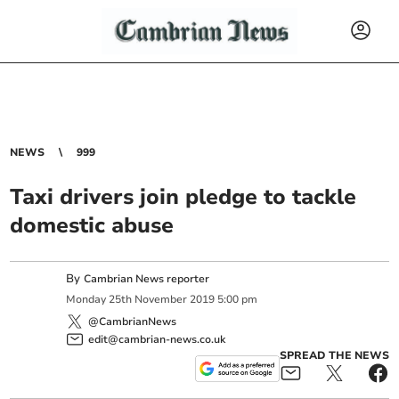
NEWS
999
Taxi drivers join pledge to tackle
domestic abuse
By
Cambrian News reporter
Monday
25
th
November
2019
5:00 pm
@CambrianNews
edit@cambrian-news.co.uk
SPREAD THE NEWS