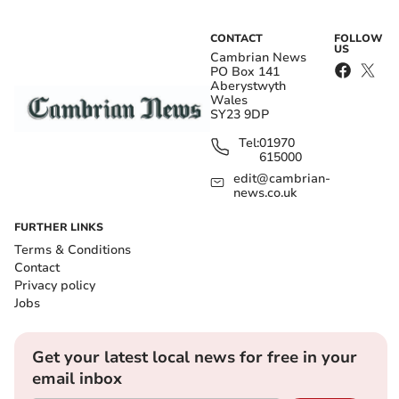
CONTACT
FOLLOW
US
Cambrian News
PO Box 141
Aberystwyth
Wales
SY23 9DP
Tel:
01970
615000
edit@cambrian-
news.co.uk
FURTHER LINKS
Terms & Conditions
Contact
Privacy policy
Jobs
Get your latest local news for free in your
email inbox