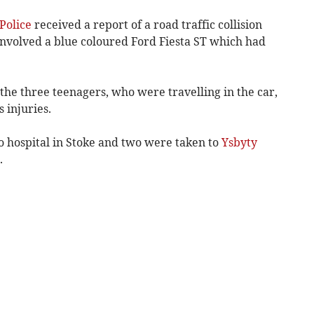
Police
received a report of a road traffic collision
nvolved a blue coloured Ford Fiesta ST which had
he three teenagers, who were travelling in the car,
 injuries.
o hospital in Stoke and two were taken to
Ysbyty
.