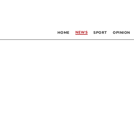
NEWS
HOME
SPORT
OPINION