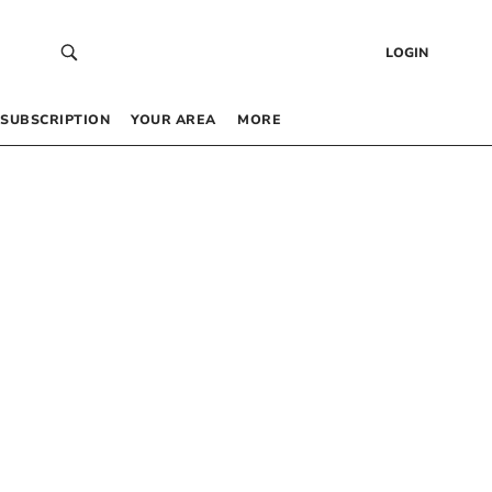
LOGIN
SUBSCRIPTION
YOUR AREA
MORE