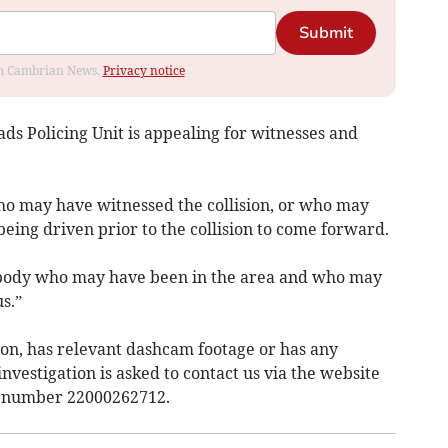
Submit
rom Cambrian News.
Privacy notice
ds Policing Unit is appealing for witnesses and
ho may have witnessed the collision, or who may
being driven prior to the collision to come forward.
ybody who may have been in the area and who may
s.”
on, has relevant dashcam footage or has any
nvestigation is asked to contact us via the website
nt number 22000262712.