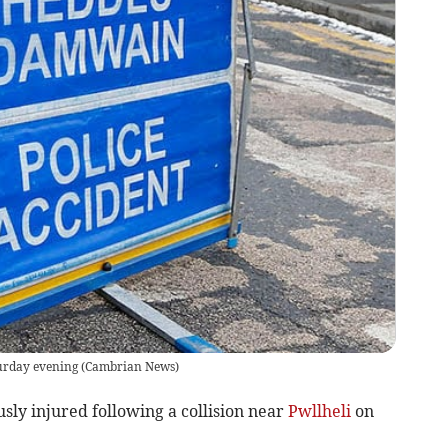
turday evening
(
Cambrian News
)
ly injured following a collision near
Pwllheli
on