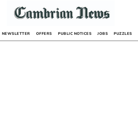
NEWSLETTER
OFFERS
PUBLIC NOTICES
JOBS
PUZZLES