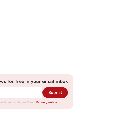
ews for free in your email inbox
Submit
dates from Cambrian News.
Privacy notice