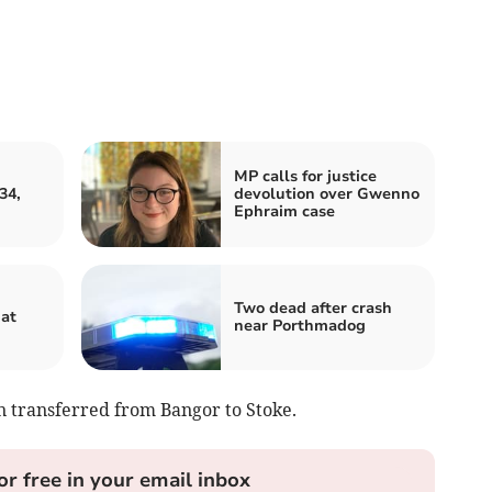
MP calls for justice
34,
devolution over Gwenno
Ephraim case
Two dead after crash
hat
near Porthmadog
n transferred from Bangor to Stoke.
or free in your email inbox