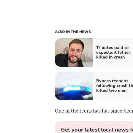
ALSO IN THE NEWS
Tributes paid to
expectant father, 
killed in crash
Bypass reopens
following crash t
killed two men
One of the teens has has since bee
Get your latest local news f