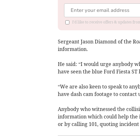
I'd like to receive offers & updates f
Sergeant Jason Diamond of the Roa
information.
He said: “I would urge anybody w
have seen the blue Ford Fiesta ST 
“We are also keen to speak to an
have dash cam footage to contact u
Anybody who witnessed the collisi
information which could help the i
or by calling 101, quoting incide