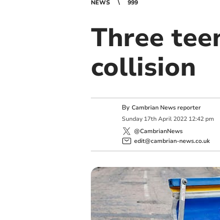
NEWS
999
Three teen
collision
By
Cambrian News reporter
Sunday
17
th
April
2022
12:42 pm
@CambrianNews
edit@cambrian-news.co.uk