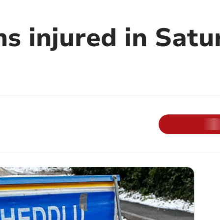
s injured in Satu