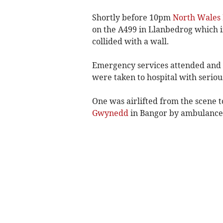
Shortly before 10pm
North Wales 
on the A499 in Llanbedrog which i
collided with a wall.
Emergency services attended and t
were taken to hospital with serious
One was airlifted from the scene t
Gwynedd
in Bangor by ambulance