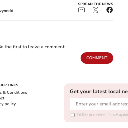
SPREAD THE NEWS
wynedd
e the first to leave a comment.
COMMENT
HER LINKS
Get your latest local n
s & Conditions
act
cy policy
I'd like to receive offers & up