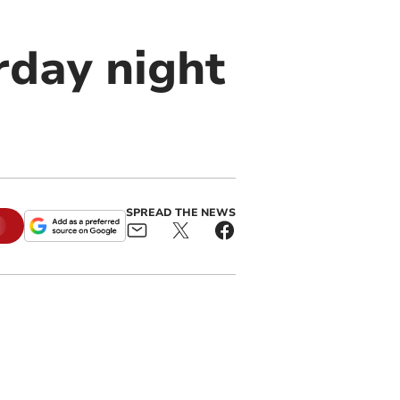
rday night
SPREAD THE NEWS