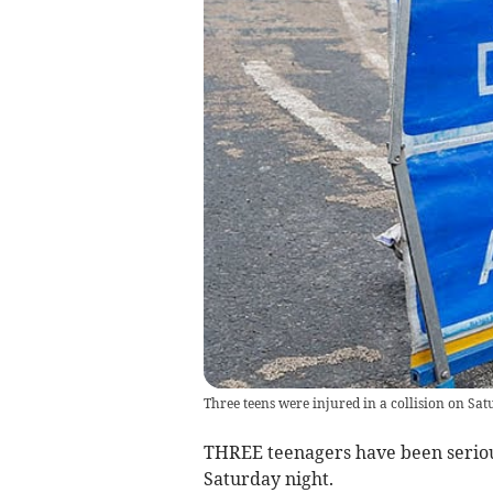
Three teens were injured in a collision on Sa
THREE teenagers have been serious
Saturday night.