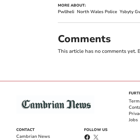
MORE ABOUT:
Pwllheli
North Wales Police
Ysbyty G
Comments
This article has no comments yet. B
FURT
Term
Cont
Priva
Jobs
CONTACT
FOLLOW US
Cambrian News