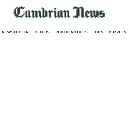
NEWSLETTER
OFFERS
PUBLIC NOTICES
JOBS
PUZZLES