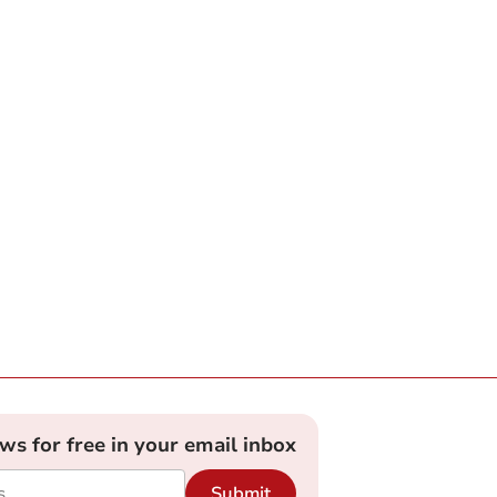
ews for free in your email inbox
Submit