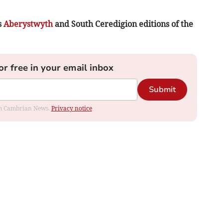
s
Aberystwyth
and South Ceredigion editions of the
or free in your email inbox
Submit
rom Cambrian News.
Privacy notice