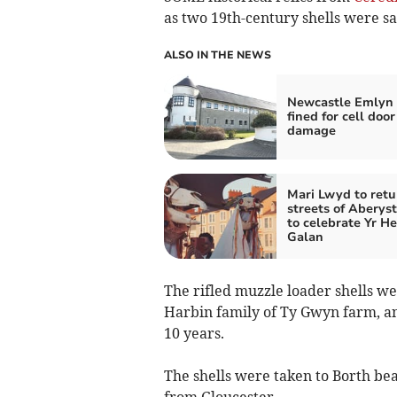
as two 19th-century shells were s
ALSO IN THE NEWS
Newcastle Emlyn
fined for cell door
damage
Mari Lwyd to retu
streets of Aberys
to celebrate Yr H
Galan
The rifled muzzle loader shells w
Harbin family of Ty Gwyn farm, an
10 years.
The shells were taken to Borth be
from Gloucester.