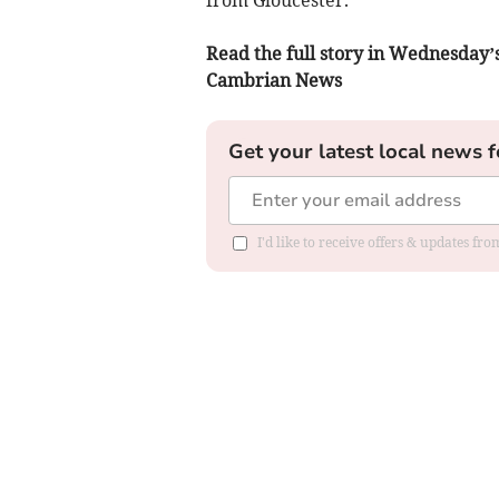
Read the full story in Wednesday’
Cambrian News
Get your latest local news f
I'd like to receive offers & updates f