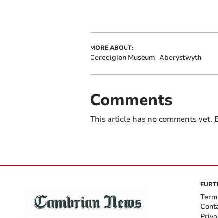
MORE ABOUT:
Ceredigion Museum
Aberystwyth
Comments
This article has no comments yet. B
FURT
Term
Cont
Priva