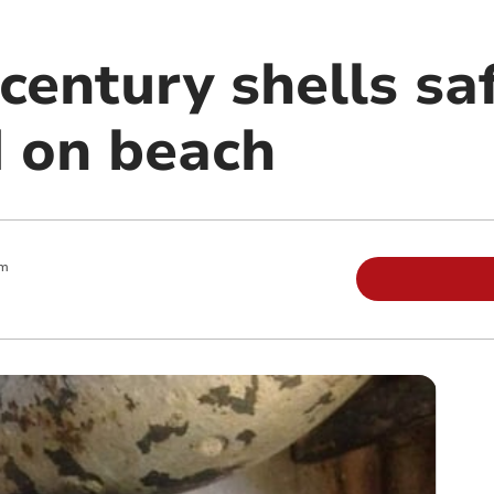
century shells sa
 on beach
am