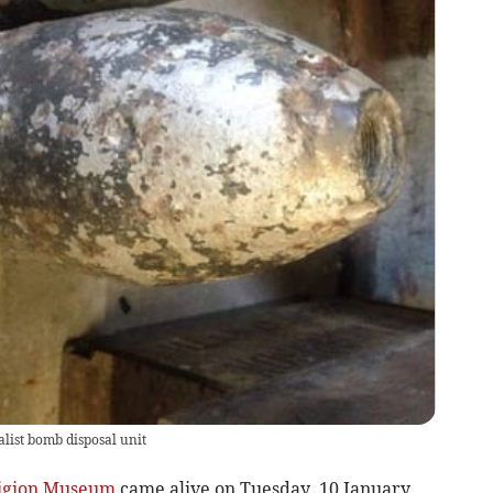
alist bomb disposal unit
igion Museum
came alive on Tuesday, 10 January,