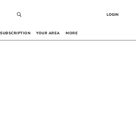
LOGIN
SUBSCRIPTION
YOUR AREA
MORE