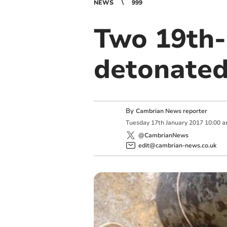
NEWS
999
Two 19th-
detonated
By
Cambrian News reporter
Tuesday
17
th
January
2017
10:00 
@CambrianNews
edit@cambrian-news.co.uk