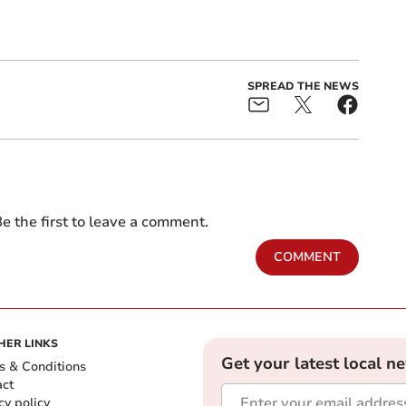
SPREAD THE NEWS
e the first to leave a comment.
COMMENT
HER LINKS
Get your latest local n
s & Conditions
act
cy policy