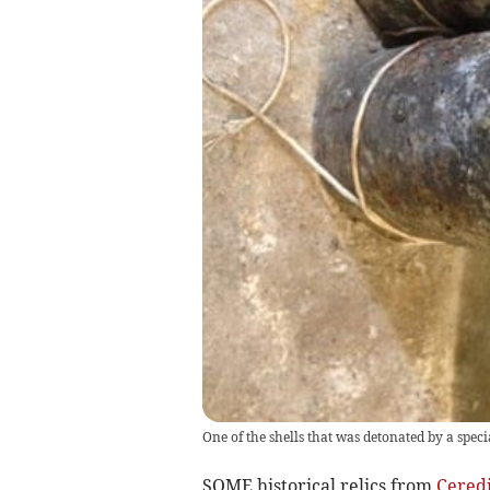
One of the shells that was detonated by a speci
SOME historical relics from
Cered