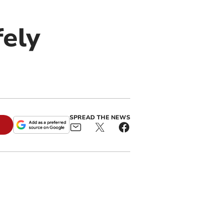
fely
SPREAD THE NEWS