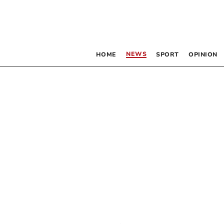
NEWS
HOME
SPORT
OPINION