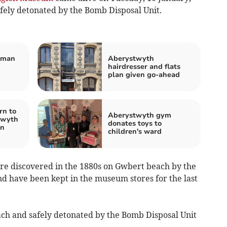
afely detonated by the Bomb Disposal Unit.
 man
Aberystwyth
hairdresser and flats
plan given go-ahead
rn to
Aberystwyth gym
twyth
donates toys to
en
children's ward
ere discovered in the 1880s on Gwbert beach by the
d have been kept in the museum stores for the last
ach and safely detonated by the Bomb Disposal Unit