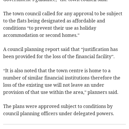
The town council called for any approval to be subject
to the flats being designated as affordable and
conditions “to prevent their use as holiday
accommodation or second homes.”
A council planning report said that “justification has
been provided for the loss of the financial facility”.
“It is also noted that the town centre is home to a
number of similar financial institutions therefore the
loss of the existing use will not leave an under
provision of that use within the area,” planners said.
The plans were approved subject to conditions by
council planning officers under delegated powers.