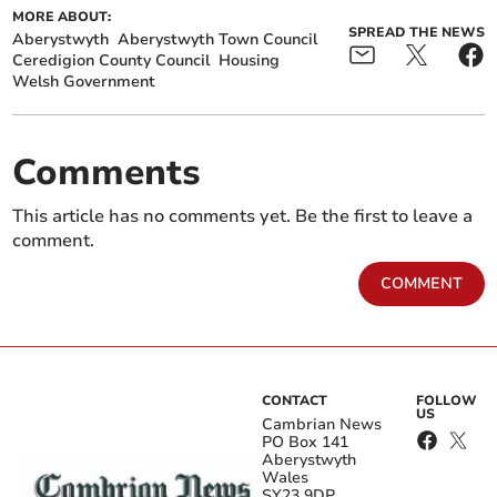
MORE ABOUT:
SPREAD THE NEWS
Aberystwyth
Aberystwyth Town Council
Ceredigion County Council
Housing
Welsh Government
Comments
This article has no comments yet. Be the first to leave a
comment.
COMMENT
CONTACT
FOLLOW
US
Cambrian News
PO Box 141
Aberystwyth
Wales
SY23 9DP