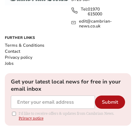
Tel:
01970
615000
edit@cambrian-
news.co.uk
FURTHER LINKS
Terms & Conditions
Contact
Privacy policy
Jobs
Get your latest local news for free in your
email inbox
Submit
I'd like to receive offers & updates from Cambrian News.
Privacy notice