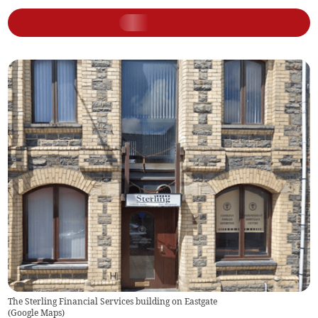
The Sterling Financial Services building on Eastgate
(
Google Maps
)