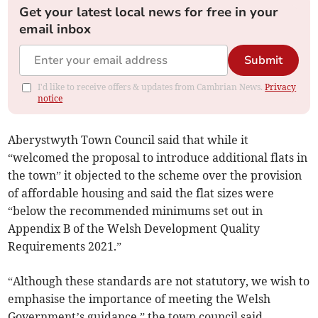
Get your latest local news for free in your
email inbox
Submit
I'd like to receive offers & updates from Cambrian News.
Privacy
notice
Aberystwyth Town Council said that while it
“welcomed the proposal to introduce additional flats in
the town” it objected to the scheme over the provision
of affordable housing and said the flat sizes were
“below the recommended minimums set out in
Appendix B of the Welsh Development Quality
Requirements 2021.”
“Although these standards are not statutory, we wish to
emphasise the importance of meeting the Welsh
Government’s guidance,” the town council said.