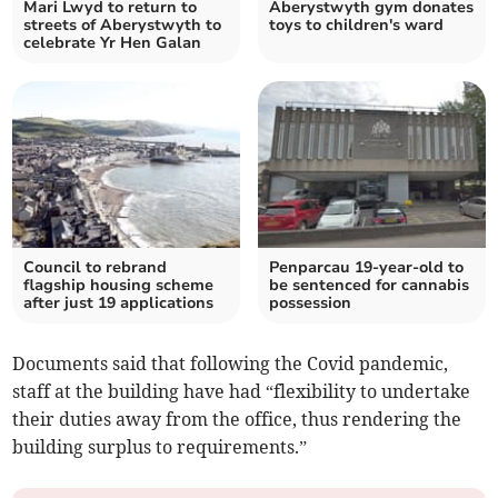
Mari Lwyd to return to
Aberystwyth gym donates
streets of Aberystwyth to
toys to children's ward
celebrate Yr Hen Galan
Council to rebrand
Penparcau 19-year-old to
flagship housing scheme
be sentenced for cannabis
after just 19 applications
possession
Documents said that following the Covid pandemic,
staff at the building have had “flexibility to undertake
their duties away from the office, thus rendering the
building surplus to requirements.”