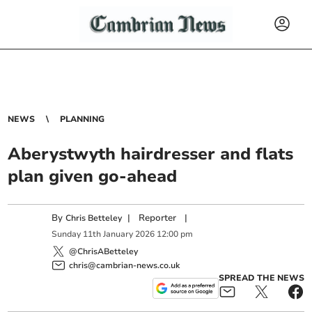
NEWS
PLANNING
Aberystwyth hairdresser and flats
plan given go-ahead
By
|
Reporter
|
Chris Betteley
Sunday
11
th
January
2026
12:00 pm
@ChrisABetteley
chris@cambrian-news.co.uk
SPREAD THE NEWS