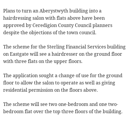
Plans to turn an Aberystwyth building into a
hairdressing salon with flats above have been
approved by Ceredigion County Council planners
despite the objections of the town council.
The scheme for the Sterling Financial Services building
on Eastgate will see a hairdresser on the ground floor
with three flats on the upper floors.
The application sought a change of use for the ground
floor to allow the salon to operate as well as giving
residential permission on the floors above.
The scheme will see two one-bedroom and one two-
bedroom flat over the top three floors of the building.