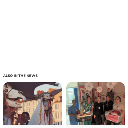
ALSO IN THE NEWS