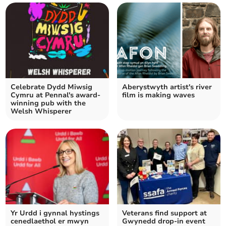
Celebrate Dydd Miwsig
Aberystwyth artist's river
Cymru at Pennal's award-
film is making waves
winning pub with the
Welsh Whisperer
Yr Urdd i gynnal hystings
Veterans find support at
cenedlaethol er mwyn
Gwynedd drop-in event