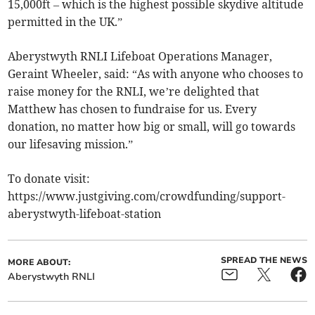
15,000ft – which is the highest possible skydive altitude
permitted in the UK.”
Aberystwyth RNLI Lifeboat Operations Manager,
Geraint Wheeler, said: “As with anyone who chooses to
raise money for the RNLI, we’re delighted that
Matthew has chosen to fundraise for us. Every
donation, no matter how big or small, will go towards
our lifesaving mission.”
To donate visit:
https://www.justgiving.com/crowdfunding/support-
aberystwyth-lifeboat-station
SPREAD THE NEWS
MORE ABOUT:
Aberystwyth RNLI