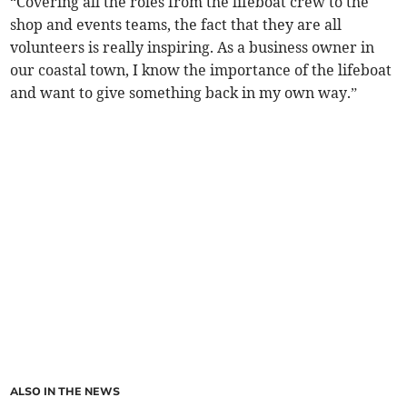
“Covering all the roles from the lifeboat crew to the
shop and events teams, the fact that they are all
volunteers is really inspiring. As a business owner in
our coastal town, I know the importance of the lifeboat
and want to give something back in my own way.”
ALSO IN THE NEWS