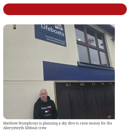
Matthew Humphreys is planning a sky dive to raise money for the
Aberystwyth lifeboat crew