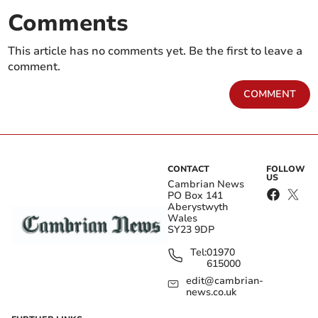
Comments
This article has no comments yet. Be the first to leave a
comment.
COMMENT
CONTACT
FOLLOW
US
Cambrian News
PO Box 141
Aberystwyth
Wales
SY23 9DP
Tel:
01970
615000
edit@cambrian-
news.co.uk