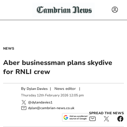
NEWS
Aber businessman plans skydive
for RNLI crew
By
|
News editor
|
Dylan Davies
Thursday
12
th
February
2026
12:05 pm
@dylandavies1
dylan@cambrian-news.co.uk
SPREAD THE NEWS