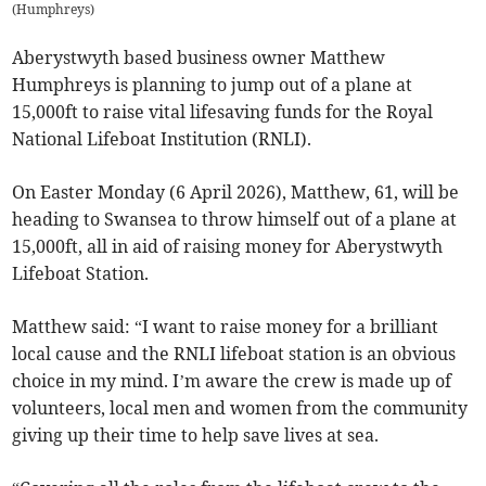
(
Humphreys
)
Aberystwyth based business owner Matthew
Humphreys is planning to jump out of a plane at
15,000ft to raise vital lifesaving funds for the Royal
National Lifeboat Institution (RNLI).
On Easter Monday (6 April 2026), Matthew, 61, will be
heading to Swansea to throw himself out of a plane at
15,000ft, all in aid of raising money for Aberystwyth
Lifeboat Station.
Matthew said: “I want to raise money for a brilliant
local cause and the RNLI lifeboat station is an obvious
choice in my mind. I’m aware the crew is made up of
volunteers, local men and women from the community
giving up their time to help save lives at sea.