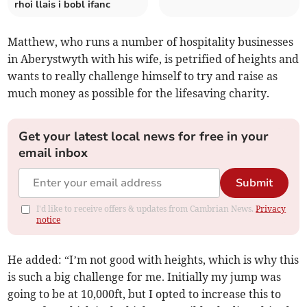
rhoi llais i bobl ifanc
Matthew, who runs a number of hospitality businesses
in Aberystwyth with his wife, is petrified of heights and
wants to really challenge himself to try and raise as
much money as possible for the lifesaving charity.
Get your latest local news for free in your
email inbox
Submit
I'd like to receive offers & updates from Cambrian News.
Privacy
notice
He added: “I’m not good with heights, which is why this
is such a big challenge for me. Initially my jump was
going to be at 10,000ft, but I opted to increase this to