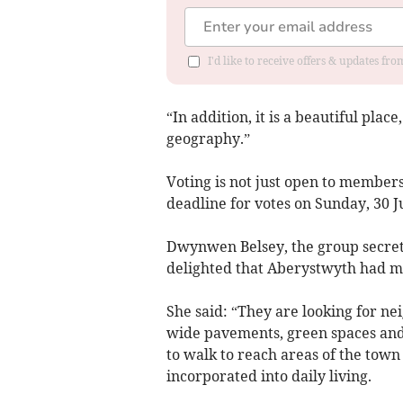
I'd like to receive offers & updates f
“In addition, it is a beautiful pla
geography.”
Voting is not just open to members
deadline for votes on Sunday, 30 J
Dwynwen Belsey, the group secret
delighted that Aberystwyth had ma
She said: “They are looking for ne
wide pavements, green spaces and 
to walk to reach areas of the tow
incorporated into daily living.