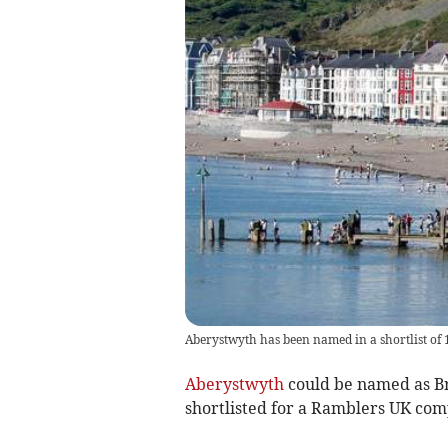
Aberystwyth has been named in a shortlist of 
Aberystwyth
could be named as Br
shortlisted for a Ramblers UK com