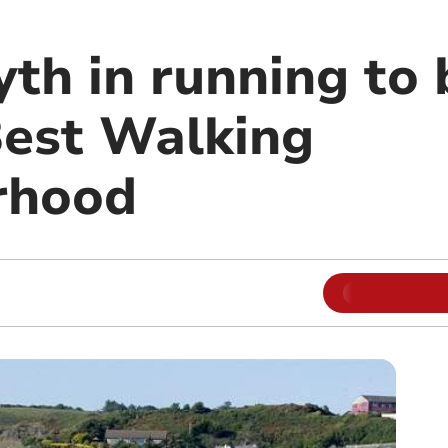
th in running to
Best Walking
rhood