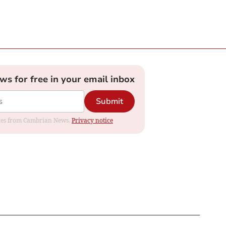
ews for free in your email inbox
Submit
dates from Cambrian News.
Privacy notice