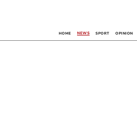
NEWS
HOME
SPORT
OPINION