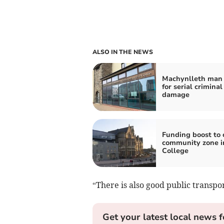
ALSO IN THE NEWS
Machynlleth man 
for serial criminal
damage
Funding boost to 
community zone i
College
“There is also good public transpor
Get your latest local news f