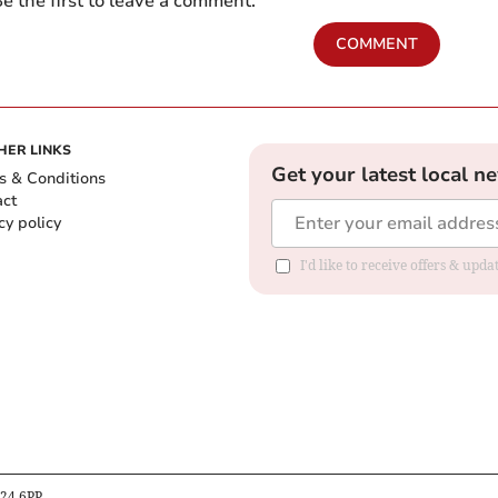
e the first to leave a comment.
COMMENT
HER LINKS
Get your latest local n
s & Conditions
act
cy policy
I'd like to receive offers & up
B24 6PP