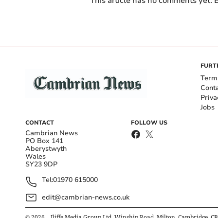
This article has no comments yet. B
FURT
Term
Cont
Priva
Jobs
CONTACT
FOLLOW US
Cambrian News
PO Box 141
Aberystwyth
Wales
SY23 9DP
Tel:
01970 615000
edit@cambrian-news.co.uk
©
2026
– Iliffe Media Group Ltd, Winship Road, Milton, Cambridge, C