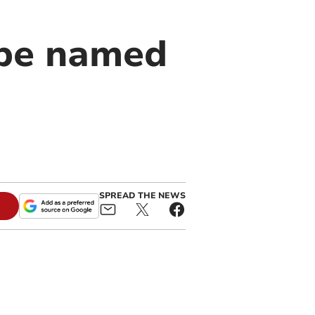
 be named
SPREAD THE NEWS