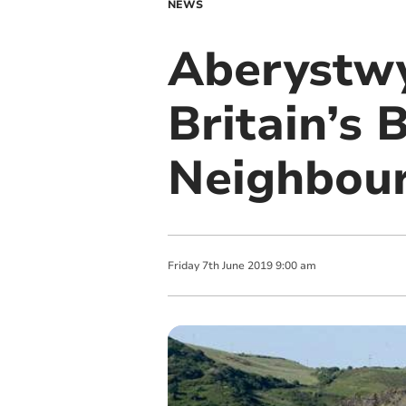
NEWS
Aberystwy
Britain’s 
Neighbou
Friday
7
th
June
2019
9:00 am