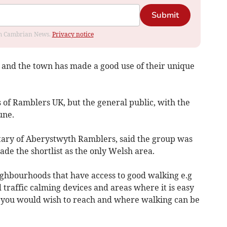
Submit
rom Cambrian News.
Privacy notice
ce, and the town has made a good use of their unique
 of Ramblers UK, but the general public, with the
une.
ary of Aberystwyth Ramblers, said the group was
de the shortlist as the only Welsh area.
ighbourhoods that have access to good walking e.g
traffic calming devices and areas where it is easy
n you would wish to reach and where walking can be