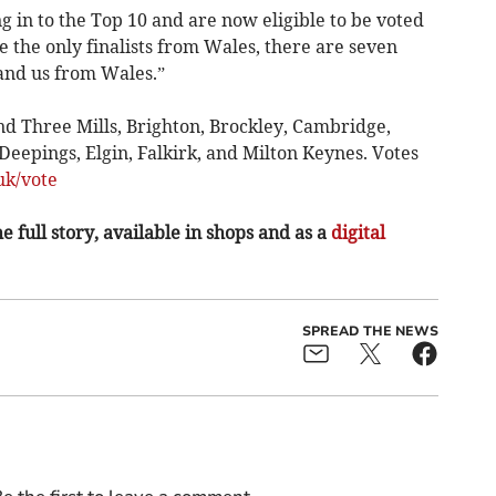
g in to the Top 10 and are now eligible to be voted
 the only finalists from Wales, there are seven
and us from Wales.”
d Three Mills, Brighton, Brockley, Cambridge,
eepings, Elgin, Falkirk, and Milton Keynes. Votes
k/vote
e full story, available in shops and as a
digital
SPREAD THE NEWS