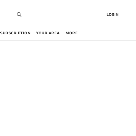
LOGIN
SUBSCRIPTION
YOUR AREA
MORE