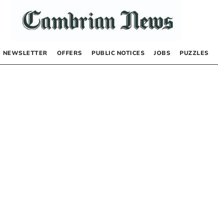
NEWSLETTER
OFFERS
PUBLIC NOTICES
JOBS
PUZZLES