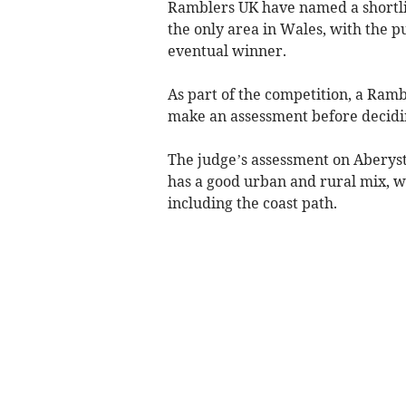
Ramblers UK have named a shortlis
the only area in Wales, with the p
eventual winner.
As part of the competition, a Ram
make an assessment before decidin
The judge’s assessment on Aberyst
has a good urban and rural mix, wi
including the coast path.