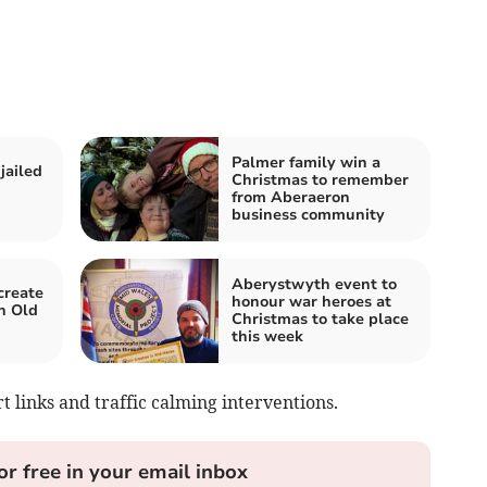
Palmer family win a
jailed
Christmas to remember
from Aberaeron
business community
Aberystwyth event to
create
honour war heroes at
n Old
Christmas to take place
this week
t links and traffic calming interventions.
or free in your email inbox