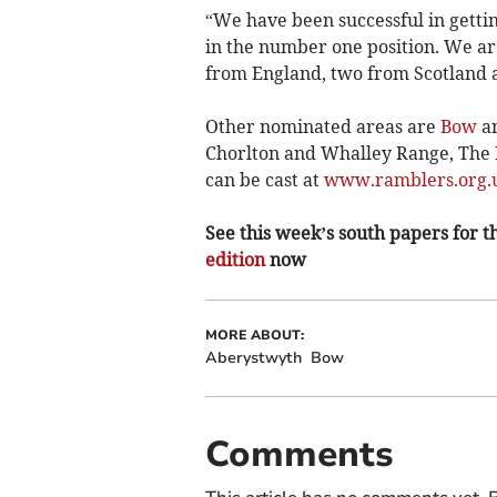
“We have been successful in gettin
in the number one position. We are
from England, two from Scotland 
Other nominated areas are
Bow
an
Chorlton and Whalley Range, The D
can be cast at
www.ramblers.org.u
See this week’s south papers for th
edition
now
MORE ABOUT:
Aberystwyth
Bow
Comments