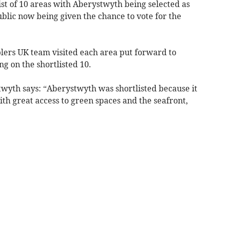
t of 10 areas with Aberystwyth being selected as
ublic now being given the chance to vote for the
blers UK team visited each area put forward to
g on the shortlisted 10.
wyth says: “Aberystwyth was shortlisted because it
th great access to green spaces and the seafront,