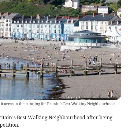
10 areas in the running for Britain’s Best Walking Neighbourhood
itain’s Best Walking Neighbourhood after being
petition.