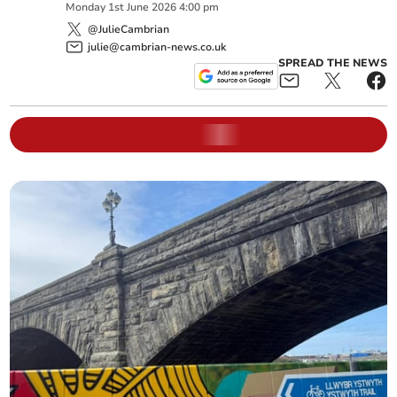
Monday
1
st
June
2026
4:00 pm
@JulieCambrian
julie@cambrian-news.co.uk
SPREAD THE NEWS