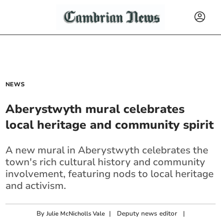
NEWS
Aberystwyth mural celebrates
local heritage and community spirit
A new mural in Aberystwyth celebrates the
town's rich cultural history and community
involvement, featuring nods to local heritage
and activism.
By
|
Deputy news editor
|
Julie McNicholls Vale