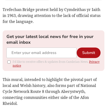
Trefechan Bridge protest held by Cymdeithas yr Iaith
in 1963, drawing attention to the lack of official status
for the language.
Get your latest local news for free in your
email inbox
Submit
I'd like to receive offers & updates from Cambrian News.
Privacy
notice
This mural, intended to highlight the pivotal part of
local and Welsh history, also forms part of National
Cycle Network Route 8 through Aberystwyth,
connecting communities either side of the Afon
Rheidol.