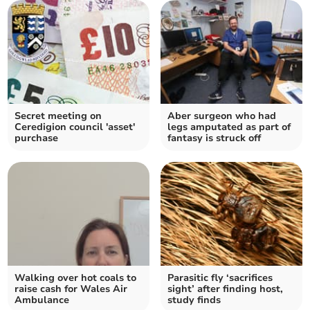
Secret meeting on
Aber surgeon who had
Ceredigion council 'asset'
legs amputated as part of
purchase
fantasy is struck off
Walking over hot coals to
Parasitic fly ‘sacrifices
raise cash for Wales Air
sight’ after finding host,
Ambulance
study finds