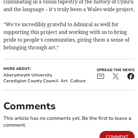
culminating in a visual tapestry of the history of Cymru
and the language – it’s truly been a Wales-wide project.
“We’re incredibly grateful to Admiral as well for
supporting this project and working with us to bring
pride to people’s communities, giving them a sense of
belonging through art.”
MORE ABOUT:
SPREAD THE NEWS
Aberystwyth University
Ceredigion County Council
Art
Culture
Comments
This article has no comments yet. Be the first to leave a
comment.
COMMENT