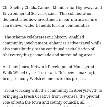
Cllr Shelley Childs, Cabinet Member for Highways and
Environmental Services, said: “This collaboration
demonstrates how investment in our infrastructure
can deliver wider benefits for our communities.
“The scheme celebrates our history, enabled
community involvement, enhances active travel while
also contributing to the continued revitalisation of
Aberystwyth’s promenade and surrounding area.”
Anthony Jones, Network Development Manager at
Walk Wheel Cycle Trust, said: “It’s been amazing to
bring so many Welsh elements to this project.
“From working with the community in Aberystwyth to
bringing in Fresh Creative from Swansea, the pivotal
role of both the town and county councils, all