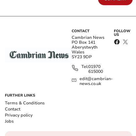
CONTACT
FOLLOW
US
Cambrian News
PO Box 141
Aberystwyth
Wales
SY23 9DP
Tel:
01970
615000
edit@cambrian-
news.co.uk
FURTHER LINKS
Terms & Conditions
Contact
Privacy policy
Jobs