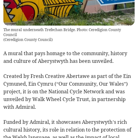
The mural underneath Trefechan Bridge. Photo: Ceredigion County
Council
(
Ceredigion County Council
)
A mural that pays homage to the community, history
and culture of Aberystwyth has been unveiled.
Created by Fresh Creative Abertawe as part of the Ein
Cymuned, Ein Cymru (“Our Community, Our Wales”)
project, it is on the National Cycle Network and was
unveiled by Walk Wheel Cycle Trust, in partnership
with Admiral.
Funded by Admiral, it showcases Aberystwyth’s rich
cultural history, its role in relation to the protection of
the Welsh language, as well as the impact of local