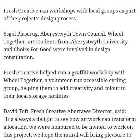
Fresh Creative ran workshops with local groups as part
of the project’s design process.
Ysgol Plascrug, Aberystwyth Town Council, Wheel
Together, art students from Aberystwyth University
and Choirs For Good were involved in design
consultation.
Fresh Creative helped run a graffiti workshop with
Wheel Together, a volunteer-run accessible cycling
group, helping them to add creativity and colour to
their local storage facilities.
David Toft, Fresh Creative Abertawe Director, said:
"It’s always a delight to see how artwork can transform
a location, we were honoured to be invited to work on
this project, we hope the mural will bring pleasure to