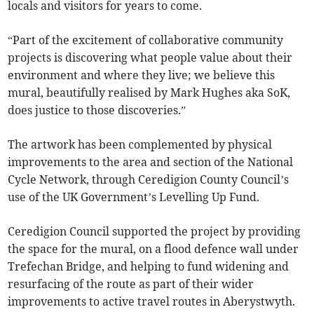
locals and visitors for years to come.
“Part of the excitement of collaborative community
projects is discovering what people value about their
environment and where they live; we believe this
mural, beautifully realised by Mark Hughes aka SoK,
does justice to those discoveries.”
The artwork has been complemented by physical
improvements to the area and section of the National
Cycle Network, through Ceredigion County Council’s
use of the UK Government’s Levelling Up Fund.
Ceredigion Council supported the project by providing
the space for the mural, on a flood defence wall under
Trefechan Bridge, and helping to fund widening and
resurfacing of the route as part of their wider
improvements to active travel routes in Aberystwyth.