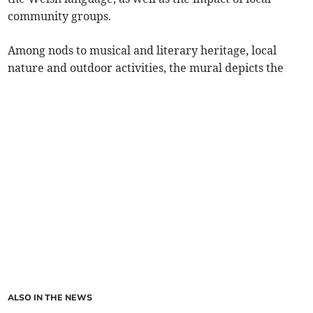
community groups.
Among nods to musical and literary heritage, local
nature and outdoor activities, the mural depicts the
ALSO IN THE NEWS