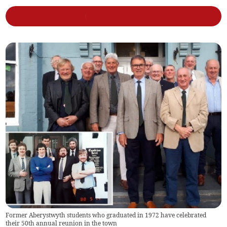
Former Aberystwyth students who graduated in 1972 have celebrated
their 50th annual reunion in the town