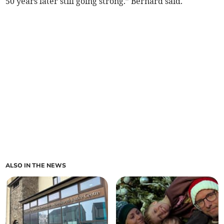
50 years later still going strong.” Bernard said.
ALSO IN THE NEWS