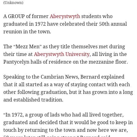
(
Unknown
)
A GROUP of former
Aberystwyth
students who
graduated in 1972 have celebrated their 50th annual
reunion in the town.
The “Mezz Men” as they title themselves met during
their time at
Aberystwyth University
, all living in the
Pantycelyn halls of residence on the mezzanine floor.
Speaking to the Cambrian News, Bernard explained
that it all started as a way of staying contact with each
other following graduation, but it has grown into a long
and established tradition.
“In 1972, a group of lads who had all lived together,
graduated and decided that it would be good to keep in
touch by returning to the town and now here we are,