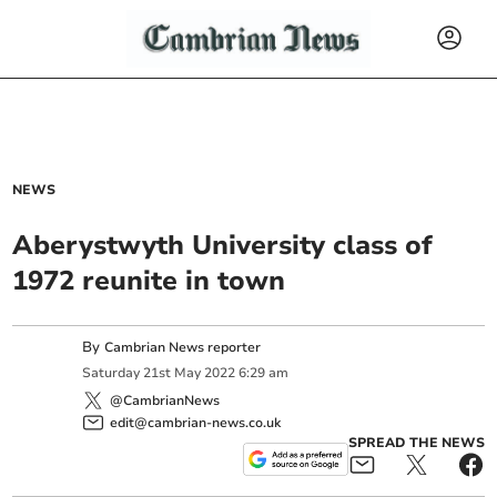
NEWS
Aberystwyth University class of
1972 reunite in town
By
Cambrian News reporter
Saturday
21
st
May
2022
6:29 am
@CambrianNews
edit@cambrian-news.co.uk
SPREAD THE NEWS