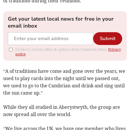
of traditions during their reunions.
Get your latest local news for free in your
email inbox
Submit
I'd like to receive offers & updates from Cambrian News.
Privacy
notice
“A of traditions have come and gone over the years, we
used to play cards into the night until we passed out,
we used to go to the Cambrian and drink and sing until
the sun came up.”
While they all studied in Aberystwyth, the group are
now spread all over the world.
“We live across the UK, we have one member who lives