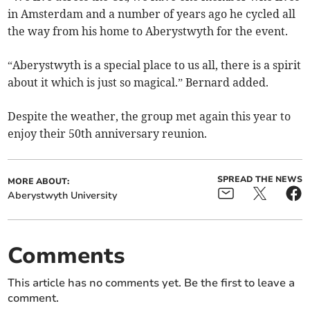
in Amsterdam and a number of years ago he cycled all
the way from his home to Aberystwyth for the event.
“Aberystwyth is a special place to us all, there is a spirit
about it which is just so magical.” Bernard added.
Despite the weather, the group met again this year to
enjoy their 50th anniversary reunion.
SPREAD THE NEWS
MORE ABOUT:
Aberystwyth University
Comments
This article has no comments yet. Be the first to leave a
comment.