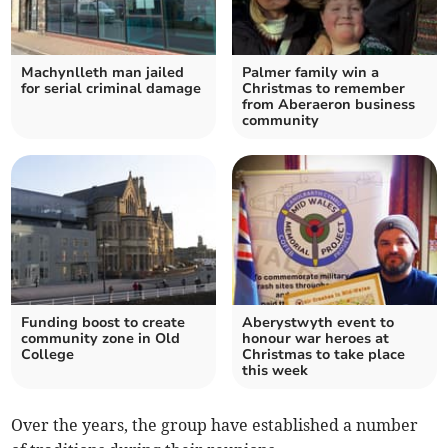
Machynlleth man jailed
Palmer family win a
for serial criminal damage
Christmas to remember
from Aberaeron business
community
Funding boost to create
Aberystwyth event to
community zone in Old
honour war heroes at
College
Christmas to take place
this week
Over the years, the group have established a number