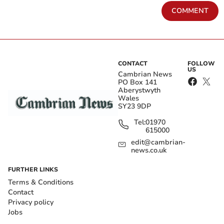
COMMENT
CONTACT
FOLLOW
US
Cambrian News
PO Box 141
Aberystwyth
Wales
SY23 9DP
Tel:
01970
615000
edit@cambrian-
news.co.uk
FURTHER LINKS
Terms & Conditions
Contact
Privacy policy
Jobs