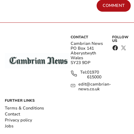
COMMENT
CONTACT
FOLLOW
US
Cambrian News
PO Box 141
Aberystwyth
Wales
SY23 9DP
Tel:
01970
615000
edit@cambrian-
news.co.uk
FURTHER LINKS
Terms & Conditions
Contact
Privacy policy
Jobs