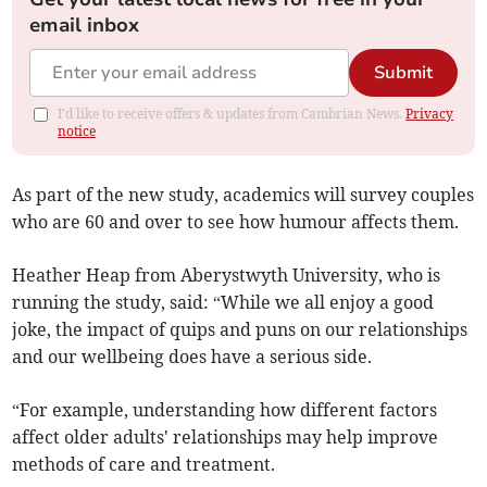
email inbox
Submit
I'd like to receive offers & updates from Cambrian News.
Privacy
notice
As part of the new study, academics will survey couples
who are 60 and over to see how humour affects them.
Heather Heap from Aberystwyth University, who is
running the study, said: “While we all enjoy a good
joke, the impact of quips and puns on our relationships
and our wellbeing does have a serious side.
“For example, understanding how different factors
affect older adults' relationships may help improve
methods of care and treatment.