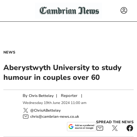
NEWS
Aberystwyth University to study
humour in couples over 60
By
|
Reporter
|
Chris Betteley
Wednesday
19
th
June
2024
11:00 am
@ChrisABetteley
chris@cambrian-news.co.uk
SPREAD THE NEWS