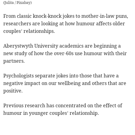
(
Julita / Pixabay
)
From classic knock-knock jokes to mother-in-law puns,
researchers are looking at how humour affects older
couples’ relationships.
Aberystwyth University academics are beginning a
new study of how the over-60s use humour with their
partners.
Psychologists separate jokes into those that have a
negative impact on our wellbeing and others that are
positive.
Previous research has concentrated on the effect of
humour in younger couples’ relationship.