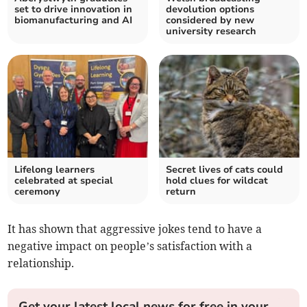
set to drive innovation in
devolution options
biomanufacturing and AI
considered by new
university research
Lifelong learners
Secret lives of cats could
celebrated at special
hold clues for wildcat
ceremony
return
It has shown that aggressive jokes tend to have a
negative impact on people’s satisfaction with a
relationship.
Get your latest local news for free in your