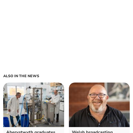
ALSO IN THE NEWS
Aberystwyth graduates
Welsh broadcasting