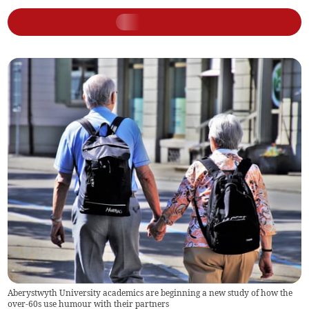
Aberystwyth University academics are beginning a new study of how the
over-60s use humour with their partners