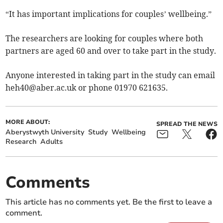
“It has important implications for couples’ wellbeing.”
The researchers are looking for couples where both
partners are aged 60 and over to take part in the study.
Anyone interested in taking part in the study can email
heh40@aber.ac.uk
or phone 01970 621635.
MORE ABOUT:
SPREAD THE NEWS
Aberystwyth University
Study
Wellbeing
Research
Adults
Comments
This article has no comments yet. Be the first to leave a
comment.