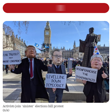
Activists join ‘sinister’ elections bill protest
(
n/a
)