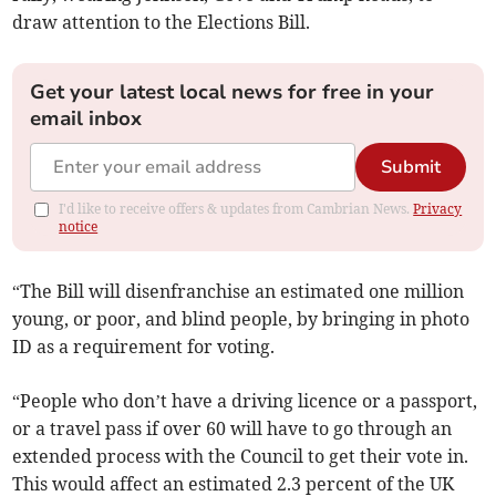
draw attention to the Elections Bill.
Get your latest local news for free in your
email inbox
Submit
I'd like to receive offers & updates from Cambrian News.
Privacy
notice
“The Bill will disenfranchise an estimated one million
young, or poor, and blind people, by bringing in photo
ID as a requirement for voting.
“People who don’t have a driving licence or a passport,
or a travel pass if over 60 will have to go through an
extended process with the Council to get their vote in.
This would affect an estimated 2.3 percent of the UK