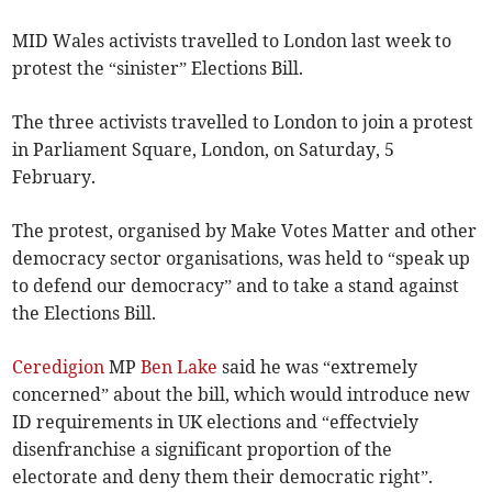
MID Wales activists travelled to London last week to
protest the “sinister” Elections Bill.
The three activists travelled to London to join a protest
in Parliament Square, London, on Saturday, 5
February.
The protest, organised by Make Votes Matter and other
democracy sector organisations, was held to “speak up
to defend our democracy” and to take a stand against
the Elections Bill.
Ceredigion
MP
Ben Lake
said he was “extremely
concerned” about the bill, which would introduce new
ID requirements in UK elections and “effectviely
disenfranchise a significant proportion of the
electorate and deny them their democratic right”.