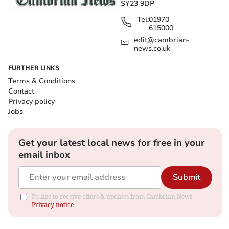
SY23 9DP
Tel:
01970
615000
edit@cambrian-
news.co.uk
FURTHER LINKS
Terms & Conditions
Contact
Privacy policy
Jobs
Get your latest local news for free in your
email inbox
Submit
I'd like to receive offers & updates from Cambrian News.
Privacy notice