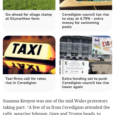
Go-ahead for silage clamp
Ceredigion council tax rise
at Glynarthen farm
to stay at 4.75% - extra
money for swimming
pools
Taxi firms call for rates
Extra funding set to push
rise in Ceredigion
Ceredigion council tax rise
lower again
Susanna Kenyon was one of the mid Wales protestors
taking part: “A few of us from Ceredigion attended the
rally, wearing Johnson, Gove and Trump heads, to