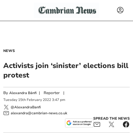
NEWS
Activists join ‘sinister’ elections bill
protest
By
|
Reporter
|
Alexandra Bánfi
Tuesday
15
th
February
2022
3:47 pm
@AlexandraBanfi
alexandra@cambrian-news.co.uk
SPREAD THE NEWS