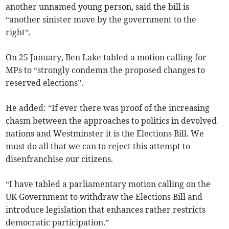
another unnamed young person, said the bill is
“another sinister move by the government to the
right”.
On 25 January, Ben Lake tabled a motion calling for
MPs to “strongly condemn the proposed changes to
reserved elections”.
He added: “If ever there was proof of the increasing
chasm between the approaches to politics in devolved
nations and Westminster it is the Elections Bill. We
must do all that we can to reject this attempt to
disenfranchise our citizens.
“I have tabled a parliamentary motion calling on the
UK Government to withdraw the Elections Bill and
introduce legislation that enhances rather restricts
democratic participation.”