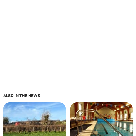
ALSO IN THE NEWS