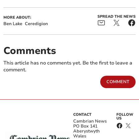
SPREAD THE NEWS
MORE ABOUT:
Ben Lake
Ceredigion
Comments
This article has no comments yet. Be the first to leave a
comment.
COMMENT
CONTACT
FOLLOW
US
Cambrian News
PO Box 141
Aberystwyth
Wales