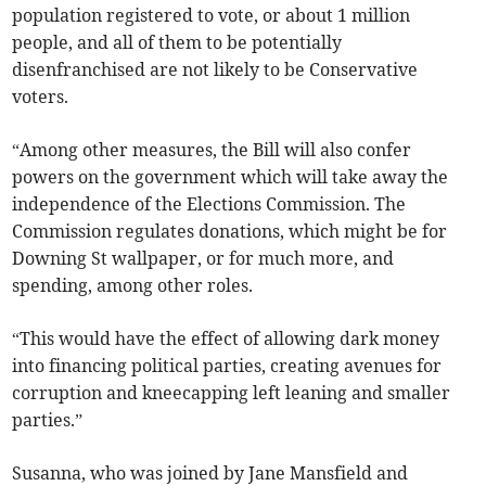
population registered to vote, or about 1 million
people, and all of them to be potentially
disenfranchised are not likely to be Conservative
voters.
“Among other measures, the Bill will also confer
powers on the government which will take away the
independence of the Elections Commission. The
Commission regulates donations, which might be for
Downing St wallpaper, or for much more, and
spending, among other roles.
“This would have the effect of allowing dark money
into financing political parties, creating avenues for
corruption and kneecapping left leaning and smaller
parties.”
Susanna, who was joined by Jane Mansfield and