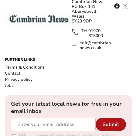
Cambrian News
PO Box 141
Aberystwyth
Wales
SY23 9DP
Tel:
01970
615000
edit@cambrian-
news.co.uk
FURTHER LINKS
Terms & Conditions
Contact
Privacy policy
Jobs
Get your latest local news for free in your
email inbox
Submit
I'd like to receive offers & updates from Cambrian News.