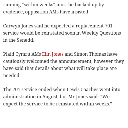
running “within weeks” must be backed up by
evidence, opposition AMs have insisted.
Carwyn Jones said he expected a replacement 701
service would be reinstated soon in Weekly Questions
in the Senedd.
Plaid Cymru AMs
Elin Jones
and Simon Thomas have
cautiously welcomed the announcement, however they
have said that details about what will take place are
needed.
The 701 service ended when Lewis Coaches went into
administration in August, but Mr Jones said: “We
expect the service to be reinstated within weeks.”