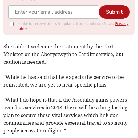
Submit
I'd like to receive offers & updates from Cambrian News.
Privacy
notice
She said: “I welcome the statement by the First
Minister on the Aberystwyth to Cardiff service, but
caution is needed.
“While he has said that he expects the service to be
reinstated, we are yet to hear specific plans.
“What I do hope is that if the Assembly gains powers
over bus services in 2018, there will be a long-lasting
plan to secure these vital services which link our
communities and provide essential travel to so many
people across Ceredigion.”