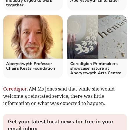
industry urged to work
Aberystwyth child killer
together
Aberystwyth Professor
Ceredigion Printmakers
Chairs Keats Foundation
showcase nature at
Aberystwyth Arts Centre
Ceredigion
AM Ms Jones said that while she would
welcome a reinstated service, there was little
information on what was expected to happen.
Get your latest local news for free in your
email inbox