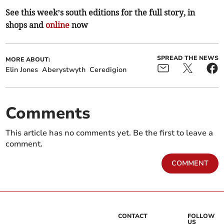
See this week’s south editions for the full story, in
shops and
online
now
SPREAD THE NEWS
MORE ABOUT:
Elin Jones
Aberystwyth
Ceredigion
Comments
This article has no comments yet. Be the first to leave a
comment.
COMMENT
CONTACT
FOLLOW
US