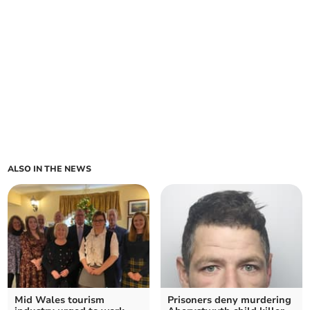
ALSO IN THE NEWS
Mid Wales tourism
Prisoners deny murdering