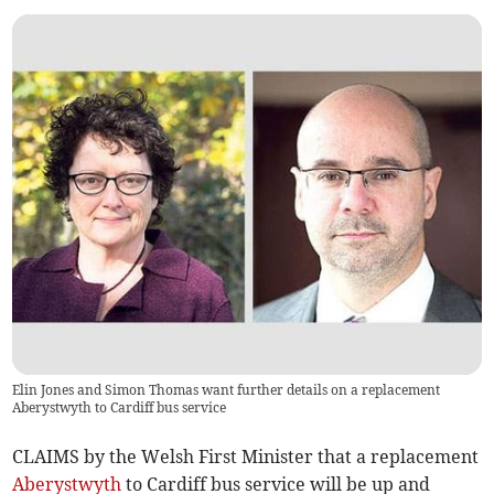
Elin Jones and Simon Thomas want further details on a replacement
Aberystwyth to Cardiff bus service
CLAIMS by the Welsh First Minister that a replacement
Aberystwyth
to Cardiff bus service will be up and