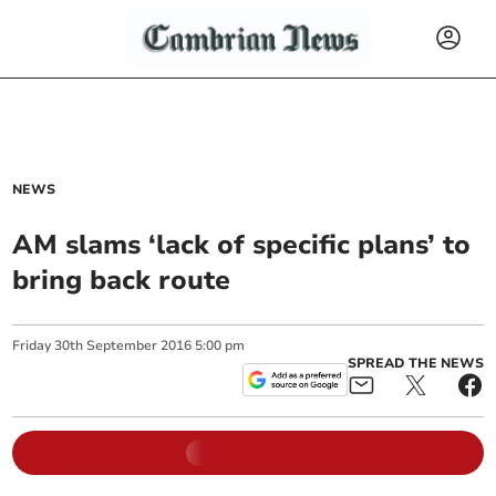
NEWS
AM slams ‘lack of specific plans’ to
bring back route
Friday
30
th
September
2016
5:00 pm
SPREAD THE NEWS