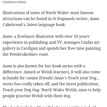
(
Cambrian News
)
Illustrations of some of North Wales’ most famous
attractions can be found in St Dogmaels writer, Anne
Cakebread’s, latest language book.
Anne, a freelance illustrator with over 20 years’
experience in publishing and TV, manages Canfas art
gallery in Cardigan and spends her free time painting
the Pembrokeshire coast.
Anne is also known for her book series with a
difference. Aimed at Welsh learners, it will also come
in handy for canine friends! Anne’s Teach your Dog...
series has really taken off, and the latest publication,
Teach your Dog Gog: North Wales Welsh, aims to help
people practise Welsh with their dog.