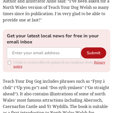
Author and illustrator Anne said: “I’ve been asked for a
North Wales version of Teach Your Dog Welsh so many
times since its publication. I’m very glad to be able to
provide one at last!”
Get your latest local news for free in your
email inbox
Submit
I'd like to receive offers & updates from Cambrian News.
Privacy
notice
Teach Your Dog Gog includes phrases such as “Fyny â
chdi” (“Up you go”) and “Dos syth ymlaen” (“Go straight
ahead”). It also contains illustrations of some of north
Wales’ most famous attractions including Abersoch,
Caernarfon Castle and Yr Wyddfa. The book is suitable
as a first introduction to North Wales Welsh for