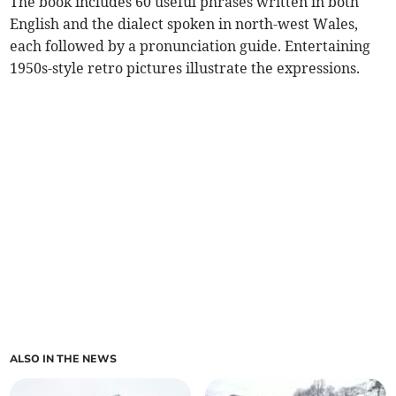
The book includes 60 useful phrases written in both
English and the dialect spoken in north-west Wales,
each followed by a pronunciation guide. Entertaining
1950s-style retro pictures illustrate the expressions.
ALSO IN THE NEWS