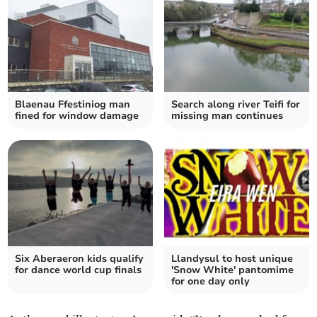
Blaenau Ffestiniog man
Search along river Teifi for
fined for window damage
missing man continues
Six Aberaeron kids qualify
Llandysul to host unique
for dance world cup finals
'Snow White' pantomime
for one day only