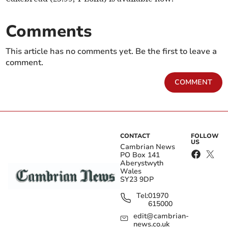
Comments
This article has no comments yet. Be the first to leave a
comment.
COMMENT
CONTACT
FOLLOW
US
Cambrian News
PO Box 141
Aberystwyth
Wales
SY23 9DP
Tel:
01970
615000
edit@cambrian-
news.co.uk