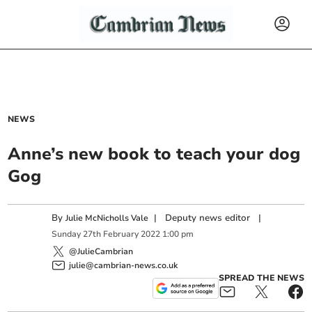
NEWS
Anne’s new book to teach your dog
Gog
By
|
Deputy news editor
|
Julie McNicholls Vale
Sunday
27
th
February
2022
1:00 pm
@JulieCambrian
julie@cambrian-news.co.uk
SPREAD THE NEWS