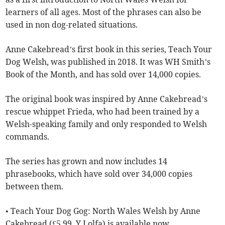
learners of all ages. Most of the phrases can also be
used in non dog-related situations.
Anne Cakebread’s first book in this series, Teach Your
Dog Welsh, was published in 2018. It was WH Smith’s
Book of the Month, and has sold over 14,000 copies.
The original book was inspired by Anne Cakebread’s
rescue whippet Frieda, who had been trained by a
Welsh-speaking family and only responded to Welsh
commands.
The series has grown and now includes 14
phrasebooks, which have sold over 34,000 copies
between them.
• Teach Your Dog Gog: North Wales Welsh by Anne
Cakebread (£5.99, Y Lolfa) is available now.