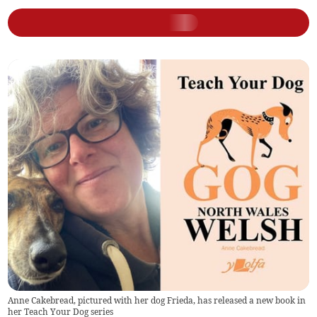
Anne Cakebread, pictured with her dog Frieda, has released a new book in
her Teach Your Dog series