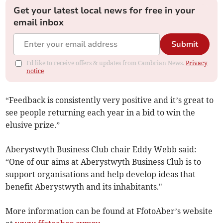
Get your latest local news for free in your
email inbox
Submit
I'd like to receive offers & updates from Cambrian News.
Privacy
notice
“Feedback is consistently very positive and it’s great to
see people returning each year in a bid to win the
elusive prize.”
Aberystwyth Business Club chair Eddy Webb said:
“One of our aims at Aberystwyth Business Club is to
support organisations and help develop ideas that
benefit Aberystwyth and its inhabitants."
More information can be found at FfotoAber’s website