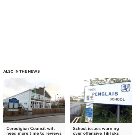
ALSO IN THE NEWS
Ceredigion Council will
School issues warning
need more time to reviews
over offensive TikToks