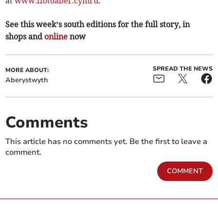
at
www.ffotoaber.cymru
.
See this week’s south editions for the full story, in
shops and
online
now
SPREAD THE NEWS
MORE ABOUT:
Aberystwyth
Comments
This article has no comments yet. Be the first to leave a
comment.
COMMENT