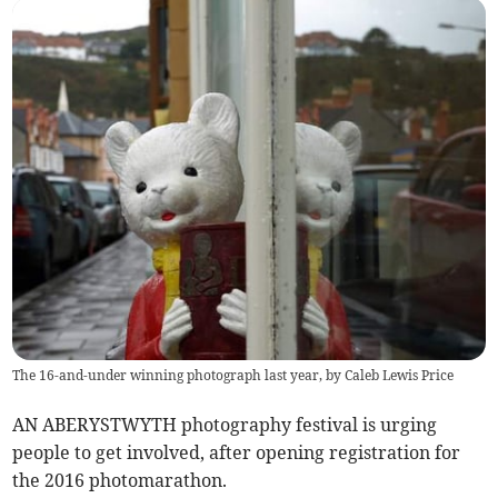
The 16-and-under winning photograph last year, by Caleb Lewis Price
AN ABERYSTWYTH photography festival is urging
people to get involved, after opening registration for
the 2016 photomarathon.