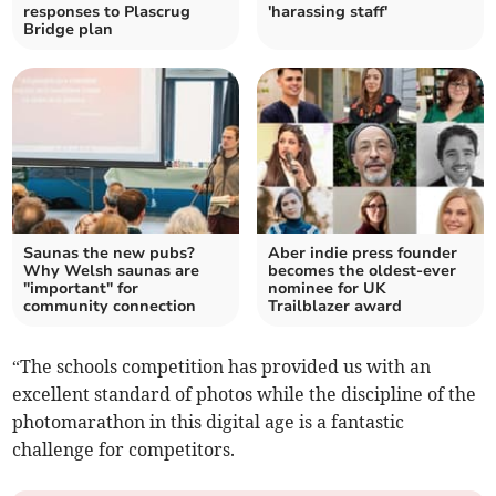
responses to Plascrug
'harassing staff'
Bridge plan
Saunas the new pubs?
Aber indie press founder
Why Welsh saunas are
becomes the oldest-ever
"important" for
nominee for UK
community connection
Trailblazer award
“The schools competition has provided us with an
excellent standard of photos while the discipline of the
photomarathon in this digital age is a fantastic
challenge for competitors.