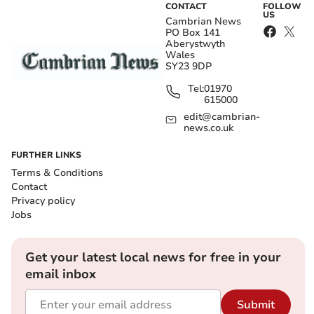
CONTACT
FOLLOW
US
Cambrian News
PO Box 141
Aberystwyth
Wales
SY23 9DP
Tel:
01970
615000
edit@cambrian-
news.co.uk
FURTHER LINKS
Terms & Conditions
Contact
Privacy policy
Jobs
Get your latest local news for free in your
email inbox
Submit