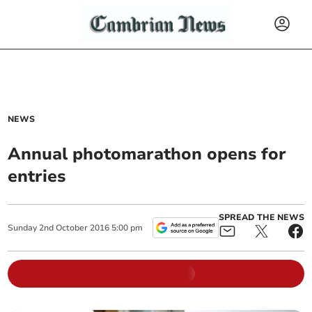
NEWS
Annual photomarathon opens for
entries
SPREAD THE NEWS
Sunday
2
nd
October
2016
5:00 pm