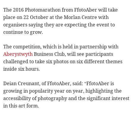
The 2016 Photomarathon from FfotoAber will take
place on 22 October at the Morlan Centre with
organisers saying they are expecting the event to
continue to grow.
The competition, which is held in partnership with
Aberystwyth
Business Club, will see participants
challenged to take six photos on six different themes
inside six hours.
Deian Creunant, of FfotoAber, said: “FfotoAber is
growing in popularity year on year, highlighting the
accessibility of photography and the significant interest
in this art form.