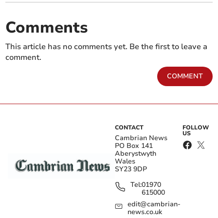
Comments
This article has no comments yet. Be the first to leave a
comment.
COMMENT
CONTACT
FOLLOW
US
Cambrian News
PO Box 141
Aberystwyth
Wales
SY23 9DP
Tel:
01970
615000
edit@cambrian-
news.co.uk