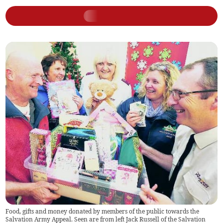
Food, gifts and money donated by members of the public towards the
Salvation Army Appeal. Seen are from left Jack Russell of the Salvation