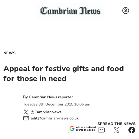
NEWS
Appeal for festive gifts and food
for those in need
By
Cambrian News reporter
Tuesday
8
th
December
2015
10:06 am
@CambrianNews
edit@cambrian-news.co.uk
SPREAD THE NEWS