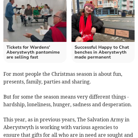
Tickets for Wardens'
Successful Happy to Chat
Aberystwyth pantomime
benches in Aberystwyth
are selling fast
made permanent
For most people the Christmas season is about fun,
presents, family, parties and sharing.
But for some the season means very different things -
hardship, loneliness, hunger, sadness and desperation.
This year, as in previous years, The Salvation Army in
Aberystwyth is working with various agencies to
ensure that gifts for all who are in need are sought and