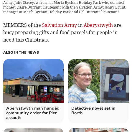
Army; Julie Stacey, warden at Morfa Bychan Holiday Park who donated
money; Claire Durrant, lieutenant with the Salvation Army; Jenny Brunt,
manager at Morfa Bychan Holiday Park and Del Durrant, lieutenant
MEMBERS of the
Salvation Army
in
Aberystwyth
are
busy preparing gifts and food parcels for people in
need this Christmas.
ALSO IN THE NEWS
Aberystwyth man handed
Detective novel set in
community order for Pier
Borth
assault