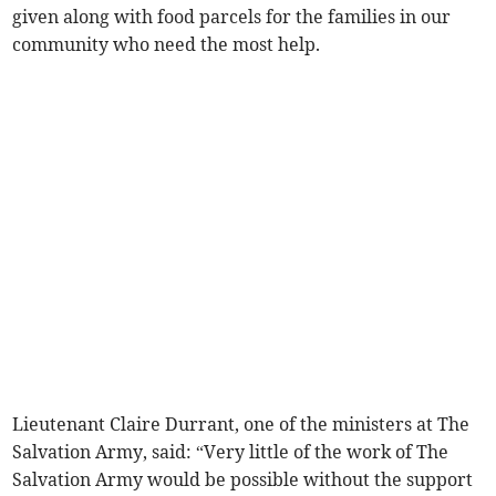
given along with food parcels for the families in our
community who need the most help.
Lieutenant Claire Durrant, one of the ministers at The
Salvation Army, said: “Very little of the work of The
Salvation Army would be possible without the support