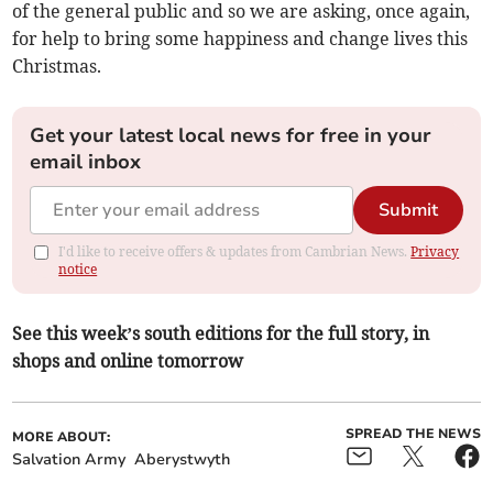
of the general public and so we are asking, once again,
for help to bring some happiness and change lives this
Christmas.
Get your latest local news for free in your
email inbox
Submit
I'd like to receive offers & updates from Cambrian News.
Privacy
notice
See this week’s south editions for the full story, in
shops and online tomorrow
SPREAD THE NEWS
MORE ABOUT:
Salvation Army
Aberystwyth