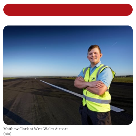
Matthew Clark at West Wales Airport
(
n/a
)