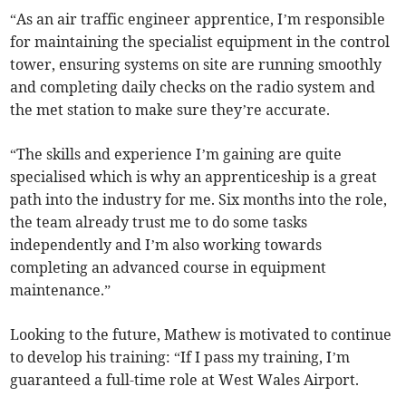
“As an air traffic engineer apprentice, I’m responsible
for maintaining the specialist equipment in the control
tower, ensuring systems on site are running smoothly
and completing daily checks on the radio system and
the met station to make sure they’re accurate.
“The skills and experience I’m gaining are quite
specialised which is why an apprenticeship is a great
path into the industry for me. Six months into the role,
the team already trust me to do some tasks
independently and I’m also working towards
completing an advanced course in equipment
maintenance.”
Looking to the future, Mathew is motivated to continue
to develop his training: “If I pass my training, I’m
guaranteed a full-time role at West Wales Airport.