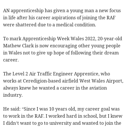
AN apprenticeship has given a young man a new focus
in life after his career aspirations of joining the RAF
were shattered due to a medical condition.
To mark Apprenticeship Week Wales 2022, 20-year-old
Mathew Clark is now encouraging other young people
in Wales not to give up hope of following their dream
career.
The Level 2 Air Traffic Engineer Apprentice, who
works at Ceredigion-based airfield West Wales Airport,
always knew he wanted a career in the aviation
industry.
He said: “Since I was 10 years old, my career goal was
to work in the RAF. I worked hard in school, but I knew
I didn’t want to go to university and wanted to join the