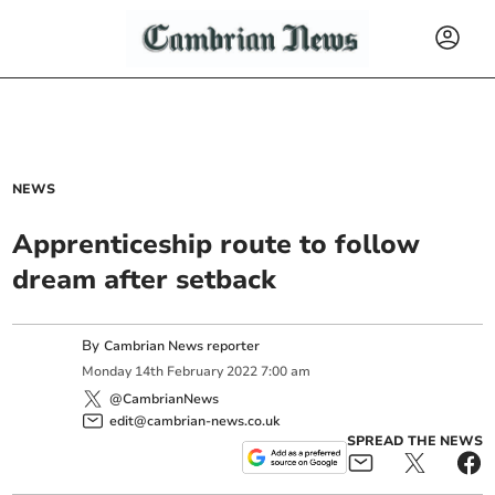
NEWS
Apprenticeship route to follow
dream after setback
By
Cambrian News reporter
Monday
14
th
February
2022
7:00 am
@CambrianNews
edit@cambrian-news.co.uk
SPREAD THE NEWS