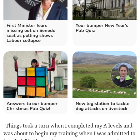
First Minister fears
Your bumper New Year's
missing out on Senedd
Pub Quiz
seat as polling shows
Labour collapse
Answers to our bumper
New legislation to tackle
Christmas Pub Quiz!
dog attacks on livestock
“Things took a turn when I completed my A-levels and
was about to begin my training when I was admitted to