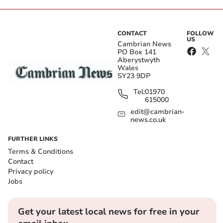
CONTACT
FOLLOW
US
Cambrian News
PO Box 141
Aberystwyth
Wales
SY23 9DP
Tel:
01970
615000
edit@cambrian-
news.co.uk
FURTHER LINKS
Terms & Conditions
Contact
Privacy policy
Jobs
Get your latest local news for free in your