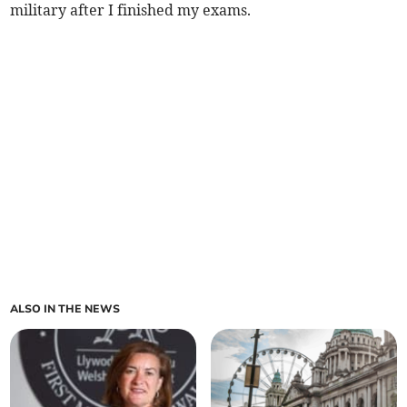
military after I finished my exams.
ALSO IN THE NEWS