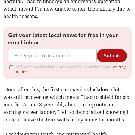
hospital. I had to undergo an emergency operation
which meant I’m now unable to join the military due to
health reasons.
Get your latest local news for free in your
email inbox
Submit
I'd like to receive offers & updates from Cambrian News.
Privacy
notice
“Soon after this, the first coronavirus lockdown hit. I
was still recovering which meant I had to shield for six
months. As an 18-year-old, about to step onto an
exciting career ladder, I felt so demoralised knowing I
couldn’t leave the four walls of my home for months.
“Lockdown was tough, and my mental health