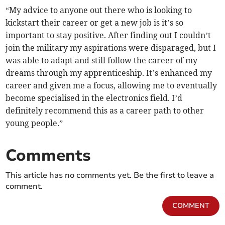
“My advice to anyone out there who is looking to
kickstart their career or get a new job is it’s so
important to stay positive. After finding out I couldn’t
join the military my aspirations were disparaged, but I
was able to adapt and still follow the career of my
dreams through my apprenticeship. It’s enhanced my
career and given me a focus, allowing me to eventually
become specialised in the electronics field. I’d
definitely recommend this as a career path to other
young people.”
Comments
This article has no comments yet. Be the first to leave a
comment.
COMMENT