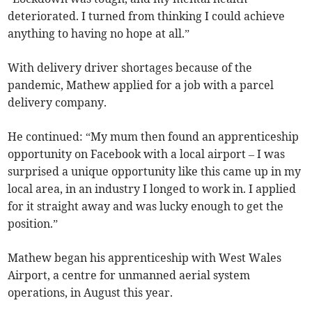
deteriorated. I turned from thinking I could achieve
anything to having no hope at all.”
With delivery driver shortages because of the
pandemic, Mathew applied for a job with a parcel
delivery company.
He continued: “My mum then found an apprenticeship
opportunity on Facebook with a local airport – I was
surprised a unique opportunity like this came up in my
local area, in an industry I longed to work in. I applied
for it straight away and was lucky enough to get the
position.”
Mathew began his apprenticeship with West Wales
Airport, a centre for unmanned aerial system
operations, in August this year.