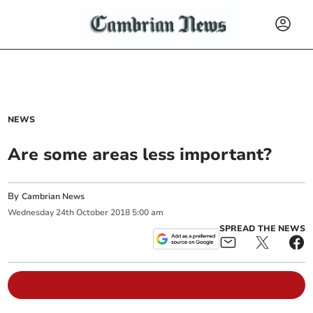
NEWS
Are some areas less important?
By
Cambrian News
Wednesday
24
th
October
2018
5:00 am
SPREAD THE NEWS