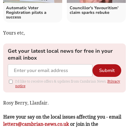
Automatic Voter
Councillor's 'favouritism'
Registration pilots a
claim sparks rebuke
success
Yours etc,
Get your latest local news for free in your
email inbox
Submit
I'd like to receive offers & updates from Cambrian News.
Privacy
notice
Rosy Berry, Llanfair.
Have your say on the local issues affecting you - email
letters@cambrian-news.co.uk
or join in the