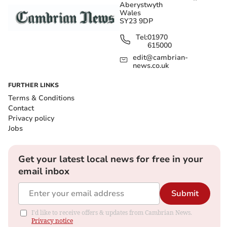
Aberystwyth
Wales
SY23 9DP
Tel:
01970
615000
edit@cambrian-
news.co.uk
FURTHER LINKS
Terms & Conditions
Contact
Privacy policy
Jobs
Get your latest local news for free in your
email inbox
Submit
I'd like to receive offers & updates from Cambrian News.
Privacy notice