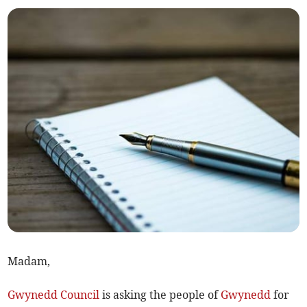
Madam,
Gwynedd Council
is asking the people of
Gwynedd
for