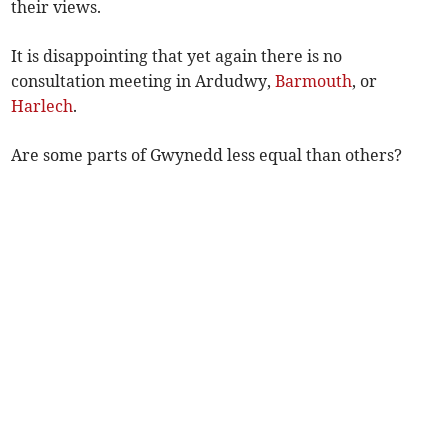
their views.
It is disappointing that yet again there is no
consultation meeting in Ardudwy,
Barmouth
, or
Harlech
.
Are some parts of Gwynedd less equal than others?