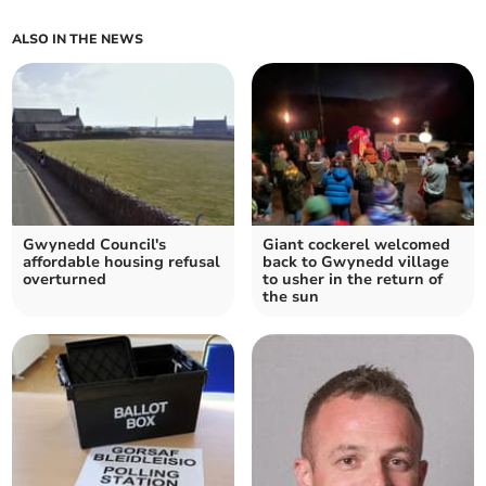
ALSO IN THE NEWS
Gwynedd Council's
Giant cockerel welcomed
affordable housing refusal
back to Gwynedd village
overturned
to usher in the return of
the sun