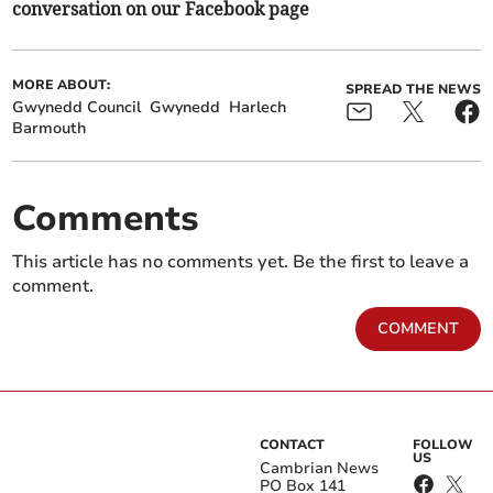
conversation on our Facebook page
MORE ABOUT:
SPREAD THE NEWS
Gwynedd Council
Gwynedd
Harlech
Barmouth
Comments
This article has no comments yet. Be the first to leave a
comment.
COMMENT
CONTACT
FOLLOW
US
Cambrian News
PO Box 141