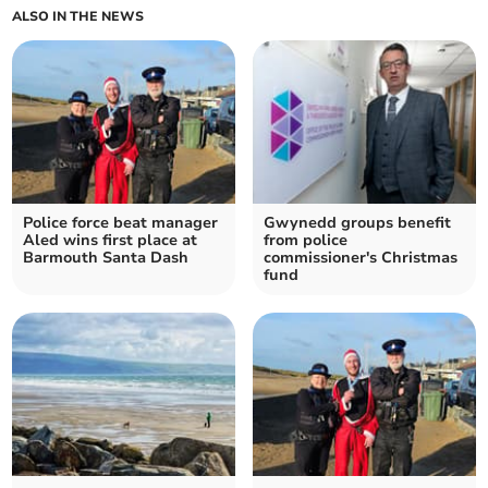
ALSO IN THE NEWS
Police force beat manager
Gwynedd groups benefit
Aled wins first place at
from police
Barmouth Santa Dash
commissioner's Christmas
fund