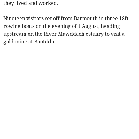
they lived and worked.
Nineteen visitors set off from Barmouth in three 18ft
rowing boats on the evening of 1 August, heading
upstream on the River Mawddach estuary to visit a
gold mine at Bontddu.