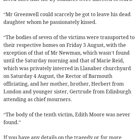
“Mr Greenwell could scarcely be got to leave his dead
daughter whom he passionately kissed.
“The bodies of seven of the victims were transported to
their respective homes on Friday 3 August, with the
exception of that of Mr Newman, which wasn’t found
until the Saturday morning and that of Marie Reid,
which was privately interred in Llanaber churchyard
on Saturday 4 August, the Rector of Barmouth
officiating, and her mother, brother, Herbert from
London and younger sister, Gertrude from Edinburgh
attending as chief mourners.
“The body of the tenth victim, Edith Moore was never
found.”
If you have any details on the tragedy or for more