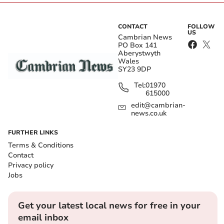
CONTACT
FOLLOW
US
Cambrian News
PO Box 141
Aberystwyth
Wales
SY23 9DP
Tel:
01970
615000
edit@cambrian-
news.co.uk
FURTHER LINKS
Terms & Conditions
Contact
Privacy policy
Jobs
Get your latest local news for free in your
email inbox