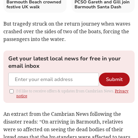
Barmouth Beach crowned
PCSO Gareth and Gill join
festive UK walk
Barmouth Santa Dash
But tragedy struck on the return journey when waves
crashed over the sides of two of the boats, forcing the
passengers into the water.
Get your latest local news for free in your
email inbox
Submit
I'd like to receive offers & updates from Cambrian News.
Privacy
notice
An extract from the Cambrian News following the
disaster reads: “On arriving in Barmouth, relatives
were so affected on seeing the dead bodies of their
loved ones that the by-standers were affected to tears.