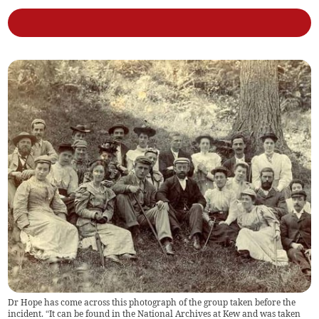
Dr Hope has come across this photograph of the group taken before the
incident. “It can be found in the National Archives at Kew and was taken