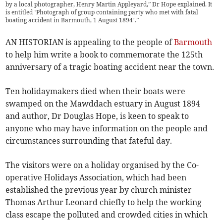
by a local photographer, Henry Martin Appleyard,” Dr Hope explained. It
is entitled ‘Photograph of group containing party who met with fatal
boating accident in Barmouth, 1 August 1894’.”
AN HISTORIAN is appealing to the people of
Barmouth
to help him write a book to commemorate the 125th
anniversary of a tragic boating accident near the town.
Ten holidaymakers died when their boats were
swamped on the Mawddach estuary in August 1894
and author, Dr Douglas Hope, is keen to speak to
anyone who may have information on the people and
circumstances surrounding that fateful day.
The visitors were on a holiday organised by the Co-
operative Holidays Association, which had been
established the previous year by church minister
Thomas Arthur Leonard chiefly to help the working
class escape the polluted and crowded cities in which