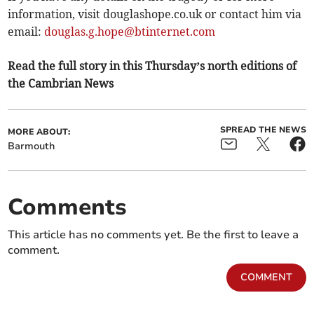
information, visit douglashope.co.uk or contact him via
email:
douglas.g.hope@btinternet.com
Read the full story in this Thursday’s north editions of
the Cambrian News
SPREAD THE NEWS
MORE ABOUT:
Barmouth
Comments
This article has no comments yet. Be the first to leave a
comment.
COMMENT