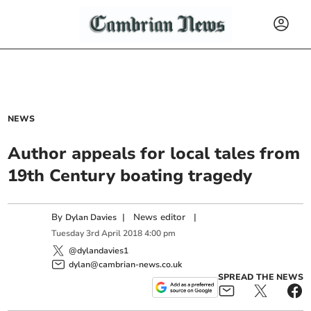
NEWS
Author appeals for local tales from
19th Century boating tragedy
By
|
News editor
|
Dylan Davies
Tuesday
3
rd
April
2018
4:00 pm
@dylandavies1
dylan@cambrian-news.co.uk
SPREAD THE NEWS