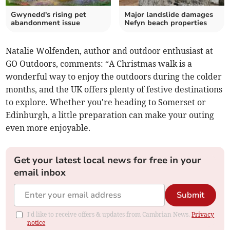
Gwynedd's rising pet
Major landslide damages
abandonment issue
Nefyn beach properties
Natalie Wolfenden, author and outdoor enthusiast at
GO Outdoors, comments: “A Christmas walk is a
wonderful way to enjoy the outdoors during the colder
months, and the UK offers plenty of festive destinations
to explore. Whether you're heading to Somerset or
Edinburgh, a little preparation can make your outing
even more enjoyable.
Get your latest local news for free in your
email inbox
Submit
I'd like to receive offers & updates from Cambrian News.
Privacy
notice