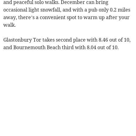
and peaceful solo walks. December can bring
occasional light snowfall, and with a pub only 0.2 miles
away, there’s a convenient spot to warm up after your
walk.
Glastonbury Tor takes second place with 8.46 out of 10,
and Bournemouth Beach third with 8.04 out of 10.