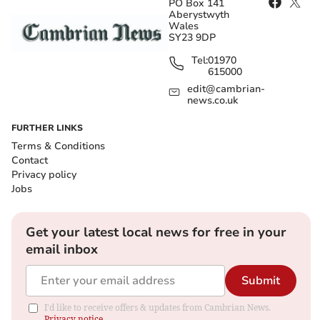
PO Box 141
Aberystwyth
Wales
SY23 9DP
Tel:
01970
615000
edit@cambrian-
news.co.uk
FURTHER LINKS
Terms & Conditions
Contact
Privacy policy
Jobs
Get your latest local news for free in your
email inbox
Submit
I'd like to receive offers & updates from Cambrian News.
Privacy notice