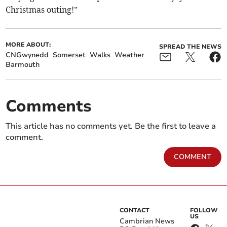
Christmas outing!”
MORE ABOUT:
SPREAD THE NEWS
CNGwynedd
Somerset
Walks
Weather
Barmouth
Comments
This article has no comments yet. Be the first to leave a
comment.
COMMENT
CONTACT
FOLLOW
US
Cambrian News