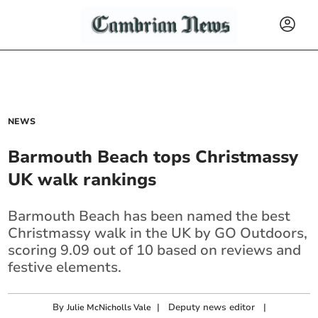
NEWS
Barmouth Beach tops Christmassy
UK walk rankings
Barmouth Beach has been named the best
Christmassy walk in the UK by GO Outdoors,
scoring 9.09 out of 10 based on reviews and
festive elements.
By
|
Deputy news editor
|
Julie McNicholls Vale