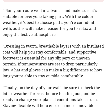
“Plan your route well in advance and make sure it’s
suitable for everyone taking part. With the colder
weather, it’s best to choose paths you’re confident
with, as this will make it easier for you to relax and
enjoy the festive atmosphere.
“Dressing in warm, breathable layers with an insulated
coat will help you stay comfortable, and supportive
footwear is essential for any slippery or uneven
terrain. If temperatures are set to drop particularly
low, a hat and gloves can make a big difference to how
long you’re able to stay outside comfortably.
“Finally, on the day of your walk, be sure to check the
latest weather forecast before heading out, and be
ready to change your plans if conditions take a turn.
Staying flexible will help ensure a more enjoyable