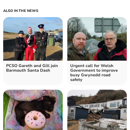
ALSO IN THE NEWS
PCSO Gareth and Gill join
Urgent call for Welsh
Barmouth Santa Dash
Government to improve
busy Gwynedd road
safety