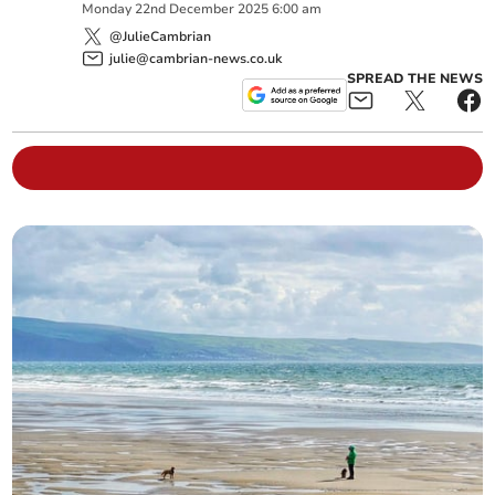
Monday
22
nd
December
2025
6:00 am
@JulieCambrian
julie@cambrian-news.co.uk
SPREAD THE NEWS