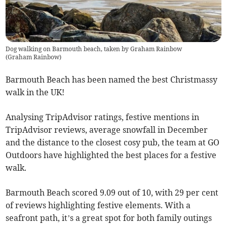
Dog walking on Barmouth beach, taken by Graham Rainbow
(
Graham Rainbow
)
Barmouth Beach has been named the best Christmassy
walk in the UK!
Analysing TripAdvisor ratings, festive mentions in
TripAdvisor reviews, average snowfall in December
and the distance to the closest cosy pub, the team at GO
Outdoors have highlighted the best places for a festive
walk.
Barmouth Beach scored 9.09 out of 10, with 29 per cent
of reviews highlighting festive elements. With a
seafront path, it’s a great spot for both family outings