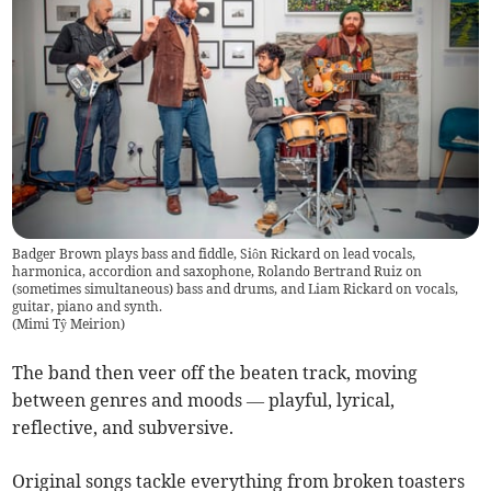
Badger Brown plays bass and fiddle, Siôn Rickard on lead vocals,
harmonica, accordion and saxophone, Rolando Bertrand Ruiz on
(sometimes simultaneous) bass and drums, and Liam Rickard on vocals,
guitar, piano and synth.
(
Mimi Tŷ Meirion
)
The band then veer off the beaten track, moving
between genres and moods — playful, lyrical,
reflective, and subversive.
Original songs tackle everything from broken toasters