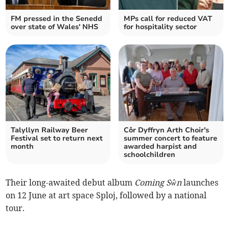
FM pressed in the Senedd
MPs call for reduced VAT
over state of Wales' NHS
for hospitality sector
Talyllyn Railway Beer
Côr Dyffryn Arth Choir's
Festival set to return next
summer concert to feature
month
awarded harpist and
schoolchildren
Their long-awaited debut album
Coming Sŵn
launches
on 12 June at art space Sploj, followed by a national
tour.