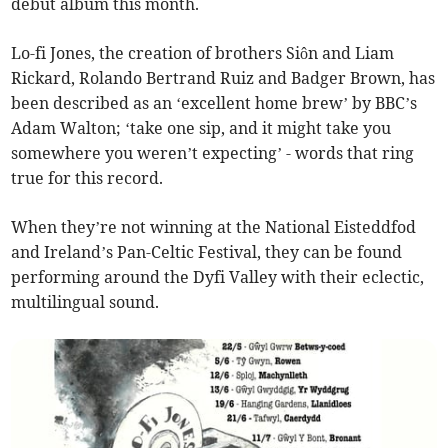
debut album this month.
Lo-fi Jones, the creation of brothers Siôn and Liam
Rickard, Rolando Bertrand Ruiz and Badger Brown, has
been described as an ‘excellent home brew’ by BBC’s
Adam Walton; ‘take one sip, and it might take you
somewhere you weren’t expecting’ - words that ring
true for this record.
When they’re not winning at the National Eisteddfod
and Ireland’s Pan-Celtic Festival, they can be found
performing around the Dyfi Valley with their eclectic,
multilingual sound.