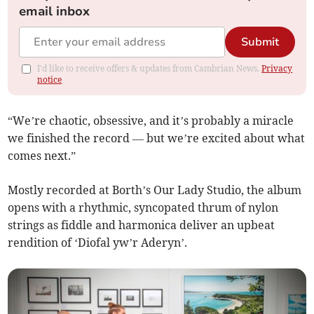
email inbox
Submit
I'd like to receive offers & updates from Cambrian News.
Privacy
notice
“We’re chaotic, obsessive, and it’s probably a miracle
we finished the record — but we’re excited about what
comes next.”
Mostly recorded at Borth’s Our Lady Studio, the album
opens with a rhythmic, syncopated thrum of nylon
strings as fiddle and harmonica deliver an upbeat
rendition of ‘Diofal yw’r Aderyn’.