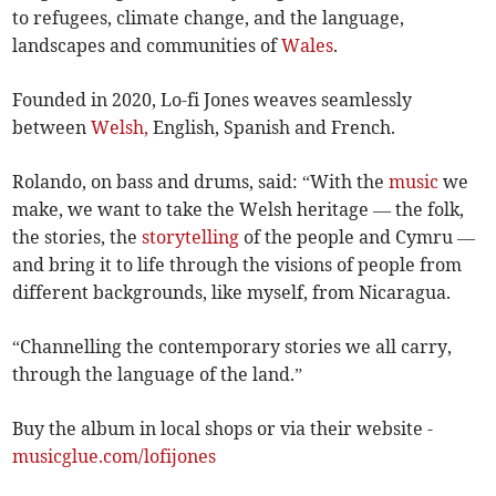
to refugees, climate change, and the language,
landscapes and communities of
Wales
.
Founded in 2020, Lo-fi Jones weaves seamlessly
between
Welsh,
English, Spanish and French.
Rolando, on bass and drums, said: “With the
music
we
make, we want to take the Welsh heritage — the folk,
the stories, the
storytelling
of the people and Cymru —
and bring it to life through the visions of people from
different backgrounds, like myself, from Nicaragua.
“Channelling the contemporary stories we all carry,
through the language of the land.”
Buy the album in local shops or via their website -
musicglue.com/lofijones