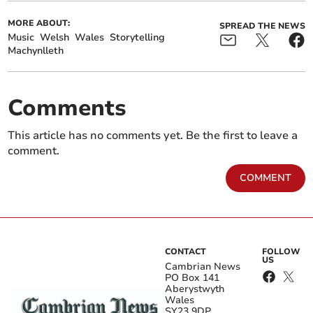
MORE ABOUT:
SPREAD THE NEWS
Music
Welsh
Wales
Storytelling
Machynlleth
Comments
This article has no comments yet. Be the first to leave a
comment.
COMMENT
CONTACT
FOLLOW
US
Cambrian News
PO Box 141
Aberystwyth
Wales
SY23 9DP