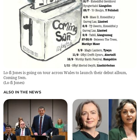
Lo-fi Jones is going on tour across Wales to launch their debut album,
Coming Swn.
(
Lo-fi Jones
)
ALSO IN THE NEWS