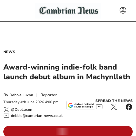
NEWS
Award-winning indie-folk band
launch debut album in Machynlleth
By
|
Reporter
|
Debbie Luxon
SPREAD THE NEWS
Thursday
4
th
June
2026
4:00 pm
@DebLuxon
debbie@cambrian-news.co.uk