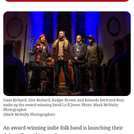
Liam Rickard, Siôn Rickard, Badger Brown and Rolando Bertrand Ruiz
make up the award-winning band Lo-fi Jones. Photo: Mark McNulty
Photographer
(
Mark McNulty Photographer
)
An award-winning indie-folk band is launching their