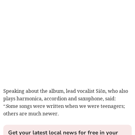
Speaking about the album, lead vocalist Siôn, who also
plays harmonica, accordion and saxophone, said:
“
S
ome songs were written when we were teenagers;
others are much newer.
Get your latest local news for free in your