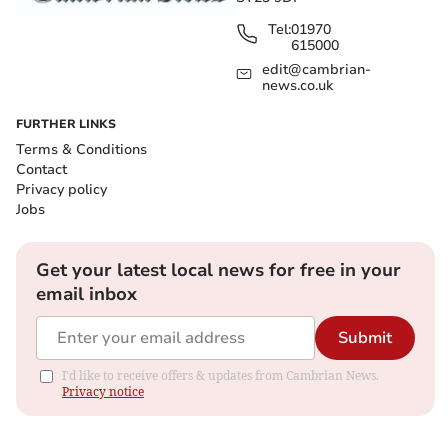
Tel:
01970
615000
edit@cambrian-
news.co.uk
FURTHER LINKS
Terms & Conditions
Contact
Privacy policy
Jobs
Get your latest local news for free in your
email inbox
Submit
I'd like to receive offers & updates from Cambrian News.
Privacy notice