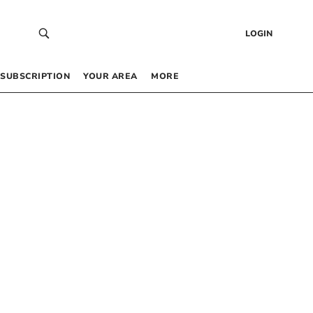
LOGIN
SUBSCRIPTION
YOUR AREA
MORE