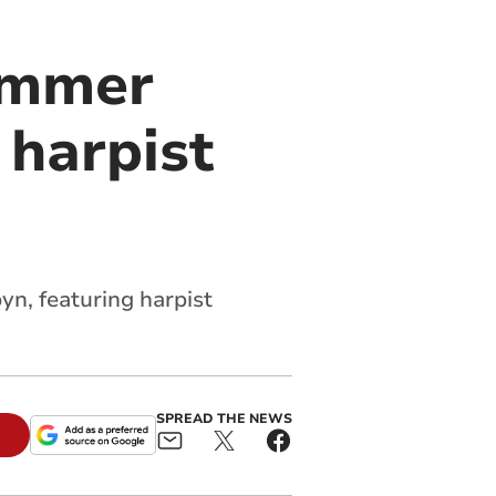
summer
 harpist
n, featuring harpist
SPREAD THE NEWS