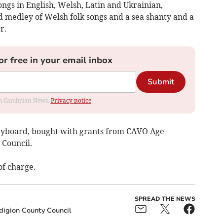
gs in English, Welsh, Latin and Ukrainian,
d medley of Welsh folk songs and a sea shanty and a
r.
or free in your email inbox
Submit
rom Cambrian News.
Privacy notice
keyboard, bought with grants from CAVO Age-
 Council.
of charge.
SPREAD THE NEWS
digion County Council