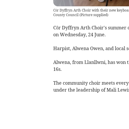
Côr Dyffryn Arth Choir with their new keyboa
County Council
(
Picture supplied
)
Côr Dyffryn Arth Choir's summer c
on Wednesday, 24 June.
Harpist, Alwena Owen, and local s
Alwena, from Llanllwni, has won t
16s.
The community choir meets every
under the leadership of Mali Lew