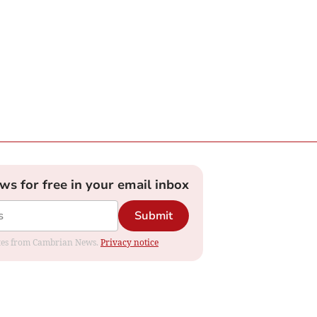
ews for free in your email inbox
Submit
dates from Cambrian News.
Privacy notice