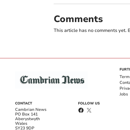
Comments
This article has no comments yet. B
FURT
Term
Cont
Priva
Jobs
CONTACT
FOLLOW US
Cambrian News
PO Box 141
Aberystwyth
Wales
SY23 9DP