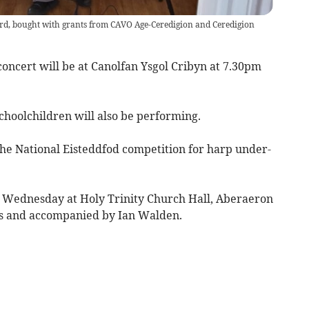
rd, bought with grants from CAVO Age-Ceredigion and Ceredigion
oncert will be at Canolfan Ysgol Cribyn at 7.30pm
choolchildren will also be performing.
he National Eisteddfod competition for harp under-
 Wednesday at Holy Trinity Church Hall, Aberaeron
is and accompanied by Ian Walden.