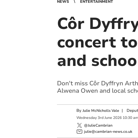
NEWS
ENTERTAINMENT
Côr Dyffr
concert t
and schoo
Don't miss Côr Dyffryn Arth
Alwena Owen and local scho
By
|
Deput
Julie McNicholls Vale
Wednesday
3
rd
June
2026
10:30 a
@JulieCambrian
julie@cambrian-news.co.uk