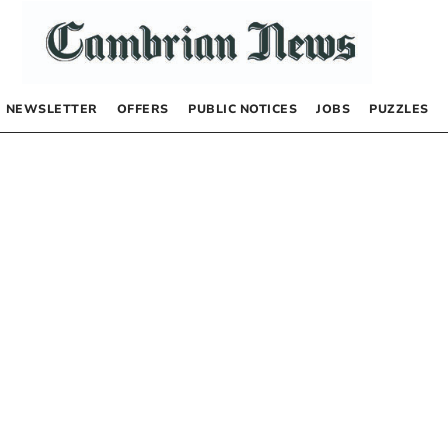
NEWSLETTER
OFFERS
PUBLIC NOTICES
JOBS
PUZZLES