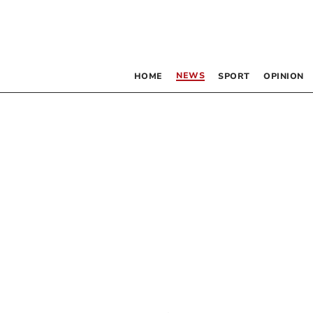
NEWS
HOME
SPORT
OPINION