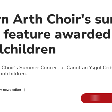
yn Arth Choir's 
o feature awarded
lchildren
 Choir's Summer Concert at Canolfan Ysgol Criby
olchildren.
y news editor
|
m