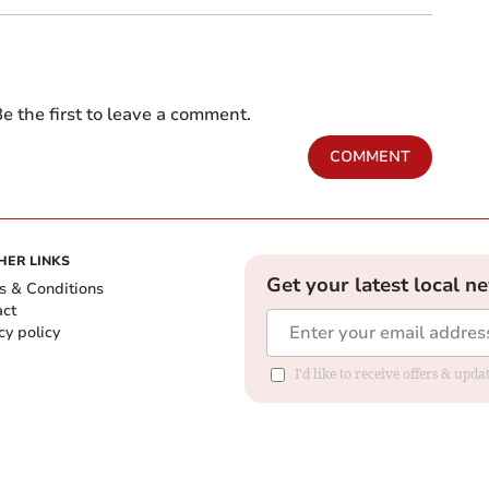
e the first to leave a comment.
COMMENT
HER LINKS
Get your latest local n
s & Conditions
act
cy policy
I'd like to receive offers & up