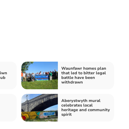
Waunfawr homes plan
siwn
that led to bitter legal
pub
battle have been
withdrawn
Aberystwyth mural
celebrates local
heritage and community
spirit