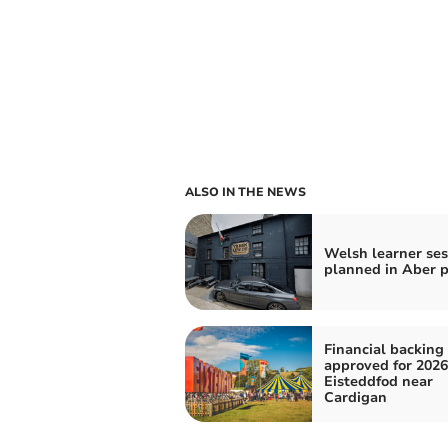
ALSO IN THE NEWS
Welsh learner se
planned in Aber 
Financial backing
approved for 2026
Eisteddfod near
Cardigan