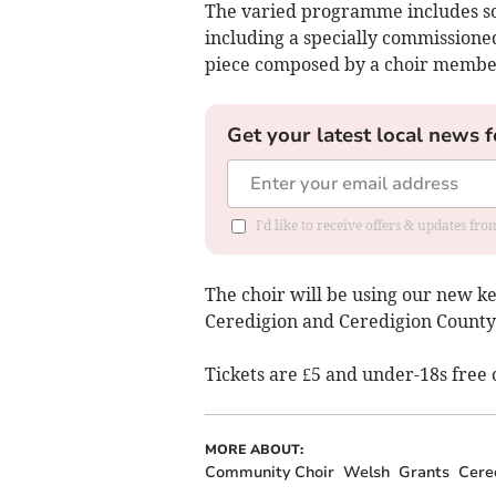
The varied programme includes son
including a specially commissione
piece composed by a choir membe
Get your latest local news f
I'd like to receive offers & updates f
The choir will be using our new 
Ceredigion and Ceredigion County
Tickets are £5 and under-18s free 
MORE ABOUT:
Community Choir
Welsh
Grants
Cere