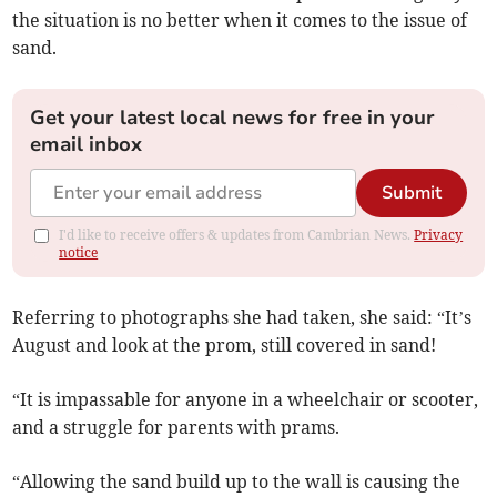
the situation is no better when it comes to the issue of
sand.
Get your latest local news for free in your
email inbox
Submit
I'd like to receive offers & updates from Cambrian News.
Privacy
notice
Referring to photographs she had taken, she said: “It’s
August and look at the prom, still covered in sand!
“It is impassable for anyone in a wheelchair or scooter,
and a struggle for parents with prams.
“Allowing the sand build up to the wall is causing the