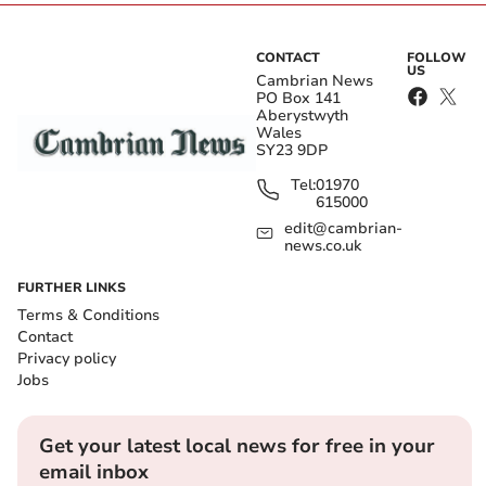
CONTACT
FOLLOW
US
Cambrian News
PO Box 141
Aberystwyth
Wales
SY23 9DP
Tel:
01970
615000
edit@cambrian-
news.co.uk
FURTHER LINKS
Terms & Conditions
Contact
Privacy policy
Jobs
Get your latest local news for free in your
email inbox