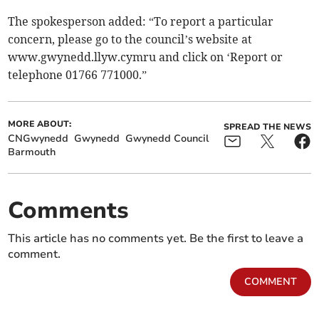
The spokesperson added: “To report a particular
concern, please go to the council’s website at
www.gwynedd.llyw.cymru and click on ‘Report or
telephone 01766 771000.”
MORE ABOUT:
SPREAD THE NEWS
CNGwynedd
Gwynedd
Gwynedd Council
Barmouth
Comments
This article has no comments yet. Be the first to leave a
comment.
COMMENT