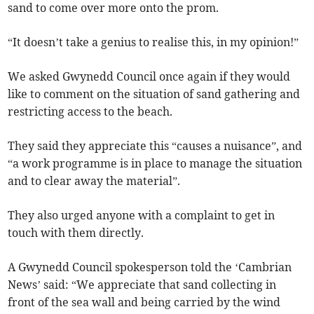
sand to come over more onto the prom.
“It doesn’t take a genius to realise this, in my opinion!”
We asked Gwynedd Council once again if they would
like to comment on the situation of sand gathering and
restricting access to the beach.
They said they appreciate this “causes a nuisance”, and
“a work programme is in place to manage the situation
and to clear away the material”.
They also urged anyone with a complaint to get in
touch with them directly.
A Gwynedd Council spokesperson told the ‘Cambrian
News’ said: “We appreciate that sand collecting in
front of the sea wall and being carried by the wind