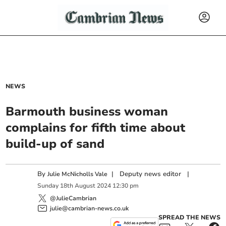
NEWS
Barmouth business woman
complains for fifth time about
build-up of sand
By
|
Deputy news editor
|
Julie McNicholls Vale
Sunday
18
th
August
2024
12:30 pm
@JulieCambrian
julie@cambrian-news.co.uk
SPREAD THE NEWS