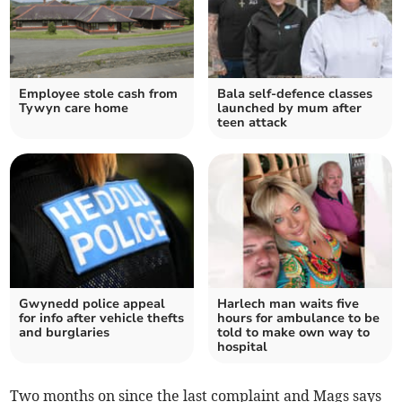
Employee stole cash from
Bala self-defence classes
Tywyn care home
launched by mum after
teen attack
Gwynedd police appeal
Harlech man waits five
for info after vehicle thefts
hours for ambulance to be
and burglaries
told to make own way to
hospital
Two months on since the last complaint and Mags says