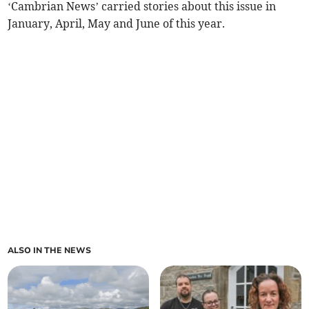
‘Cambrian News’ carried stories about this issue in
January, April, May and June of this year.
ALSO IN THE NEWS