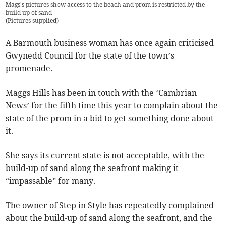
Mags's pictures show access to the beach and prom is restricted by the
build up of sand
(
Pictures supplied
)
A Barmouth business woman has once again criticised
Gwynedd Council for the state of the town’s
promenade.
Maggs Hills has been in touch with the ‘Cambrian
News’ for the fifth time this year to complain about the
state of the prom in a bid to get something done about
it.
She says its current state is not acceptable, with the
build-up of sand along the seafront making it
“impassable” for many.
The owner of Step in Style has repeatedly complained
about the build-up of sand along the seafront, and the