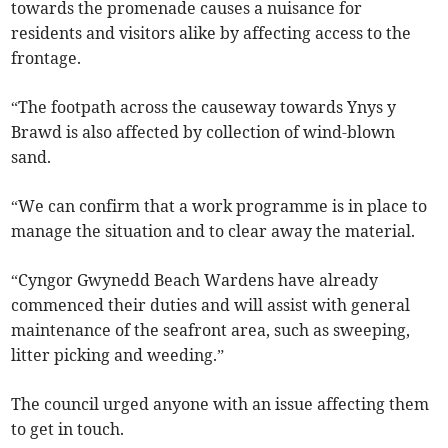
towards the promenade causes a nuisance for
residents and visitors alike by affecting access to the
frontage.
“The footpath across the causeway towards Ynys y
Brawd is also affected by collection of wind-blown
sand.
“We can confirm that a work programme is in place to
manage the situation and to clear away the material.
“Cyngor Gwynedd Beach Wardens have already
commenced their duties and will assist with general
maintenance of the seafront area, such as sweeping,
litter picking and weeding.”
The council urged anyone with an issue affecting them
to get in touch.