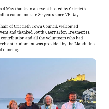
n 4 May thanks to an event hosted by Criccieth
ll to commemorate 80 years since VE Day.
-Chair of Criccieth Town Council, welcomed
vent and thanked South Caernarfon Creameries,
ir contribution and all the volunteers who had
perb entertainment was provided by the Llandudno
f dancing.