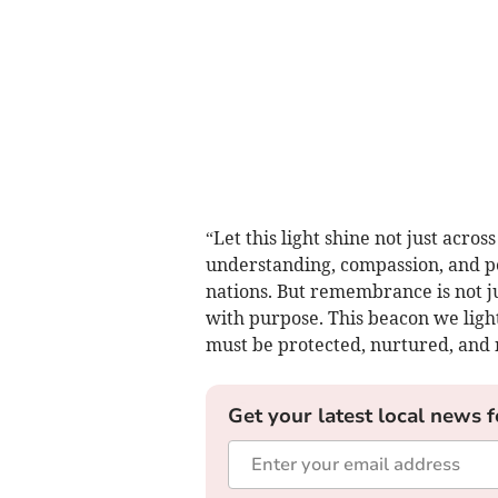
“Let this light shine not just acro
understanding, compassion, and pe
nations. But remembrance is not ju
with purpose. This beacon we light
must be protected, nurtured, and 
Get your latest local news f