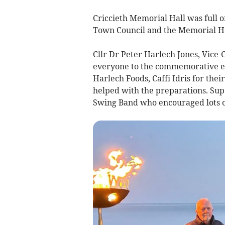
Criccieth Memorial Hall was full o
Town Council and the Memorial Ha
Cllr Dr Peter Harlech Jones, Vice
everyone to the commemorative e
Harlech Foods, Caffi Idris for the
helped with the preparations. Su
Swing Band who encouraged lots o