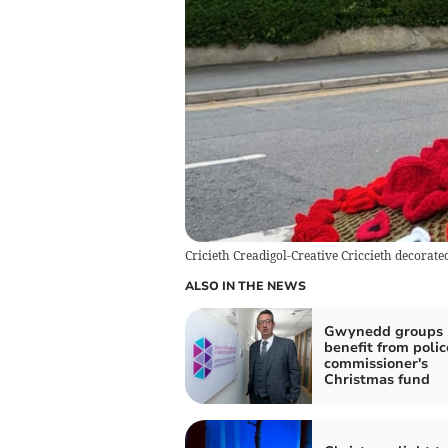
Cricieth Creadigol-Creative Criccieth decorat
ALSO IN THE NEWS
Gwynedd groups
benefit from polic
commissioner's
Christmas fund