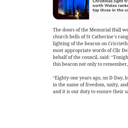
Christmas light tra
north Wales rank
top three in the c
The doors of the Memorial Hall w
church bells of St Catherine’s ran
lighting of the beacon on Cricciet
most appropriate words of Cllr Del
behalf of the council, said: “Tonig
this beacon not only to remember,
“Eighty-one years ago, on D-Day, b
in the name of freedom, unity, and
and it is our duty to ensure their s