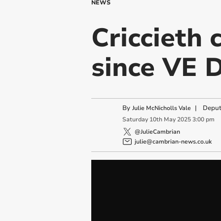
NEWS
Criccieth
since VE 
By
|
Deput
Julie McNicholls Vale
Saturday
10
th
May
2025
3:00 pm
@JulieCambrian
julie@cambrian-news.co.uk