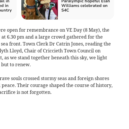
il in
Paralympic hopeful Elan
ed in
Williams celebrated on
ountry
S4C
ere open for remembrance on VE Day (8 May), the
g at 6.30 pm and a large crowd gathered for the
h sea front. Town Clerk Dr Catrin Jones, reading the
yth Lloyd, Chair of Criccieth Town Council on
ht, as we stand together beneath this sky, we light
 but to renew.
rave souls crossed stormy seas and foreign shores
 peace. Their courage shaped the course of history,
acrifice is not forgotten.