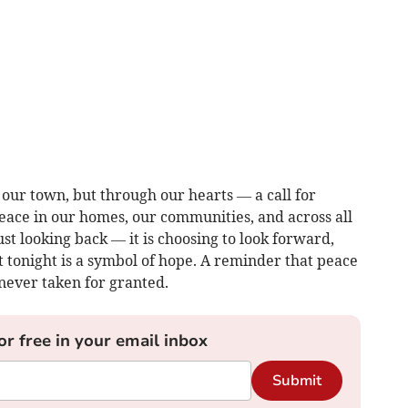
ss our town, but through our hearts — a call for
ace in our homes, our communities, and across all
st looking back — it is choosing to look forward,
 tonight is a symbol of hope. A reminder that peace
never taken for granted.
or free in your email inbox
Submit