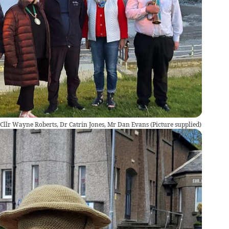
, Cllr Wayne Roberts, Dr Catrin Jones, Mr Dan Evans
(
Picture supplied
)