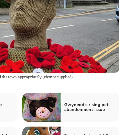
ed the town appropriately
(
Picture supplied
)
e
Gwynedd's rising pet
abandonment issue