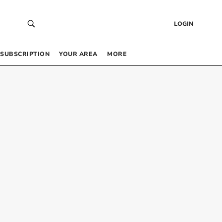
LOGIN
SUBSCRIPTION
YOUR AREA
MORE