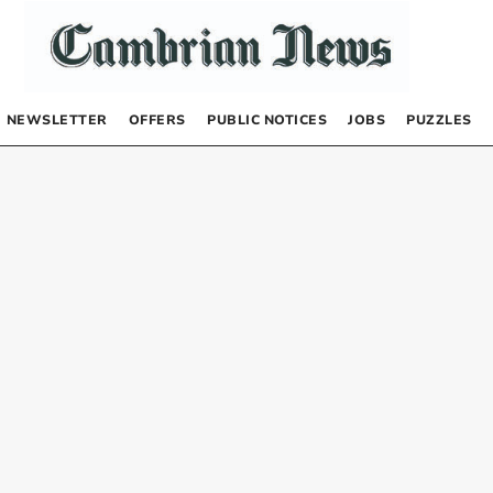
NEWSLETTER
OFFERS
PUBLIC NOTICES
JOBS
PUZZLES