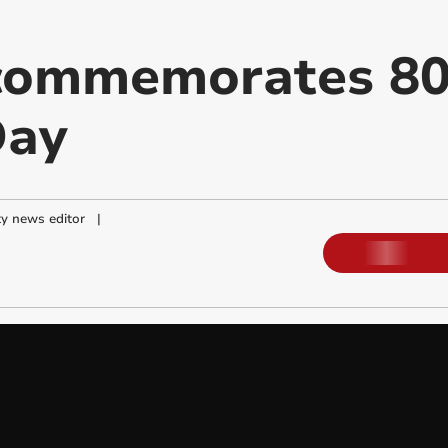
 commemorates 80
Day
y news editor
|