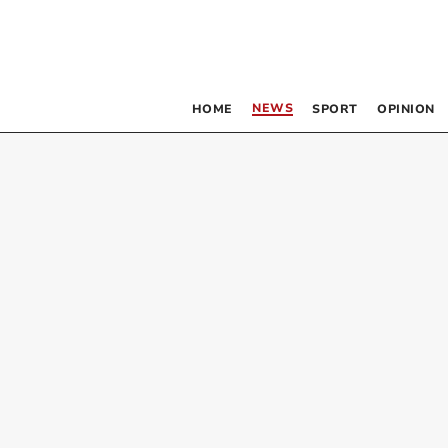
NEWS
HOME
SPORT
OPINION