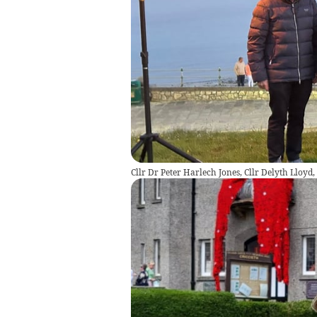
Cllr Dr Peter Harlech Jones, Cllr Delyth Lloyd