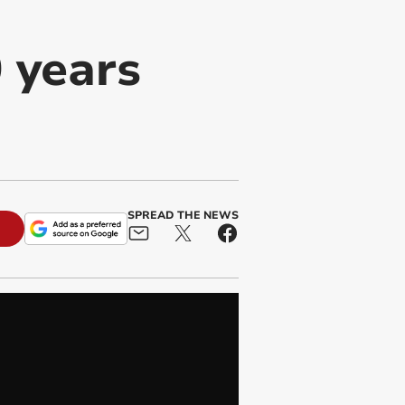
 years
SPREAD THE NEWS