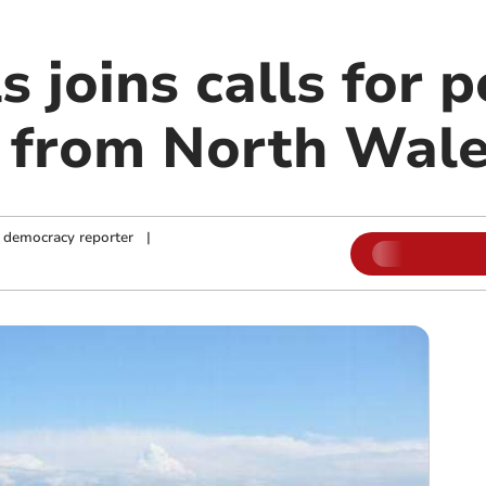
s joins calls for 
 from North Wal
 democracy reporter
|