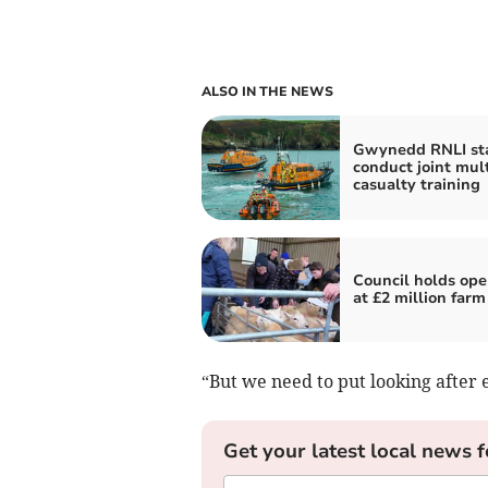
ALSO IN THE NEWS
Gwynedd RNLI sta
conduct joint mult
casualty training
Council holds ope
at £2 million farm
“But we need to put looking after e
Get your latest local news f