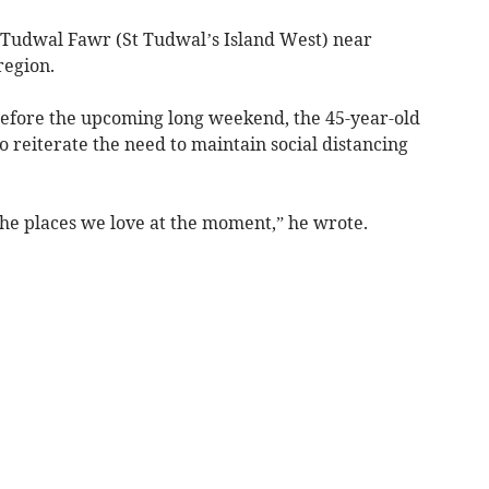
 Tudwal Fawr (St Tudwal’s Island West) near
 region.
before the upcoming long weekend, the 45-year-old
o reiterate the need to maintain social distancing
 the places we love at the moment,” he wrote.