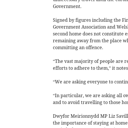
Government.
Signed by figures including the Fir
Government Association and Welsh po
second home does not constitute es
remaining away from the place whe
committing an offence.
“The vast majority of people are r
efforts to adhere to them,” it notes
“We are asking everyone to contin
“In particular, we are asking all 
and to avoid travelling to those ho
Dwyfor Meirionnydd MP Liz Savill
the importance of staying at home