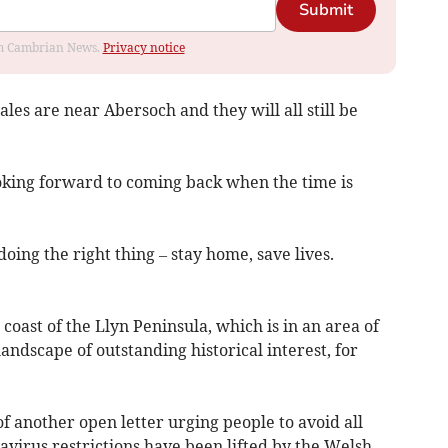
Submit
rom Cambrian News.
Privacy notice
les are near Abersoch and they will all still be
looking forward to coming back when the time is
oing the right thing – stay home, save lives.
 coast of the Llyn Peninsula, which is in an area of
andscape of outstanding historical interest, for
f another open letter urging people to avoid all
avirus restrictions have been lifted by the Welsh