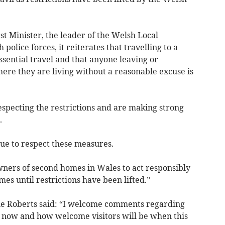
st Minister, the leader of the Welsh Local
lice forces, it reiterates that travelling to a
sential travel and that anyone leaving or
re they are living without a reasonable excuse is
especting the restrictions and are making strong
.
ue to respect these measures.
owners of second homes in Wales to act responsibly
mes until restrictions have been lifted.”
e Roberts said: “I welcome comments regarding
 now and how welcome visitors will be when this