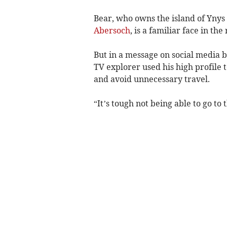
Bear, who owns the island of Ynys
Abersoch
, is a familiar face in the
But in a message on social media 
TV explorer used his high profile t
and avoid unnecessary travel.
“It’s tough not being able to go to