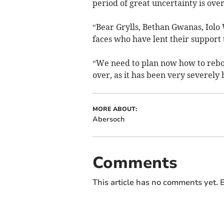
period of great uncertainty is over
“Bear Grylls, Bethan Gwanas, Iolo
faces who have lent their support 
“We need to plan now how to reboos
over, as it has been very severely 
MORE ABOUT:
Abersoch
Comments
This article has no comments yet. B