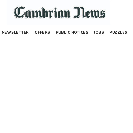
NEWSLETTER
OFFERS
PUBLIC NOTICES
JOBS
PUZZLES