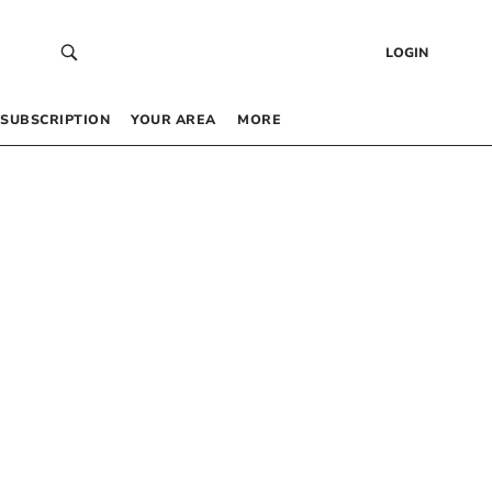
LOGIN
SUBSCRIPTION
YOUR AREA
MORE