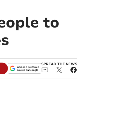
people to
es
SPREAD THE NEWS