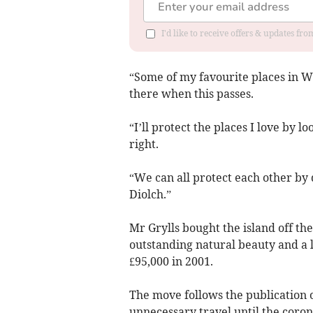
I'd like to receive offers & updates f
“Some of my favourite places in Wa
there when this passes.
“I’ll protect the places I love by 
right.
“We can all protect each other by d
Diolch.”
Mr Grylls bought the island off the
outstanding natural beauty and a l
£95,000 in 2001.
The move follows the publication o
unnecessary travel until the coron