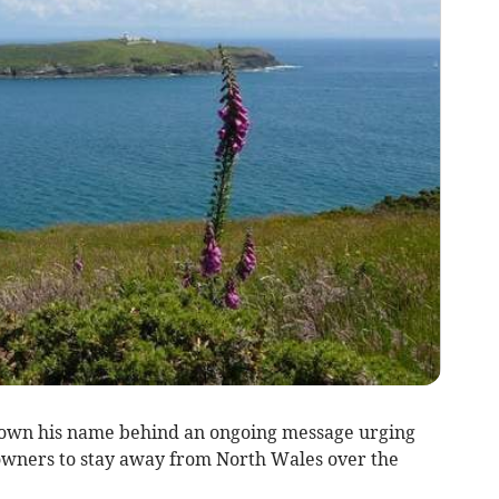
rown his name behind an ongoing message urging
wners to stay away from North Wales over the