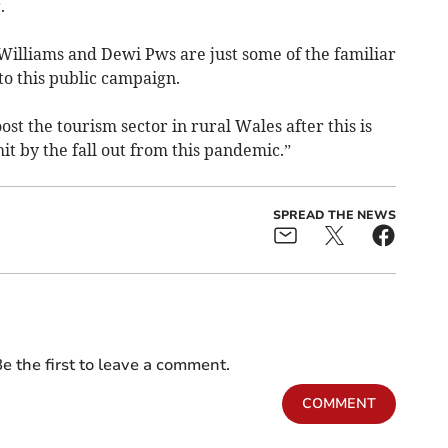
.
 Williams and Dewi Pws are just some of the familiar
to this public campaign.
t the tourism sector in rural Wales after this is
hit by the fall out from this pandemic.”
SPREAD THE NEWS
e the first to leave a comment.
COMMENT