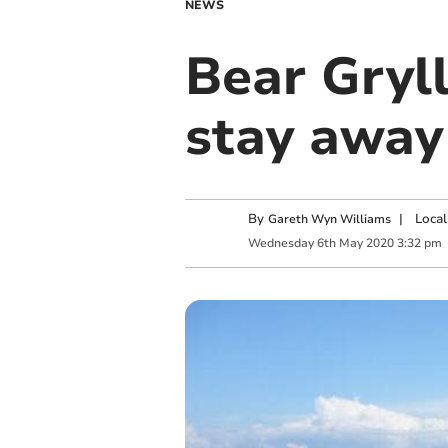
NEWS
Bear Gryll
stay away
By
|
Local
Gareth Wyn Williams
Wednesday
6
th
May
2020
3:32 pm