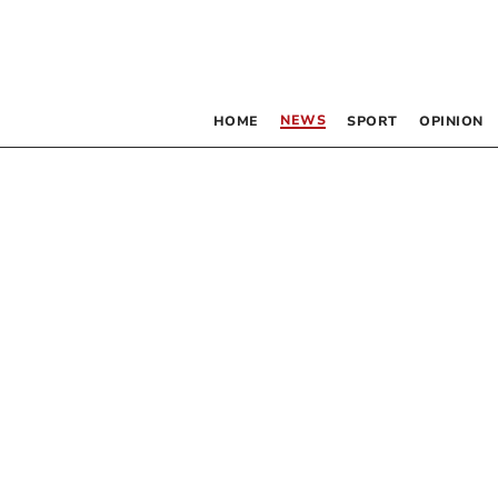
NEWS
HOME
SPORT
OPINION