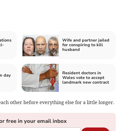
tions
Wife and partner jailed
i-
for conspiring to kill
husband
Resident doctors in
n day
Wales vote to accept
landmark new contract
ach other before everything else for a little longer.
or free in your email inbox