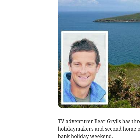
TV adventurer Bear Grylls has th
holidaymakers and second home o
bank holiday weekend.