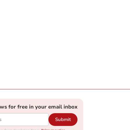
ews for free in your email inbox
Submit