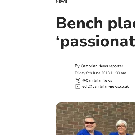
NEWS
Bench pla
‘passionat
By
Cambrian News reporter
Friday
8
th
June
2018
11:00 am
@CambrianNews
edit@cambrian-news.co.uk