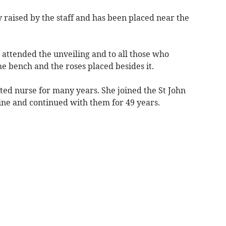
aised by the staff and has been placed near the
 attended the unveiling and to all those who
he bench and the roses placed besides it.
ted nurse for many years. She joined the St John
ine and continued with them for 49 years.