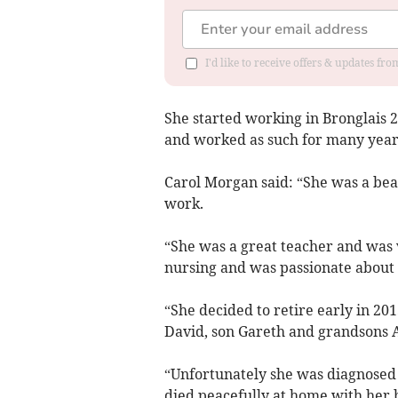
I'd like to receive offers & updates f
She started working in Bronglais 
and worked as such for many year
Carol Morgan said: “She was a beau
work.
“She was a great teacher and was v
nursing and was passionate about i
“She decided to retire early in 20
David, son Gareth and grandsons A
“Unfortunately she was diagnosed 
died peacefully at home with her b