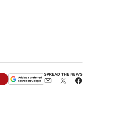
SPREAD THE NEWS