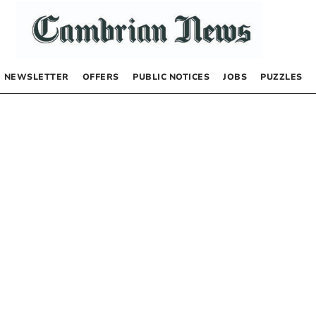
NEWSLETTER
OFFERS
PUBLIC NOTICES
JOBS
PUZZLES