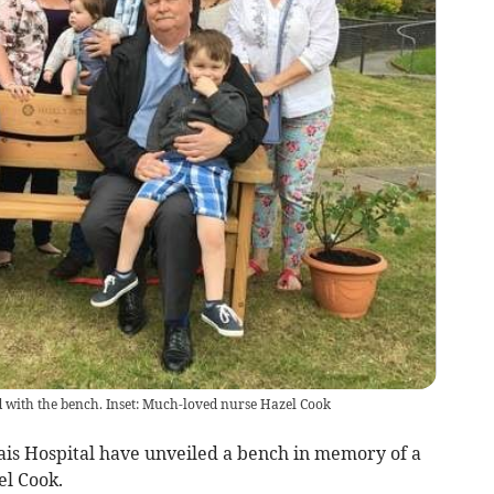
ed with the bench. Inset: Much-loved nurse Hazel Cook
ais Hospital have unveiled a bench in memory of a
el Cook.