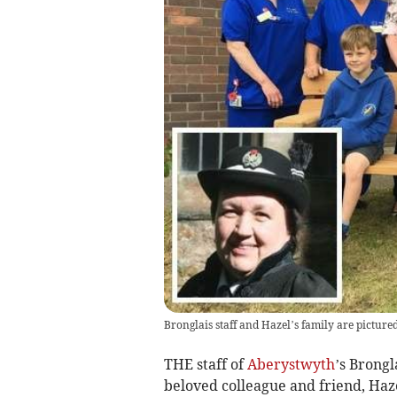
Bronglais staff and Hazel’s family are pictur
THE staff of
Aberystwyth
’s Brongl
beloved colleague and friend, Haz