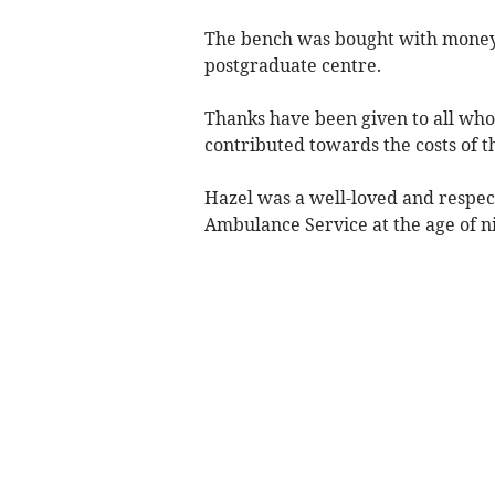
The bench was bought with money r
postgraduate centre.
Thanks have been given to all who
contributed towards the costs of t
Hazel was a well-loved and respec
Ambulance Service at the age of n