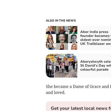
ALSO IN THE NEWS
Aber indie press
founder becomes 
oldest-ever nomin
UK Trailblazer aw
Aberystwyth cele
St David’s Day wi
colourful parade
She became a Dame of Grace and D
and loved.
Get your latest local news f