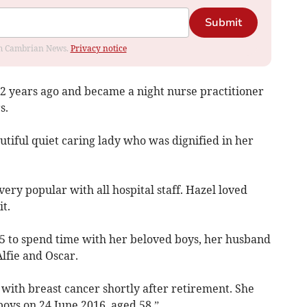
Submit
rom Cambrian News.
Privacy notice
22 years ago and became a night nurse practitioner
s.
tiful quiet caring lady who was dignified in her
ery popular with all hospital staff. Hazel loved
t.
15 to spend time with her beloved boys, her husband
lfie and Oscar.
with breast cancer shortly after retirement. She
oys on 24 June 2016, aged 58.”