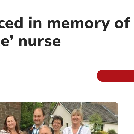
ced in memory of
e’ nurse