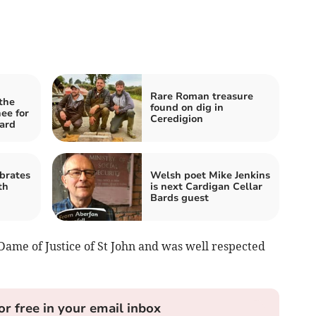
Rare Roman treasure
the
found on dig in
ee for
Ceredigion
ard
brates
Welsh poet Mike Jenkins
th
is next Cardigan Cellar
Bards guest
ame of Justice of St John and was well respected
or free in your email inbox