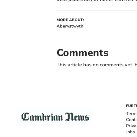
MORE ABOUT:
Aberystwyth
Comments
This article has no comments yet. B
FURT
Term
Cont
Priva
Jobs