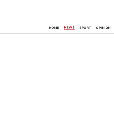
NEWS
HOME
SPORT
OPINION