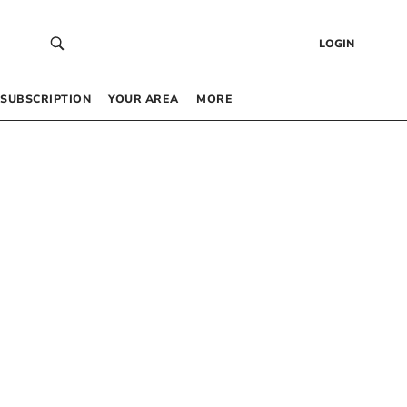
LOGIN
SUBSCRIPTION
YOUR AREA
MORE