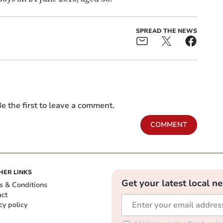
SPREAD THE NEWS
e the first to leave a comment.
COMMENT
HER LINKS
Get your latest local n
s & Conditions
act
cy policy