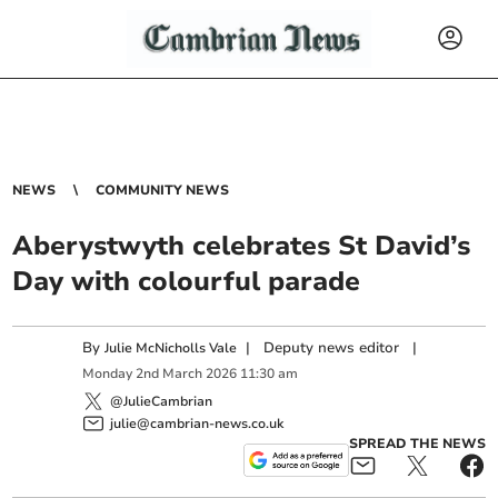
NEWS
COMMUNITY NEWS
Aberystwyth celebrates St David’s
Day with colourful parade
By
|
Deputy news editor
|
Julie McNicholls Vale
Monday
2
nd
March
2026
11:30 am
@JulieCambrian
julie@cambrian-news.co.uk
SPREAD THE NEWS