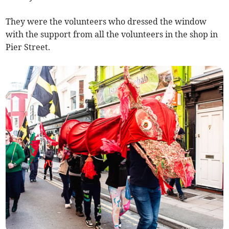
They were the volunteers who dressed the window
with the support from all the volunteers in the shop in
Pier Street.