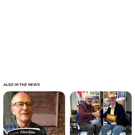
ALSO IN THE NEWS