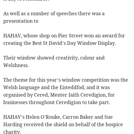
As well as a number of speeches there was a
presentation to
HAHAV, whose shop on Pier Street won an award for
creating the Best St David’s Day Window Display.
Their window showed creativity, colour and
Welshness.
The theme for this year’s window competition was the
Welsh language and the Eisteddfod, and it was
organised by Cered, Menter Iaith Ceredigion, for
businesses throughout Ceredigion to take part.
HAHAV’s Helen O’Rouke, Carron Baker and Sue
Harding received the shield on behalf of the hospice
charity.