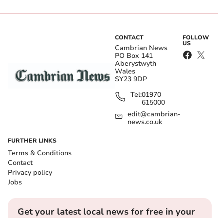
CONTACT
FOLLOW
US
Cambrian News
PO Box 141
Aberystwyth
Wales
SY23 9DP
Tel:
01970
615000
edit@cambrian-
news.co.uk
FURTHER LINKS
Terms & Conditions
Contact
Privacy policy
Jobs
Get your latest local news for free in your