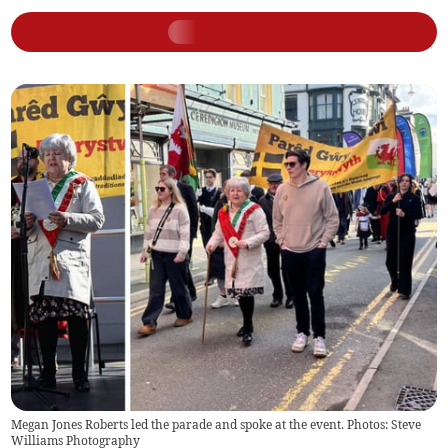
Megan Jones Roberts led the parade and spoke at the event. Photos: Steve
Williams Photography