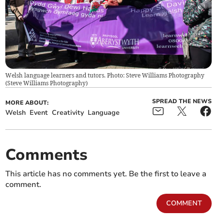
Welsh language learners and tutors. Photo: Steve Williams Photography
(
Steve Williams Photography
)
SPREAD THE NEWS
MORE ABOUT:
Welsh
Event
Creativity
Language
Comments
This article has no comments yet. Be the first to leave a
comment.
COMMENT