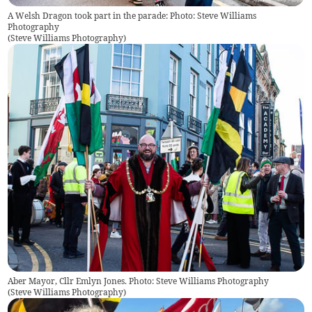
A Welsh Dragon took part in the parade: Photo: Steve Williams
Photography
(
Steve Williams Photography
)
Aber Mayor, Cllr Emlyn Jones. Photo: Steve Williams Photography
(
Steve Williams Photography
)