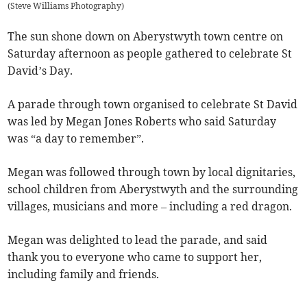
(
Steve Williams Photography
)
The sun shone down on Aberystwyth town centre on
Saturday afternoon as people gathered to celebrate St
David’s Day.
A parade through town organised to celebrate St David
was led by Megan Jones Roberts who said Saturday
was “a day to remember”.
Megan was followed through town by local dignitaries,
school children from Aberystwyth and the surrounding
villages, musicians and more – including a red dragon.
Megan was delighted to lead the parade, and said
thank you to everyone who came to support her,
including family and friends.