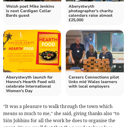
Welsh poet Mike Jenkins
Aberystwyth
is next Cardigan Cellar
photographer's charity
Bards guest
calendars raise almost
£25,000
Aberystwyth launch for
Careers Connections pilot
Honno's Hearth Food will
links mid Wales learners
celebrate International
with local employers
Women's Day
“It was a pleasure to walk through the town which
means so much to me,” she said, giving thanks also “to
Siôn Jobbins for all the work he does to organise the