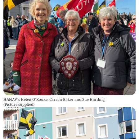
HAHAV’s Helen O’Rouke, Carron Baker and Sue Harding
(
Picture supplied
)