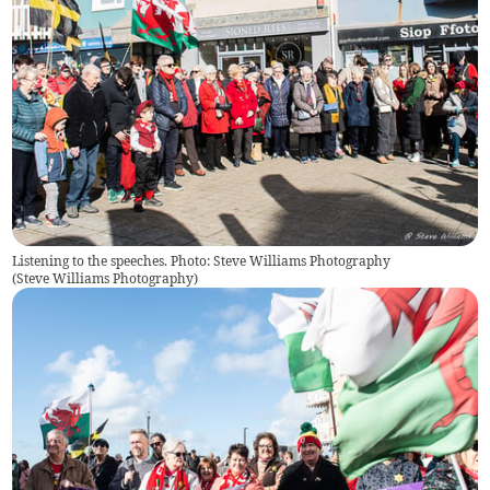
Listening to the speeches. Photo: Steve Williams Photography
(
Steve Williams Photography
)