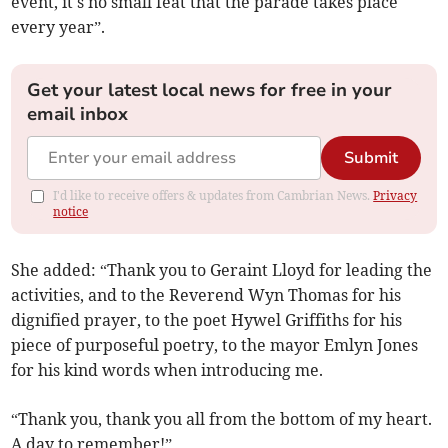
event, it's no small feat that the parade takes place
every year”.
Get your latest local news for free in your
email inbox
Submit
I'd like to receive offers & updates from Cambrian News.
Privacy
notice
She added: “Thank you to Geraint Lloyd for leading the
activities, and to the Reverend Wyn Thomas for his
dignified prayer, to the poet Hywel Griffiths for his
piece of purposeful poetry, to the mayor Emlyn Jones
for his kind words when introducing me.
“Thank you, thank you all from the bottom of my heart.
A day to remember!”