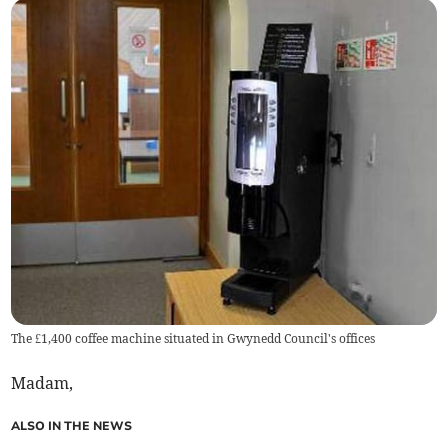
The £1,400 coffee machine situated in Gwynedd Council's offices
Madam,
ALSO IN THE NEWS