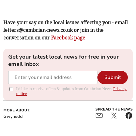
Have your say on the local issues affecting you - email
letters@cambrian-news.co.uk
or join in the
conversation on our
Facebook page
Get your latest local news for free in your
email inbox
Submit
I'd like to receive offers & updates from Cambrian News.
Privacy
notice
SPREAD THE NEWS
MORE ABOUT:
Gwynedd