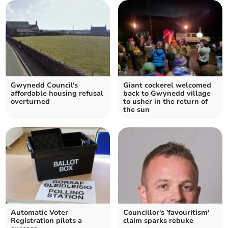
Gwynedd Council's
Giant cockerel welcomed
affordable housing refusal
back to Gwynedd village
overturned
to usher in the return of
the sun
Automatic Voter
Councillor's 'favouritism'
Registration pilots a
claim sparks rebuke