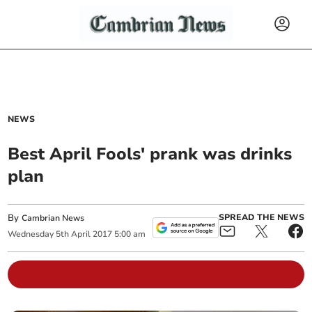
NEWS
Best April Fools' prank was drinks
plan
By
SPREAD THE NEWS
Cambrian News
Wednesday
5
th
April
2017
5:00 am