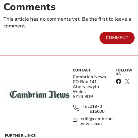
Comments
This article has no comments yet. Be the first to leave a
comment.
COMMENT
CONTACT
FOLLOW
US
Cambrian News
PO Box 141
Aberystwyth
Wales
SY23 9DP
Tel:
01970
615000
edit@cambrian-
news.co.uk
FURTHER LINKS