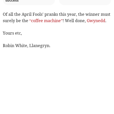
success
Of all the April Fools' pranks this year, the winner must
surely be the
“coffee machine”
! Well done,
Gwynedd
.
Yours etc,
Robin White, Llanegryn.