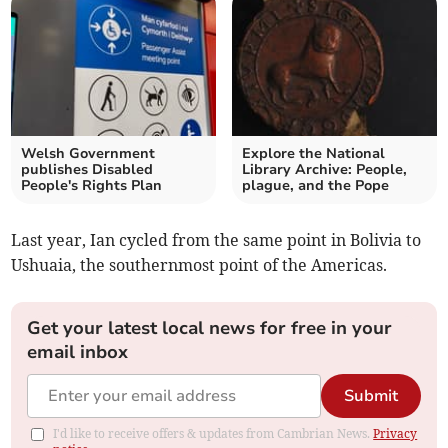
Welsh Government
Explore the National
publishes Disabled
Library Archive: People,
People's Rights Plan
plague, and the Pope
Last year, Ian cycled from the same point in Bolivia to
Ushuaia, the southernmost point of the Americas.
Get your latest local news for free in your
email inbox
Submit
I'd like to receive offers & updates from Cambrian News.
Privacy