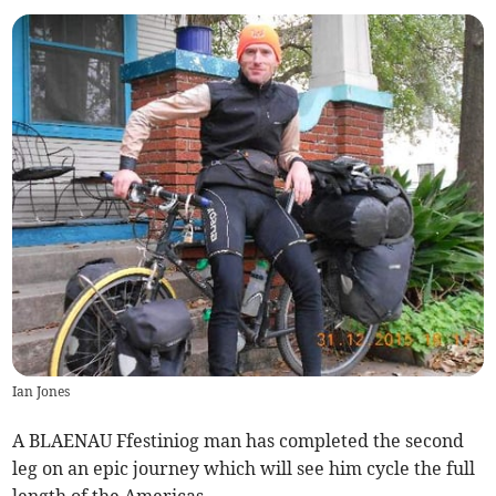
Ian Jones
A BLAENAU Ffestiniog man has completed the second
leg on an epic journey which will see him cycle the full