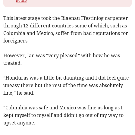
notice
This latest stage took the Blaenau Ffestiniog carpenter
through 12 different countries some of which, such as
Columbia and Mexico, suffer from bad reputations for
foreigners.
However, Ian was “very pleased” with how he was
treated.
“Honduras was a little bit daunting and I did feel quite
uneasy there but the rest of the time was absolutely
fine,” he said.
“Columbia was safe and Mexico was fine as long as I
kept myself to myself and didn’t go out of my way to
upset anyone.