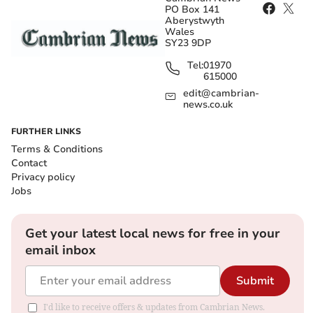
PO Box 141
Aberystwyth
Wales
SY23 9DP
Tel:
01970
615000
edit@cambrian-
news.co.uk
FURTHER LINKS
Terms & Conditions
Contact
Privacy policy
Jobs
Get your latest local news for free in your
email inbox
Submit
I'd like to receive offers & updates from Cambrian News.