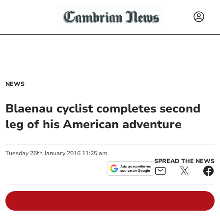
NEWS
Blaenau cyclist completes second
leg of his American adventure
Tuesday
26
th
January
2016
11:25 am
SPREAD THE NEWS