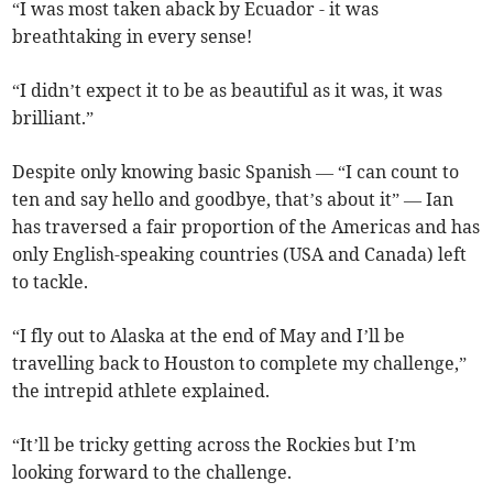
“I was most taken aback by Ecuador - it was
breathtaking in every sense!
“I didn’t expect it to be as beautiful as it was, it was
brilliant.”
Despite only knowing basic Spanish — “I can count to
ten and say hello and goodbye, that’s about it” — Ian
has traversed a fair proportion of the Americas and has
only English-speaking countries (USA and Canada) left
to tackle.
“I fly out to Alaska at the end of May and I’ll be
travelling back to Houston to complete my challenge,”
the intrepid athlete explained.
“It’ll be tricky getting across the Rockies but I’m
looking forward to the challenge.