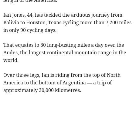
length of the Americas.
Ian Jones, 44, has tackled the arduous journey from
Bolivia to Houston, Texas cycling more than 7,200 miles
in only 90 cycling days.
That equates to 80 lung-busting miles a day over the
Andes, the longest continental mountain range in the
world.
Over three legs, Ian is riding from the top of North
America to the bottom of Argentina — a trip of
approximately 30,000 kilometres.