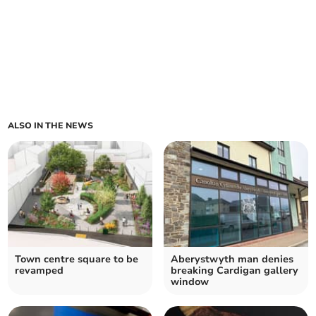
ALSO IN THE NEWS
Town centre square to be
Aberystwyth man denies
revamped
breaking Cardigan gallery
window