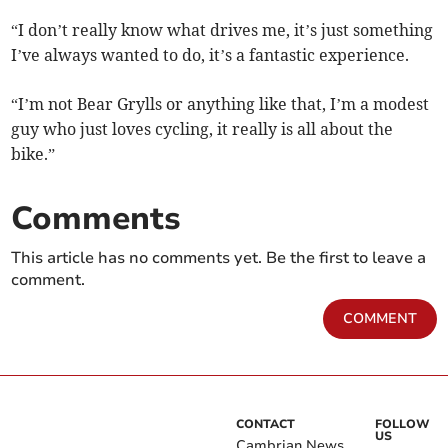
“I don’t really know what drives me, it’s just something
I’ve always wanted to do, it’s a fantastic experience.
“I’m not Bear Grylls or anything like that, I’m a modest
guy who just loves cycling, it really is all about the
bike.”
Comments
This article has no comments yet. Be the first to leave a
comment.
COMMENT
CONTACT
FOLLOW
US
Cambrian News