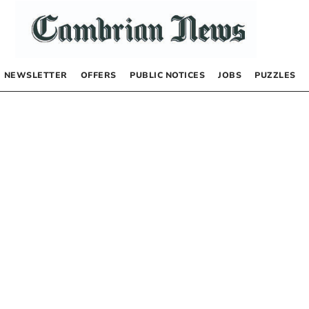
NEWSLETTER
OFFERS
PUBLIC NOTICES
JOBS
PUZZLES