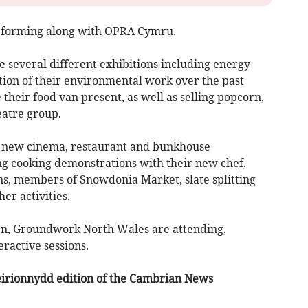
erforming along with OPRA Cymru.
 several different exhibitions including energy
ion of their environmental work over the past
their food van present, as well as selling popcorn,
eatre group.
ir new cinema, restaurant and bunkhouse
g cooking demonstrations with their new chef,
ons, members of Snowdonia Market, slate splitting
er activities.
dren, Groundwork North Wales are attending,
eractive sessions.
Meirionnydd edition of the Cambrian News