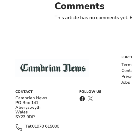
Comments
This article has no comments yet. B
FURT
Term
Cont
Priva
Jobs
CONTACT
FOLLOW US
Cambrian News
PO Box 141
Aberystwyth
Wales
SY23 9DP
Tel:
01970 615000