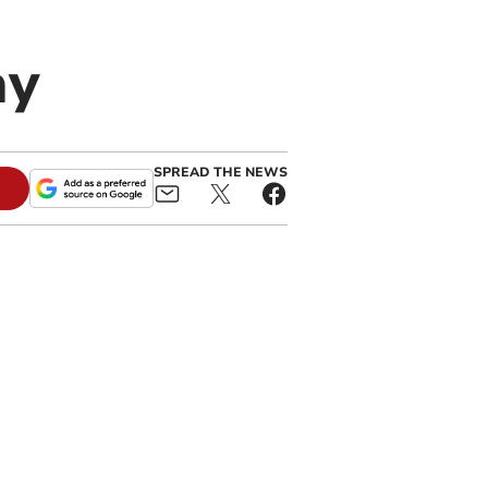
ay
SPREAD THE NEWS