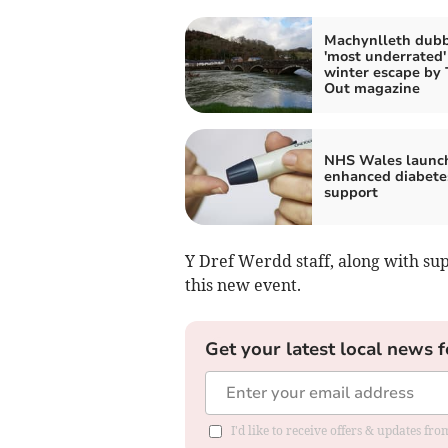
Machynlleth dub
'most underrated'
winter escape by
Out magazine
NHS Wales launc
enhanced diabete
support
Y Dref Werdd staff, along with su
this new event.
Get your latest local news f
I'd like to receive offers & updates f