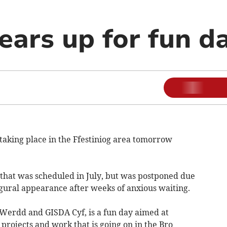
ears up for fun d
taking place in the Ffestiniog area tomorrow
 that was scheduled in July, but was postponed due
ugural appearance after weeks of anxious waiting.
Werdd and GISDA Cyf, is a fun day aimed at
 projects and work that is going on in the Bro