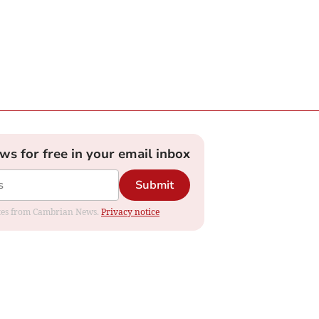
ews for free in your email inbox
Submit
dates from Cambrian News.
Privacy notice