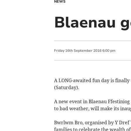
NEWS
Blaenau g
Friday
16
th
September
2016
6:00 pm
A LONG-awaited fun day is finally 
(Saturday).
A new event in Blaenau Ffestiniog
to bad weather, will make its ina
Bwrlwm Bro, organised by Y Dref 
families to celebrate the wealth of