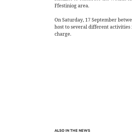
Ffestiniog area.
On Saturday, 17 September between
host to several different activities
charge.
ALSO IN THE NEWS