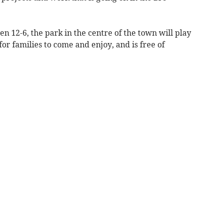
 12-6, the park in the centre of the town will play
 for families to come and enjoy, and is free of