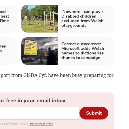
bed
‘Nowhere I can play’:
 best
Disabled children
 Time
excluded from Welsh
playgrounds
Correct autocorrect:
hes
Microsoft adds Welsh
s
names to dictionaries
thanks to campaign
pport from GISDA Cyf, have been busy preparing for
or free in your email inbox
Submit
rom Cambrian News.
Privacy notice