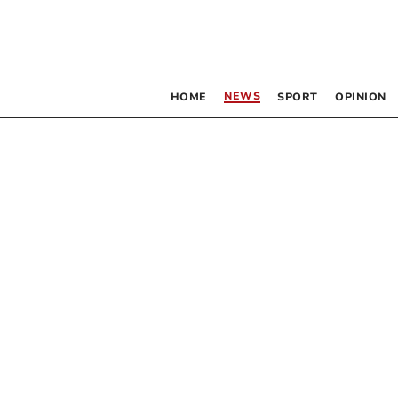
NEWS
HOME
SPORT
OPINION