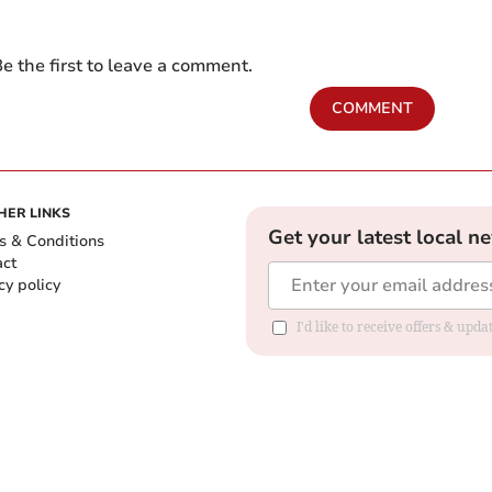
e the first to leave a comment.
COMMENT
HER LINKS
Get your latest local n
s & Conditions
act
cy policy
I'd like to receive offers & up