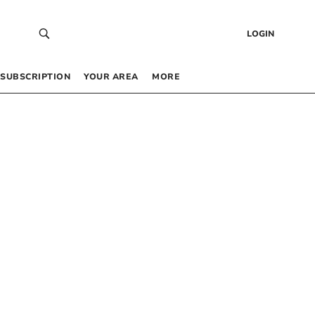
LOGIN
SUBSCRIPTION
YOUR AREA
MORE