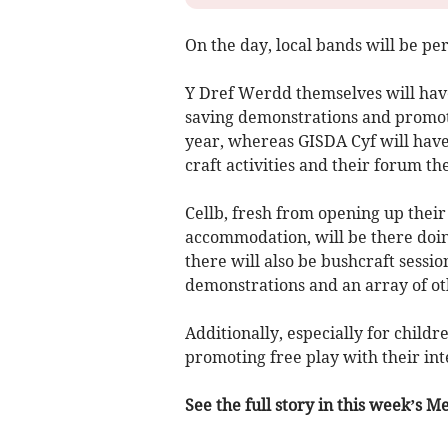
On the day, local bands will be p
Y Dref Werdd themselves will have
saving demonstrations and promot
year, whereas GISDA Cyf will have 
craft activities and their forum th
Cellb, fresh from opening up the
accommodation, will be there doin
there will also be bushcraft sessi
demonstrations and an array of oth
Additionally, especially for chil
promoting free play with their int
See the full story in this week’s 