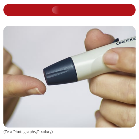
(
Tesa Photography/Pixabay
)