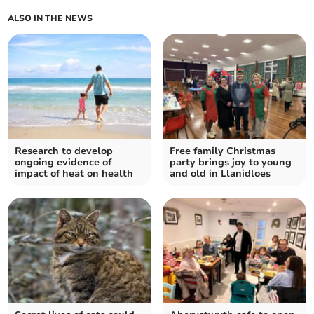
ALSO IN THE NEWS
Research to develop
Free family Christmas
ongoing evidence of
party brings joy to young
impact of heat on health
and old in Llanidloes