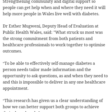
Strengthening community and digital support so
people can get help when and where they need it will
help more people in Wales live well with diabetes.
Dr Esther Mugweni, Deputy Head of Evaluation at
Public Health Wales, said: "What struck us most was
the strong commitment from both patients and
healthcare professionals to work together to optimise
outcomes.
“To be able to effectively self-manage diabetes a
person needs tailor made information and the
opportunity to ask questions, as and when they need to
and this is impossible to deliver in any one healthcare
appointment.
“This research has given us a clear understanding of
how we can better support both groups to achieve