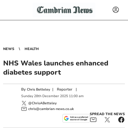
NEWS
HEALTH
NHS Wales launches enhanced
diabetes support
By
|
Reporter
|
Chris Betteley
Sunday
28
th
December
2025
11:00 am
@ChrisABetteley
chris@cambrian-news.co.uk
SPREAD THE NEWS