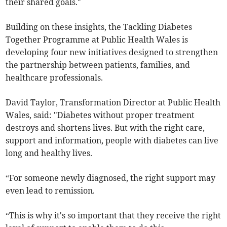
their shared goals."
Building on these insights, the Tackling Diabetes
Together Programme at Public Health Wales is
developing four new initiatives designed to strengthen
the partnership between patients, families, and
healthcare professionals.
David Taylor, Transformation Director at Public Health
Wales, said: "Diabetes without proper treatment
destroys and shortens lives. But with the right care,
support and information, people with diabetes can live
long and healthy lives.
“For someone newly diagnosed, the right support may
even lead to remission.
“This is why it's so important that they receive the right