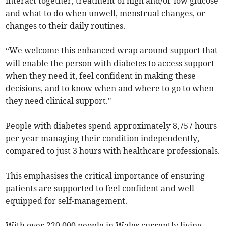
interact together, treatment of high and/or low glucose
and what to do when unwell, menstrual changes, or
changes to their daily routines.
“We welcome this enhanced wrap around support that
will enable the person with diabetes to access support
when they need it, feel confident in making these
decisions, and to know when and where to go to when
they need clinical support."
People with diabetes spend approximately 8,757 hours
per year managing their condition independently,
compared to just 3 hours with healthcare professionals.
This emphasises the critical importance of ensuring
patients are supported to feel confident and well-
equipped for self-management.
With over 220,000 people in Wales currently living