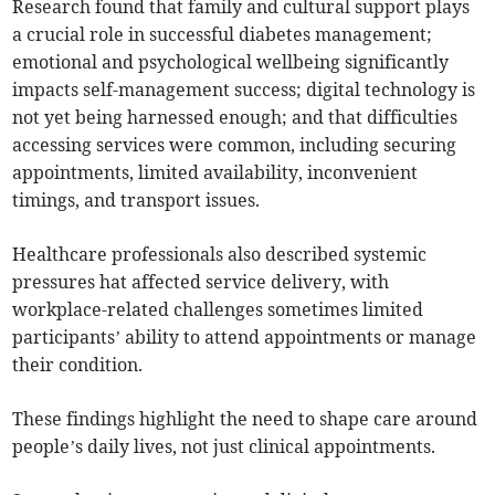
Research found that family and cultural support plays
a crucial role in successful diabetes management;
emotional and psychological wellbeing significantly
impacts self-management success; digital technology is
not yet being harnessed enough; and that difficulties
accessing services were common, including securing
appointments, limited availability, inconvenient
timings, and transport issues.
Healthcare professionals also described systemic
pressures hat affected service delivery, with
workplace-related challenges sometimes limited
participants’ ability to attend appointments or manage
their condition.
These findings highlight the need to shape care around
people’s daily lives, not just clinical appointments.