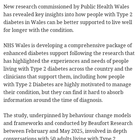
New research commissioned by Public Health Wales
has revealed key insights into how people with Type 2
diabetes in Wales can be better supported to live well
for longer with the condition.
NHS Wales is developing a comprehensive package of
enhanced diabetes support following the research that
has highlighted the experiences and needs of people
living with Type 2 diabetes across the country and the
clinicians that support them, including how people
with Type 2 Diabetes are highly motivated to manage
their condition, but they can find it hard to absorb
information around the time of diagnosis.
The study, underpinned by behaviour change models
and frameworks and conducted by Beaufort Research
between February and May 2025, involved in depth
conversations with 50 adults living with Type 2