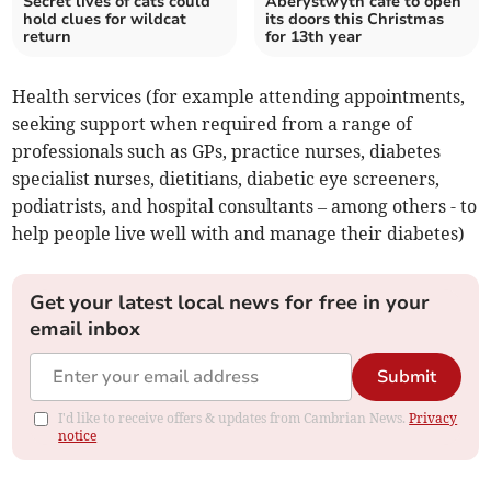
Secret lives of cats could
Aberystwyth cafe to open
hold clues for wildcat
its doors this Christmas
return
for 13th year
Health services (for example attending appointments,
seeking support when required from a range of
professionals such as GPs, practice nurses, diabetes
specialist nurses, dietitians, diabetic eye screeners,
podiatrists, and hospital consultants – among others - to
help people live well with and manage their diabetes)
Get your latest local news for free in your
email inbox
Submit
I'd like to receive offers & updates from Cambrian News.
Privacy
notice