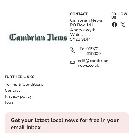
CONTACT
FOLLOW
US
Cambrian News
PO Box 141
Aberystwyth
Wales
SY23 9DP
Tel:
01970
615000
edit@cambrian-
news.co.uk
FURTHER LINKS
Terms & Conditions
Contact
Privacy policy
Jobs
Get your latest local news for free in your
email inbox