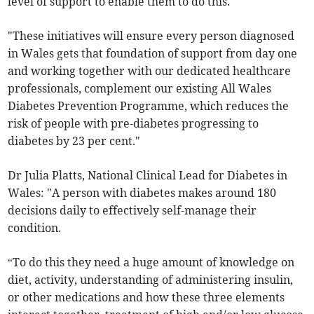
level of support to enable them to do this.
"These initiatives will ensure every person diagnosed
in Wales gets that foundation of support from day one
and working together with our dedicated healthcare
professionals, complement our existing All Wales
Diabetes Prevention Programme, which reduces the
risk of people with pre-diabetes progressing to
diabetes by 23 per cent."
Dr Julia Platts, National Clinical Lead for Diabetes in
Wales: "A person with diabetes makes around 180
decisions daily to effectively self-manage their
condition.
“To do this they need a huge amount of knowledge on
diet, activity, understanding of administering insulin,
or other medications and how these three elements