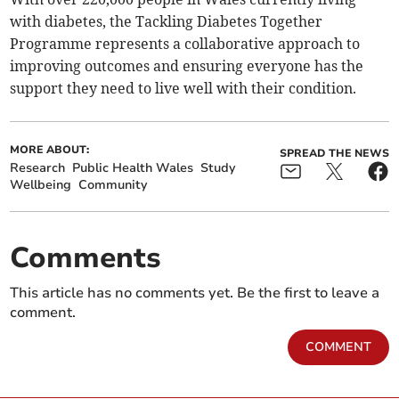
with diabetes, the Tackling Diabetes Together
Programme represents a collaborative approach to
improving outcomes and ensuring everyone has the
support they need to live well with their condition.
MORE ABOUT:
SPREAD THE NEWS
Research
Public Health Wales
Study
Wellbeing
Community
Comments
This article has no comments yet. Be the first to leave a
comment.
COMMENT