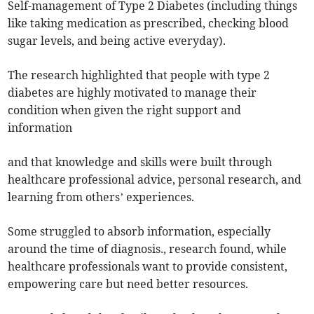
Self-management of Type 2 Diabetes (including things
like taking medication as prescribed, checking blood
sugar levels, and being active everyday).
The research highlighted that people with type 2
diabetes are highly motivated to manage their
condition when given the right support and
information
and that knowledge and skills were built through
healthcare professional advice, personal research, and
learning from others’ experiences.
Some struggled to absorb information, especially
around the time of diagnosis., research found, while
healthcare professionals want to provide consistent,
empowering care but need better resources.