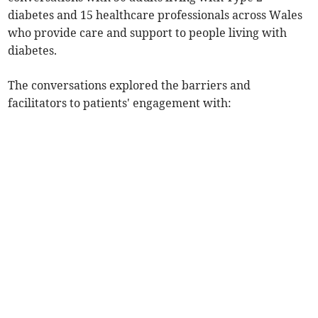
diabetes and 15 healthcare professionals across Wales
who provide care and support to people living with
diabetes.
The conversations explored the barriers and
facilitators to patients' engagement with: