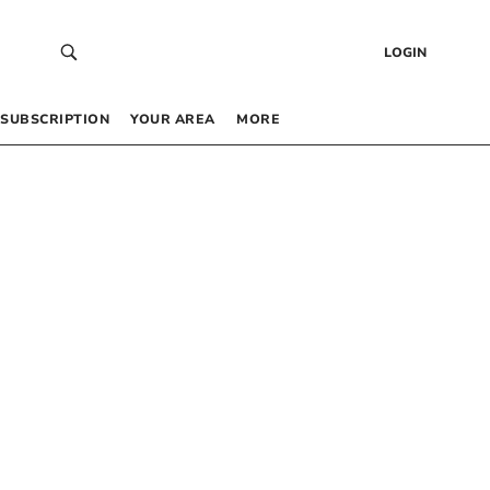
LOGIN
SUBSCRIPTION
YOUR AREA
MORE