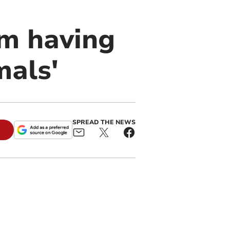
om having
mals'
SPREAD THE NEWS