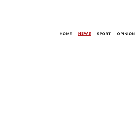
NEWS
HOME
SPORT
OPINION