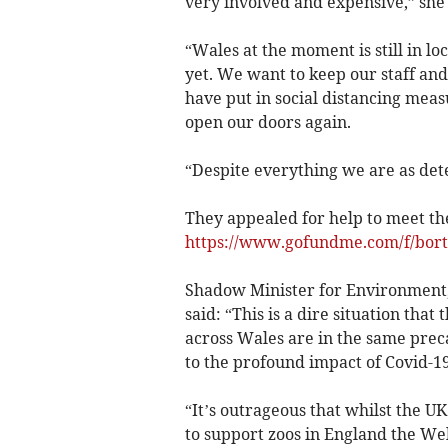
very involved and expensive,” she 
“Wales at the moment is still in l
yet. We want to keep our staff and 
have put in social distancing meas
open our doors again.
“Despite everything we are as det
They appealed for help to meet the
https://www.gofundme.com/f/bort
Shadow Minister for Environment,
said: “This is a dire situation that 
across Wales are in the same prec
to the profound impact of Covid-19
“It’s outrageous that whilst the U
to support zoos in England the Wel