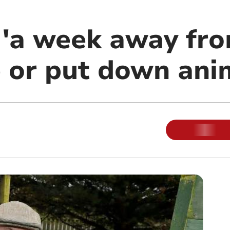
 'a week away fr
 or put down ani