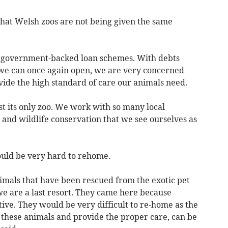
hat Welsh zoos are not being given the same
he government-backed loan schemes. With debts
we can once again open, we are very concerned
ide the high standard of care our animals need.
st its only zoo. We work with so many local
and wildlife conservation that we see ourselves as
ould be very hard to rehome.
nimals that have been rescued from the exotic pet
we are a last resort. They came here because
tive. They would be very difficult to re-home as the
 these animals and provide the proper care, can be