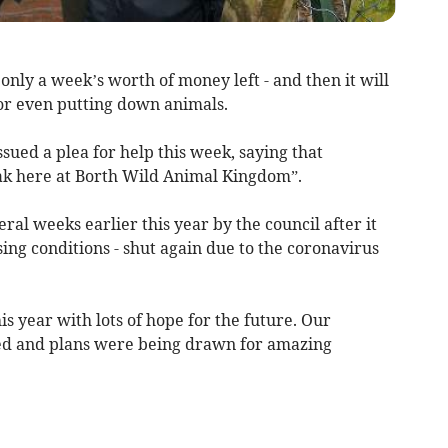
nly a week’s worth of money left - and then it will
 or even putting down animals.
ed a plea for help this week, saying that
eak here at Borth Wild Animal Kingdom”.
ral weeks earlier this year by the council after it
sing conditions - shut again due to the coronavirus
s year with lots of hope for the future. Our
ed and plans were being drawn for amazing