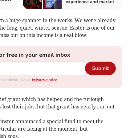
experience and market
n a huge spanner in the works. We were already
the long, quiet, winter season. Easter is one of our
miss out on this income is a real blow.
or free in your email inbox
Submit
rom Cambrian News.
Privacy notice
ief grant which has helped and the furlough
ost their jobs, but that grant has nearly run out.
inster announced a special fund to meet the
rticular are facing at the moment, but
ish zoos.