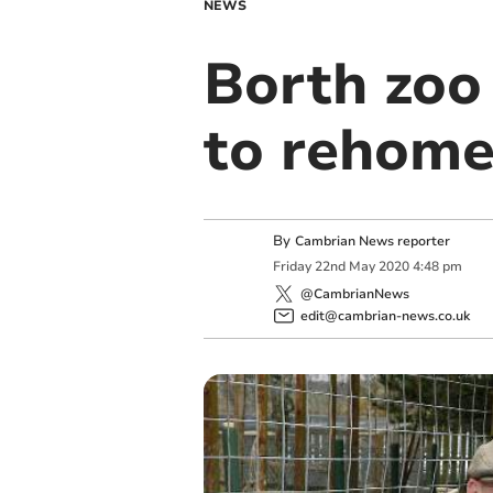
NEWS
Borth zoo
to rehome
By
Cambrian News reporter
Friday
22
nd
May
2020
4:48 pm
@CambrianNews
edit@cambrian-news.co.uk