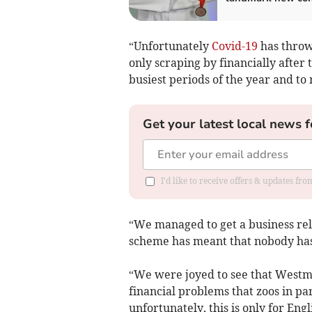
“Unfortunately
Covid-19
has throw
only scraping by financially after 
busiest periods of the year and to 
Get your latest local news f
I'd like to receive offers & updates f
“We managed to get a business rel
scheme has meant that nobody has l
“We were joyed to see that Westm
financial problems that zoos in pa
unfortunately, this is only for Engl