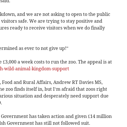
said.
ockdown, and we are not asking to open to the public
visitors safe. We are trying to stay positive and
ures ready to receive visitors when we do finally
ermined as ever to not give up!”
 £3,000 a week costs to run the zoo. The appeal is at
h-wild-animal-kingdom-support
 Food and Rural Affairs, Andrew RT Davies MS,
the zoo finds itself in, but I’m afraid that zoos right
arious situation and desperately need support due
.
K Government has taken action and given £14 million
sh Government has still not followed suit.