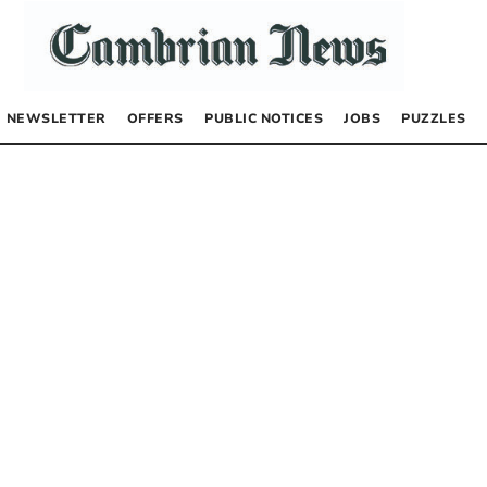
NEWSLETTER
OFFERS
PUBLIC NOTICES
JOBS
PUZZLES