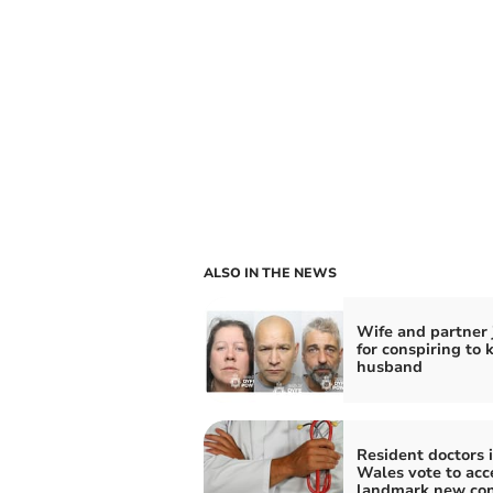
ALSO IN THE NEWS
Wife and partner 
for conspiring to k
husband
Resident doctors 
Wales vote to acc
landmark new con