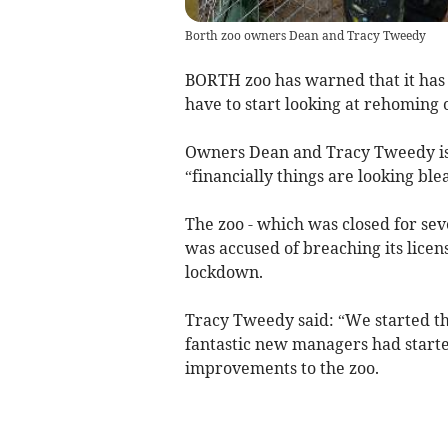
Borth zoo owners Dean and Tracy Tweedy
BORTH zoo has warned that it has o
have to start looking at rehoming
Owners Dean and Tracy Tweedy issu
“financially things are looking bl
The zoo - which was closed for seve
was accused of breaching its licen
lockdown.
Tracy Tweedy said: “We started thi
fantastic new managers had start
improvements to the zoo.