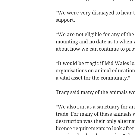
“We were very dismayed to hear t
support.
“We are not eligible for any of t
mounting and no date as to when 
about how we can continue to prov
“It would be tragic if Mid Wales lo
organisations on animal education 
a vital asset for the community.”
Tracy said many of the animals w
“We also run as a sanctuary for a
trade. For many of these animals 
destruction was their only alterna
licence requirements to look after