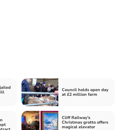
jailed
Council holds open day
ill
at £2 million farm
Cliff Railway's
in
Christmas grotto offers
ept
magical elevator
tract